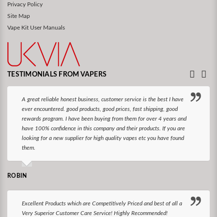
Privacy Policy
Site Map
Vape Kit User Manuals
TESTIMONIALS FROM VAPERS
A great reliable honest business, customer service is the best I have
ever encountered. good products, good prices, fast shipping, good
rewards program. I have been buying from them for over 4 years and
have 100% confidence in this company and their products. If you are
looking for a new supplier for high quality vapes etc you have found
them.
ROBIN
Excellent Products which are Competitively Priced and best of all a
Very Superior Customer Care Service! Highly Recommended!