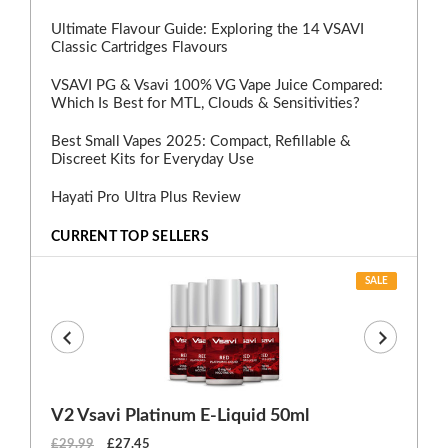
Ultimate Flavour Guide: Exploring the 14 VSAVI
Classic Cartridges Flavours
VSAVI PG & Vsavi 100% VG Vape Juice Compared:
Which Is Best for MTL, Clouds & Sensitivities?
Best Small Vapes 2025: Compact, Refillable &
Discreet Kits for Everyday Use
Hayati Pro Ultra Plus Review
CURRENT TOP SELLERS
SALE
V2 Vsavi Platinum E-Liquid 50ml
EX
£29.99
£27.45
£1