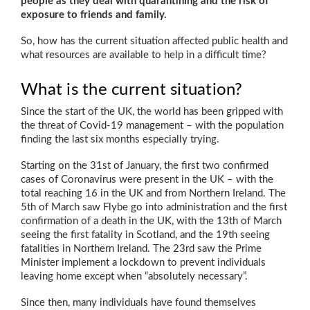
people as they deal with quarantining and the risk of
exposure to friends and family.
So, how has the current situation affected public health and
what resources are available to help in a difficult time?
What is the current situation?
Since the start of the UK, the world has been gripped with
the threat of Covid-19 management – with the population
finding the last six months especially trying.
Starting on the 31st of January, the first two confirmed
cases of Coronavirus were present in the UK – with the
total reaching 16 in the UK and from Northern Ireland. The
5th of March saw Flybe go into administration and the first
confirmation of a death in the UK, with the 13th of March
seeing the first fatality in Scotland, and the 19th seeing
fatalities in Northern Ireland. The 23rd saw the Prime
Minister implement a lockdown to prevent individuals
leaving home except when “absolutely necessary”.
Since then, many individuals have found themselves