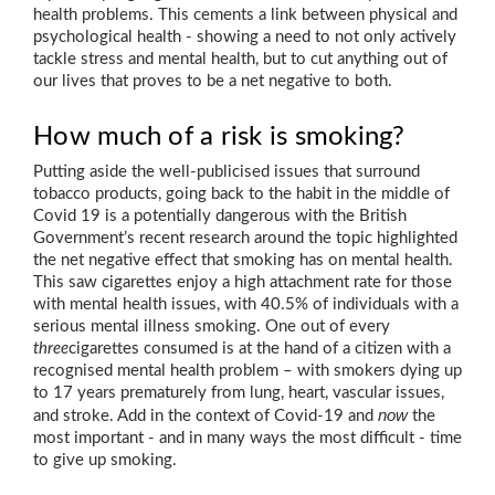
health problems. This cements a link between physical and
psychological health - showing a need to not only actively
tackle stress and mental health, but to cut anything out of
our lives that proves to be a net negative to both.
How much of a risk is smoking?
Putting aside the well-publicised issues that surround
tobacco products, going back to the habit in the middle of
Covid 19 is a potentially dangerous with the British
Government’s recent research around the topic highlighted
the net negative effect that smoking has on mental health.
This saw cigarettes enjoy a high attachment rate for those
with mental health issues, with 40.5% of individuals with a
serious mental illness smoking. One out of every
three
cigarettes consumed is at the hand of a citizen with a
recognised mental health problem – with smokers dying up
to 17 years prematurely from lung, heart, vascular issues,
now
and stroke. Add in the context of Covid-19 and
the
most important - and in many ways the most difficult - time
to give up smoking.