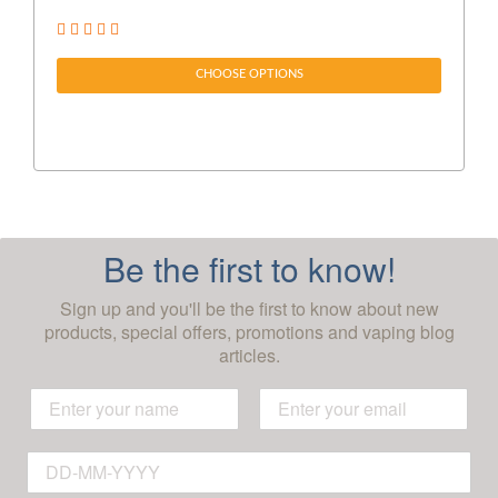
CHOOSE OPTIONS
Be the first to know!
Sign up and you'll be the first to know about new
products, special offers, promotions and vaping blog
articles.