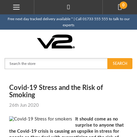
0
Free next day tracked delivery available * | Call 01733 555 555 to talk to our
experts
Search
SEARCH
​Covid-19 Stress and the Risk of
Smoking
26th Jun 2020
It should come as no
surprise to anyone that
the Covid-19 crisis is causing an upspike in stress for