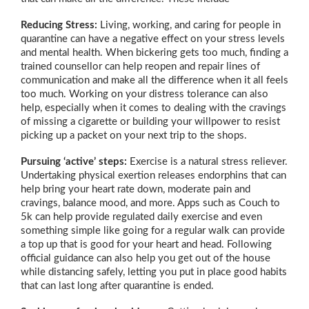
Reducing Stress:
Living, working, and caring for people in
quarantine can have a negative effect on your stress levels
and mental health. When bickering gets too much, finding a
trained counsellor can help reopen and repair lines of
communication and make all the difference when it all feels
too much. Working on your distress tolerance can also
help, especially when it comes to dealing with the cravings
of missing a cigarette or building your willpower to resist
picking up a packet on your next trip to the shops.
Pursuing ‘active’ steps:
Exercise is a natural stress reliever.
Undertaking physical exertion releases endorphins that can
help bring your heart rate down, moderate pain and
cravings, balance mood, and more. Apps such as Couch to
5k can help provide regulated daily exercise and even
something simple like going for a regular walk can provide
a top up that is good for your heart and head. Following
official guidance can also help you get out of the house
while distancing safely, letting you put in place good habits
that can last long after quarantine is ended.