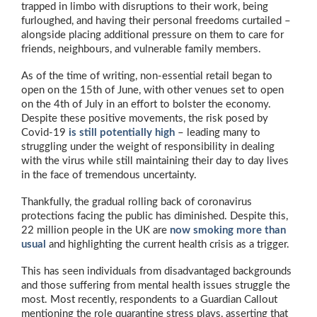
trapped in limbo with disruptions to their work, being
furloughed, and having their personal freedoms curtailed –
alongside placing additional pressure on them to care for
friends, neighbours, and vulnerable family members.
As of the time of writing, non-essential retail began to
open on the 15th of June, with other venues set to open
on the 4th of July in an effort to bolster the economy.
Despite these positive movements, the risk posed by
Covid-19
is still potentially high
– leading many to
struggling under the weight of responsibility in dealing
with the virus while still maintaining their day to day lives
in the face of tremendous uncertainty.
Thankfully, the gradual rolling back of coronavirus
protections facing the public has diminished. Despite this,
22 million people in the UK are
now smoking more than
usual
and highlighting the current health crisis as a trigger.
This has seen individuals from disadvantaged backgrounds
and those suffering from mental health issues struggle the
most. Most recently, respondents to a Guardian Callout
mentioning the role quarantine stress plays, asserting that