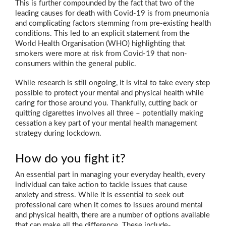
This is further compounded by the fact that two of the
leading causes for death with Covid-19 is from pneumonia
and complicating factors stemming from pre-existing health
conditions. This led to an explicit statement from the
World Health Organisation (WHO) highlighting that
smokers were more at risk from Covid-19 that non-
consumers within the general public.
While research is still ongoing, it is vital to take every step
possible to protect your mental and physical health while
caring for those around you. Thankfully, cutting back or
quitting cigarettes involves all three – potentially making
cessation a key part of your mental health management
strategy during lockdown.
How do you fight it?
An essential part in managing your everyday health, every
individual can take action to tackle issues that cause
anxiety and stress. While it is essential to seek out
professional care when it comes to issues around mental
and physical health, there are a number of options available
that can make all the difference. These include-