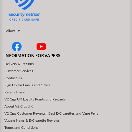
Follow us:
INFORMATION FOR VAPERS
Delivery & Returns
Customer Services
Contact Us
Sign Up for Emails and Offers
Refer a friend
V2 Cigs UK Loyalty Points and Rewards
About V2 Cigs UK
V2 Cigs Customer Reviews | Best E-Cigarettes and Vape Pens
Vaping News & E-Cigarette Reviews
Terms and Conditions