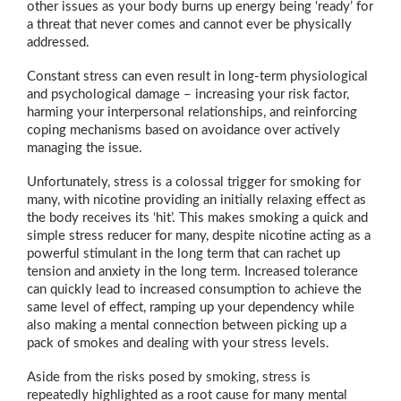
other issues as your body burns up energy being ‘ready’ for
a threat that never comes and cannot ever be physically
addressed.
Constant stress can even result in long-term physiological
and psychological damage – increasing your risk factor,
harming your interpersonal relationships, and reinforcing
coping mechanisms based on avoidance over actively
managing the issue.
Unfortunately, stress is a colossal trigger for smoking for
many, with nicotine providing an initially relaxing effect as
the body receives its ‘hit’. This makes smoking a quick and
simple stress reducer for many, despite nicotine acting as a
powerful stimulant in the long term that can rachet up
tension and anxiety in the long term. Increased tolerance
can quickly lead to increased consumption to achieve the
same level of effect, ramping up your dependency while
also making a mental connection between picking up a
pack of smokes and dealing with your stress levels.
Aside from the risks posed by smoking, stress is
repeatedly highlighted as a root cause for many mental