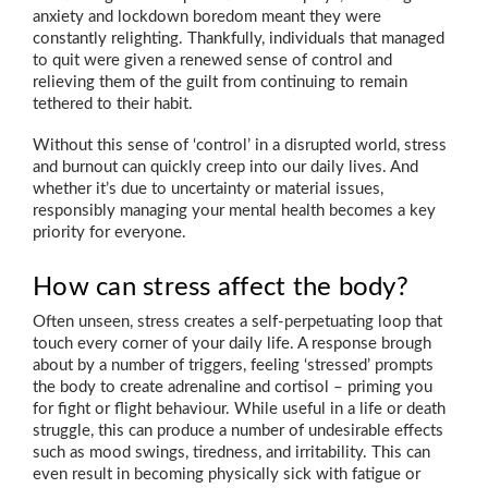
anxiety and lockdown boredom meant they were
constantly relighting. Thankfully, individuals that managed
to quit were given a renewed sense of control and
relieving them of the guilt from continuing to remain
tethered to their habit.
Without this sense of ‘control’ in a disrupted world, stress
and burnout can quickly creep into our daily lives. And
whether it’s due to uncertainty or material issues,
responsibly managing your mental health becomes a key
priority for everyone.
How can stress affect the body?
Often unseen, stress creates a self-perpetuating loop that
touch every corner of your daily life. A response brough
about by a number of triggers, feeling ‘stressed’ prompts
the body to create adrenaline and cortisol – priming you
for fight or flight behaviour. While useful in a life or death
struggle, this can produce a number of undesirable effects
such as mood swings, tiredness, and irritability. This can
even result in becoming physically sick with fatigue or