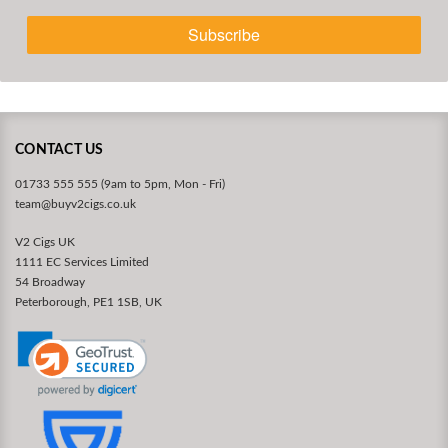
Subscribe
CONTACT US
01733 555 555 (9am to 5pm, Mon - Fri)
team@buyv2cigs.co.uk
V2 Cigs UK
1111 EC Services Limited
54 Broadway
Peterborough, PE1 1SB, UK