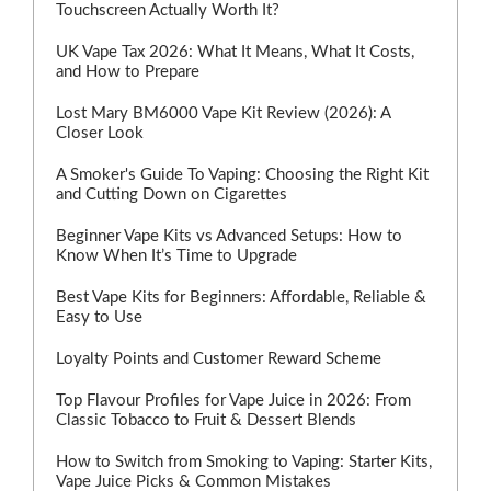
Touchscreen Actually Worth It?
UK Vape Tax 2026: What It Means, What It Costs,
and How to Prepare
Lost Mary BM6000 Vape Kit Review (2026): A
Closer Look
A Smoker's Guide To Vaping: Choosing the Right Kit
and Cutting Down on Cigarettes
Beginner Vape Kits vs Advanced Setups: How to
Know When It’s Time to Upgrade
Best Vape Kits for Beginners: Affordable, Reliable &
Easy to Use
Loyalty Points and Customer Reward Scheme
Top Flavour Profiles for Vape Juice in 2026: From
Classic Tobacco to Fruit & Dessert Blends
How to Switch from Smoking to Vaping: Starter Kits,
Vape Juice Picks & Common Mistakes