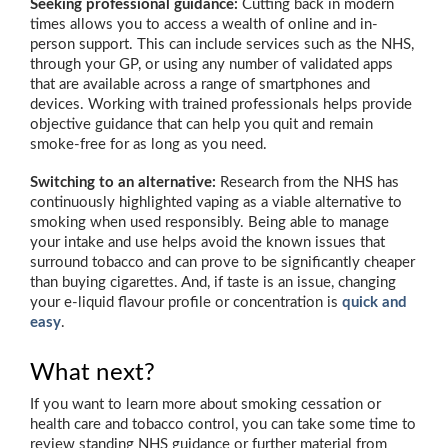
Seeking professional guidance:
Cutting back in modern
times allows you to access a wealth of online and in-
person support. This can include services such as the NHS,
through your GP, or using any number of validated apps
that are available across a range of smartphones and
devices. Working with trained professionals helps provide
objective guidance that can help you quit and remain
smoke-free for as long as you need.
Switching to an alternative:
Research from the NHS has
continuously highlighted vaping as a viable alternative to
smoking when used responsibly. Being able to manage
your intake and use helps avoid the known issues that
surround tobacco and can prove to be significantly cheaper
than buying cigarettes. And, if taste is an issue, changing
your e-liquid flavour profile or concentration is
quick and
easy
.
What next?
If you want to learn more about smoking cessation or
health care and tobacco control, you can take some time to
review standing NHS guidance or further material from