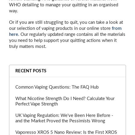
WHO detailing to manage your quitting in an organised
way.
Or if you are still struggling to quit, you can take a look at
our selection of vaping products in our online store
from
here
. Our regularly updated range contains all the materials
you need to help support your quitting actions when it
truly matters most.
RECENT POSTS
Common Vaping Questions: The FAQ Hub
What Nicotine Strength Do I Need? Calculate Your
Perfect Vape Strength
UK Vaping Regulation: We've Been Here Before -
and the Market Proved the Pessimists Wrong
Vaporesso XROS 5 Nano Review: Is the First XROS