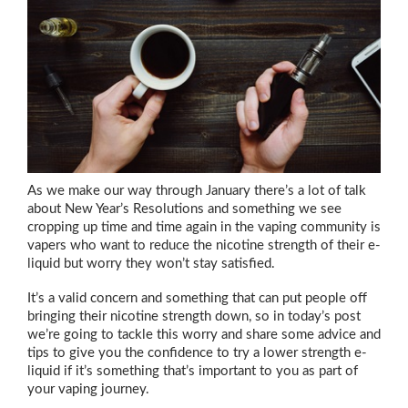
As we make our way through January there’s a lot of talk
about New Year’s Resolutions and something we see
cropping up time and time again in the vaping community is
vapers who want to reduce the nicotine strength of their e-
liquid but worry they won’t stay satisfied.
It’s a valid concern and something that can put people off
bringing their nicotine strength down, so in today’s post
we’re going to tackle this worry and share some advice and
tips to give you the confidence to try a lower strength e-
liquid if it’s something that’s important to you as part of
your vaping journey.