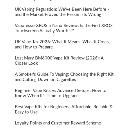
UK Vaping Regulation: We've Been Here Before -
and the Market Proved the Pessimists Wrong
Vaporesso XROS 5 Nano Review: Is the First XROS
Touchscreen Actually Worth It?
UK Vape Tax 2026: What It Means, What It Costs,
and How to Prepare
Lost Mary BM6000 Vape Kit Review (2026): A
Closer Look
A Smoker's Guide To Vaping: Choosing the Right Kit
and Cutting Down on Cigarettes
Beginner Vape Kits vs Advanced Setups: How to
Know When It’s Time to Upgrade
Best Vape Kits for Beginners: Affordable, Reliable &
Easy to Use
Loyalty Points and Customer Reward Scheme