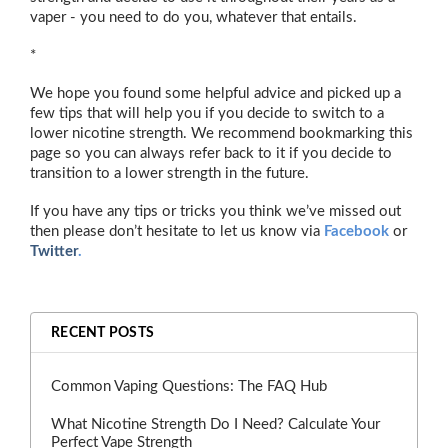
vaper - you need to do you, whatever that entails.
*
We hope you found some helpful advice and picked up a
few tips that will help you if you decide to switch to a
lower nicotine strength. We recommend bookmarking this
page so you can always refer back to it if you decide to
transition to a lower strength in the future.
If you have any tips or tricks you think we’ve missed out
then please don’t hesitate to let us know via
Facebook
or
Twitter
.
RECENT POSTS
Common Vaping Questions: The FAQ Hub
What Nicotine Strength Do I Need? Calculate Your
Perfect Vape Strength