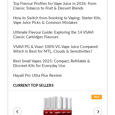
Top Flavour Profiles for Vape Juice in 2026: From
Classic Tobacco to Fruit & Dessert Blends
How to Switch from Smoking to Vaping: Starter Kits,
Vape Juice Picks & Common Mistakes
Ultimate Flavour Guide: Exploring the 14 VSAVI
Classic Cartridges Flavours
VSAVI PG & Vsavi 100% VG Vape Juice Compared:
Which Is Best for MTL, Clouds & Sensitivities?
Best Small Vapes 2025: Compact, Refillable &
Discreet Kits for Everyday Use
Hayati Pro Ultra Plus Review
CURRENT TOP SELLERS
SALE