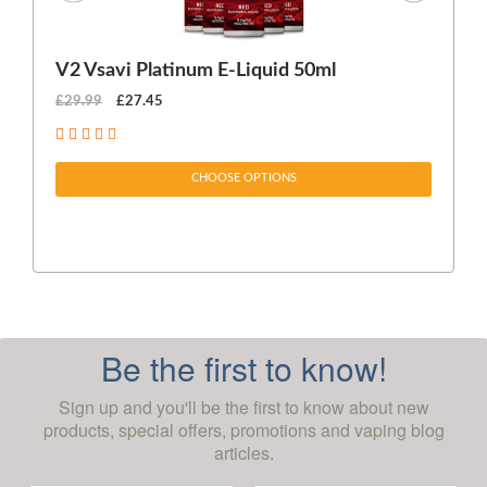
V2 Vsavi Platinum E-Liquid 50ml
EX
£29.99
£27.45
£1
CHOOSE OPTIONS
Be the first to know!
Sign up and you'll be the first to know about new
products, special offers, promotions and vaping blog
articles.