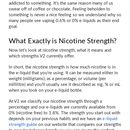
addicted to something. It’s the same reason many of us
swear off of coffee or chocolate. Feeling beholden to
something is never a nice feeling so we understand why so
many people see vaping 0.6% or 0% e-liquids as their end
goal.
What Exactly is Nicotine Strength?
Now let’s look at nicotine strength, what it means and
which strengths V2 currently offer.
In short, the nicotine strength is how much nicotine is in
the e-liquid that you’re using. It can be measured either in
weight (milligrams), as a percentage, or volume (per
millilitre) and you’ll usually see it described as mg, % or mL
when you look on your e-liquid bottle.
At V2 we classify our nicotine strength through a
percentage and our e-liquids are currently available from
0% (nicotine free) to 1.8%. The strength you start out with
depends on your previous habits and we have an
e-liquid
strength guide
on our website that compares our strengths