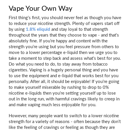
Vape Your Own Way
First thing’s first, you should never feel as though you have
to reduce your nicotine strength. Plenty of vapers start off
by using
1.8% eliquid
and stay loyal to that strength
throughout the years that they choose to vape - and that’s
absolutely fine. If you’re happy and content with the
strength you’re using but you feel pressure from others to
move to a lower percentage e-liquid then we urge you to
take a moment to step back and assess what’s best for
you
.
Do what you need to do, to stay away from tobacco
cigarettes. Vaping is a hugely personal thing and you have
to use the equipment and e-liquid that works best for you
personally. After all, it should be enjoyable! If you’re going
to make yourself miserable by rushing to drop to 0%
nicotine e-liquids then you’re setting yourself up to lose
out in the long run, with harmful cravings likely to creep in
and make vaping much less enjoyable for you.
However, many people want to switch to a lower nicotine
strength for a variety of reasons - often because they don’t
like the feeling of cravings or feeling as though they are