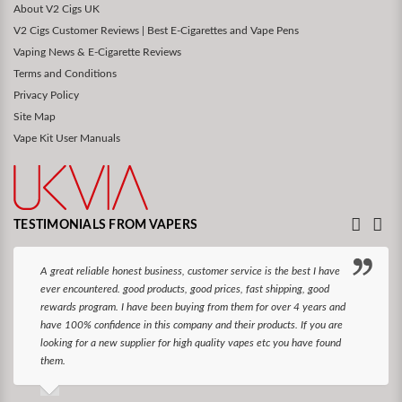
About V2 Cigs UK
V2 Cigs Customer Reviews | Best E-Cigarettes and Vape Pens
Vaping News & E-Cigarette Reviews
Terms and Conditions
Privacy Policy
Site Map
Vape Kit User Manuals
TESTIMONIALS FROM VAPERS
A great reliable honest business, customer service is the best I have
ever encountered. good products, good prices, fast shipping, good
rewards program. I have been buying from them for over 4 years and
have 100% confidence in this company and their products. If you are
looking for a new supplier for high quality vapes etc you have found
them.