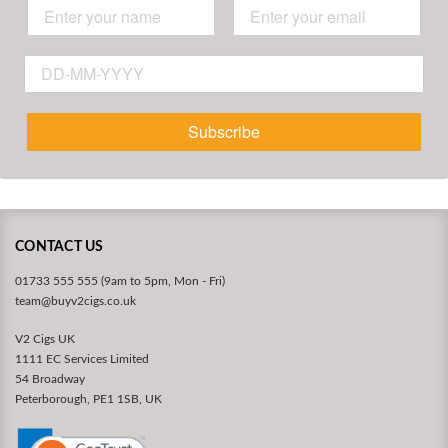
Subscribe
CONTACT US
01733 555 555 (9am to 5pm, Mon - Fri)
team@buyv2cigs.co.uk
V2 Cigs UK
1111 EC Services Limited
54 Broadway
Peterborough, PE1 1SB, UK