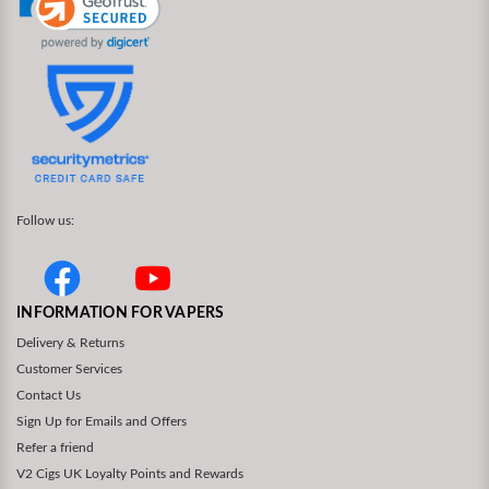
Follow us:
INFORMATION FOR VAPERS
Delivery & Returns
Customer Services
Contact Us
Sign Up for Emails and Offers
Refer a friend
V2 Cigs UK Loyalty Points and Rewards