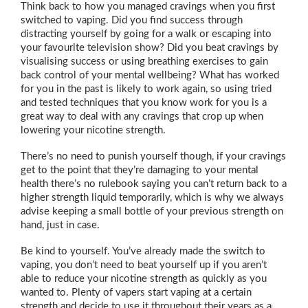
Think back to how you managed cravings when you first
switched to vaping. Did you find success through
distracting yourself by going for a walk or escaping into
your favourite television show? Did you beat cravings by
visualising success or using breathing exercises to gain
back control of your mental wellbeing? What has worked
for you in the past is likely to work again, so using tried
and tested techniques that you know work for you is a
great way to deal with any cravings that crop up when
lowering your nicotine strength.
There’s no need to punish yourself though, if your cravings
get to the point that they’re damaging to your mental
health there’s no rulebook saying you can’t return back to a
higher strength liquid temporarily, which is why we always
advise keeping a small bottle of your previous strength on
hand, just in case.
Be kind to yourself. You’ve already made the switch to
vaping, you don’t need to beat yourself up if you aren’t
able to reduce your nicotine strength as quickly as you
wanted to. Plenty of vapers start vaping at a certain
strength and decide to use it throughout their years as a