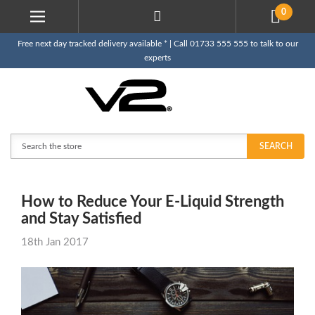
0
Free next day tracked delivery available * | Call 01733 555 555 to talk to our
experts
Search
SEARCH
How to Reduce Your E-Liquid Strength
and Stay Satisfied
18th Jan 2017