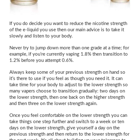
If you do decide you want to reduce the nicotine strength
of the e-liquid you use then our main advice is to take it
slowly and listen to your body.
Never try to jump down more than one grade at a time; for
example, if you’re currently vaping 1.8% then transition to
1.2% before you attempt 0.6%.
Always keep some of your previous strength on hand so
it’s there to use if you feel as though you need it. It can
take time for your body to adjust to the lower strength so
many vapers choose to transition gradually: two days on
the lower strength, then one back on the higher strength
and then three on the lower strength again.
Once you feel comfortable on the lower strength you can
take things one step further and switch to a week or ten
days on the lower strength, give yourself a day on the
previous strength and then return to the lower strength for