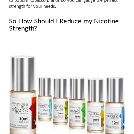
to popular tobacco brands so you can gauge the perfect
strength for your needs.
So How Should I Reduce my Nicotine
Strength?