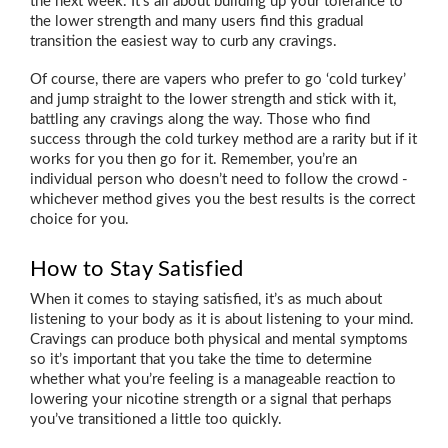
the next week. It’s all about building up your tolerance to
the lower strength and many users find this gradual
transition the easiest way to curb any cravings.
Of course, there are vapers who prefer to go ‘cold turkey’
and jump straight to the lower strength and stick with it,
battling any cravings along the way. Those who find
success through the cold turkey method are a rarity but if it
works for you then go for it. Remember, you’re an
individual person who doesn’t need to follow the crowd -
whichever method gives you the best results is the correct
choice for you.
How to Stay Satisfied
When it comes to staying satisfied, it’s as much about
listening to your body as it is about listening to your mind.
Cravings can produce both physical and mental symptoms
so it’s important that you take the time to determine
whether what you’re feeling is a manageable reaction to
lowering your nicotine strength or a signal that perhaps
you’ve transitioned a little too quickly.