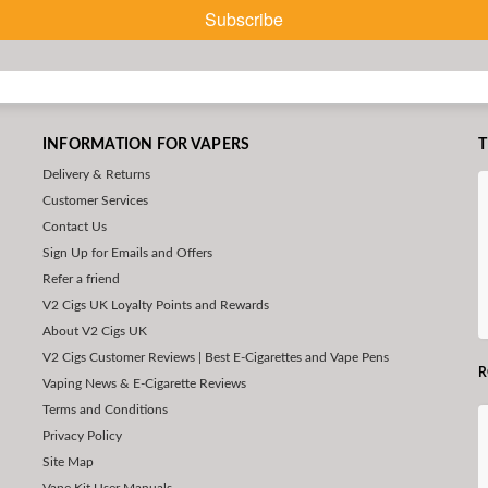
Subscribe
INFORMATION FOR VAPERS
T
Delivery & Returns
Customer Services
Contact Us
Sign Up for Emails and Offers
Refer a friend
V2 Cigs UK Loyalty Points and Rewards
About V2 Cigs UK
V2 Cigs Customer Reviews | Best E-Cigarettes and Vape Pens
R
Vaping News & E-Cigarette Reviews
Terms and Conditions
Privacy Policy
Site Map