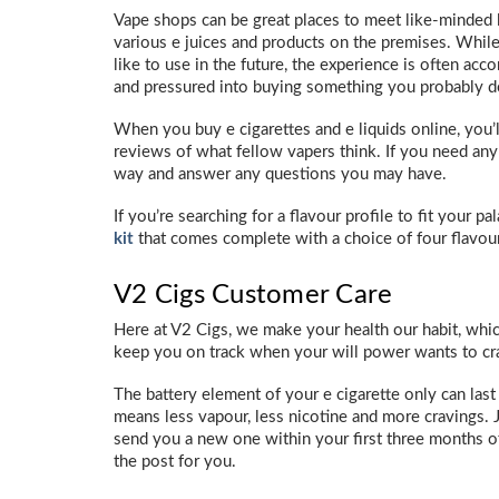
Vape shops can be great places to meet like-minded lov
various e juices and products on the premises. While
like to use in the future, the experience is often acc
and pressured into buying something you probably d
When you buy e cigarettes and e liquids online, you’l
reviews of what fellow vapers think. If you need any
way and answer any questions you may have.
If you’re searching for a flavour profile to fit your p
kit
that comes complete with a choice of four flavou
V2 Cigs Customer Care
Here at V2 Cigs, we make your health our habit, wh
keep you on track when your will power wants to cr
The battery element of your e cigarette only can last
means less vapour, less nicotine and more cravings. 
send you a new one within your first three months of
the post for you.