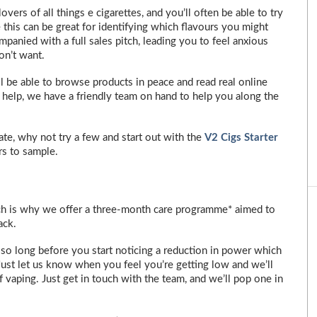
ers of all things e cigarettes, and you’ll often be able to try
 this can be great for identifying which flavours you might
ompanied with a full sales pitch, leading you to feel anxious
on’t want.
l be able to browse products in peace and read real online
 help, we have a friendly team on hand to help you along the
alate, why not try a few and start out with the
V2 Cigs Starter
rs to sample.
ich is why we offer a three-month care programme* aimed to
ack.
 so long before you start noticing a reduction in power which
Just let us know when you feel you’re getting low and we’ll
 vaping. Just get in touch with the team, and we’ll pop one in