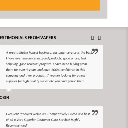
ESTIMONIALS FROM VAPERS
A great reliable honest business, customer service is the best
I hav
I have ever encountered. good products, good prices, fast
enjoy
shipping, good rewards program. I have been buying from
The d
them for over 4 years and have 100% confidence in this
queri
company and their products. If you are looking for a new
reco
supplier for high quality vapes etc you have found them.
N LONGS
OBIN
I bel
Excellent Products which are Competitively Priced and best
world
of all a Very Superior Customer Care Service! Highly
Recommended!