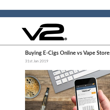
Buying E-Cigs Online vs Vape Store
31st Jan 2019