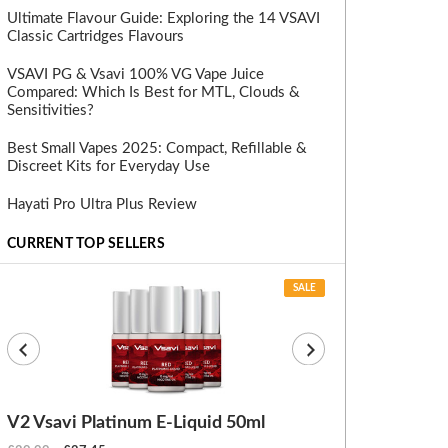
Ultimate Flavour Guide: Exploring the 14 VSAVI
Classic Cartridges Flavours
VSAVI PG & Vsavi 100% VG Vape Juice
Compared: Which Is Best for MTL, Clouds &
Sensitivities?
Best Small Vapes 2025: Compact, Refillable &
Discreet Kits for Everyday Use
Hayati Pro Ultra Plus Review
CURRENT TOP SELLERS
SALE
V2 Vsavi Platinum E-Liquid 50ml
EX Blanks (