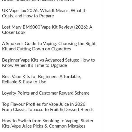
UK Vape Tax 2026: What It Means, What It
Costs, and How to Prepare
Lost Mary BM6000 Vape Kit Review (2026): A
Closer Look
A Smoker's Guide To Vaping: Choosing the Right
Kit and Cutting Down on Cigarettes
Beginner Vape Kits vs Advanced Setups: How to
Know When It’s Time to Upgrade
Best Vape Kits for Beginners: Affordable,
Reliable & Easy to Use
Loyalty Points and Customer Reward Scheme
Top Flavour Profiles for Vape Juice in 2026:
From Classic Tobacco to Fruit & Dessert Blends
How to Switch from Smoking to Vaping: Starter
Kits, Vape Juice Picks & Common Mistakes