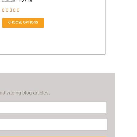
£29.99
£27.45
£14.99
CHOOSE OPTIONS
CHOOSE OPT
nd vaping blog articles.