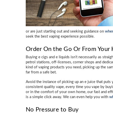
or are just starting out and seeking guidance on
wher
seek the best vaping experience possible.
Order On the Go Or From Your
Buying e cigs and e liquids isn’t necessarily as strai
petrol stations, off-licenses, corner shops and dedic
kind of vaping products you need, picking up the sa
far from a safe bet.
Avoid the instance of picking up an e juice that puts
consistent quality vape, every time you vape by bu
or in the comfort of your own home, our fast and eff
is a simple click away. We can even help you with
wh
No Pressure to Buy