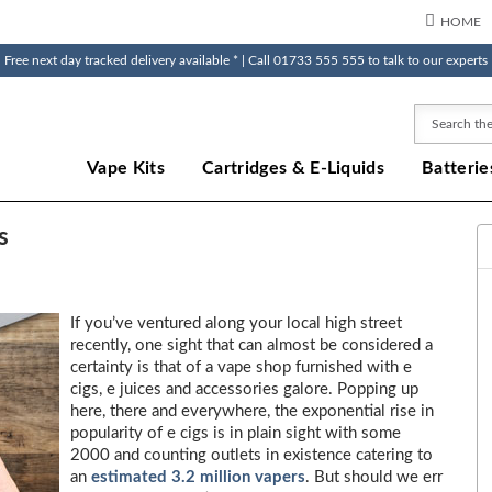
HOME
Free next day tracked delivery available * | Call 01733 555 555 to talk to our experts
Search
Vape Kits
Cartridges & E-Liquids
Batterie
s
If you’ve ventured along your local high street
recently, one sight that can almost be considered a
certainty is that of a vape shop furnished with e
cigs, e juices and accessories galore. Popping up
here, there and everywhere, the exponential rise in
popularity of e cigs is in plain sight with some
2000 and counting outlets in existence catering to
an
estimated 3.2 million vapers
. But should we err