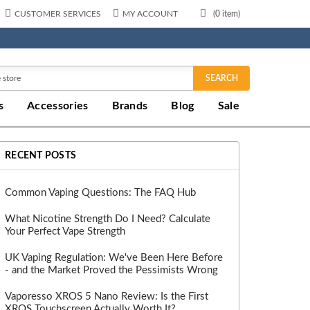
CUSTOMER SERVICES
MY ACCOUNT
(
0
item)
SEARCH
s
Accessories
Brands
Blog
Sale
RECENT POSTS
Common Vaping Questions: The FAQ Hub
What Nicotine Strength Do I Need? Calculate
Your Perfect Vape Strength
UK Vaping Regulation: We've Been Here Before
- and the Market Proved the Pessimists Wrong
Vaporesso XROS 5 Nano Review: Is the First
XROS Touchscreen Actually Worth It?