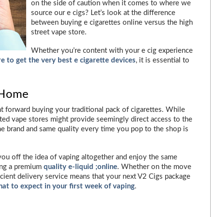
on the side of caution when it comes to where we
source our e cigs? Let’s look at the difference
between buying e cigarettes online versus the high
street vape store.
Whether you’re content with your e cig experience
e to get the very best e cigarette devices
, it is essential to
 Home
ght forward buying your traditional pack of cigarettes. While
ated vape stores might provide seemingly direct access to the
me brand and same quality every time you pop to the shop is
 you off the idea of vaping altogether and enjoy the same
ying a premium
quality e-liquid ;online
. Whether on the move
icient delivery service means that your next V2 Cigs package
at to expect in your first week of vaping
.