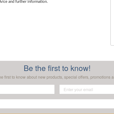
dvice and further information.
Be the first to know!
he first to know about new products, special offers, promotions a