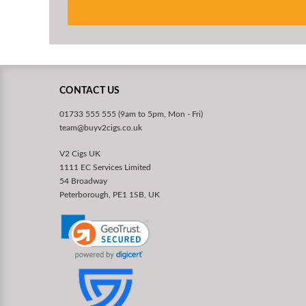
CONTACT US
01733 555 555 (9am to 5pm, Mon - Fri)
team@buyv2cigs.co.uk
V2 Cigs UK
1111 EC Services Limited
54 Broadway
Peterborough, PE1 1SB, UK