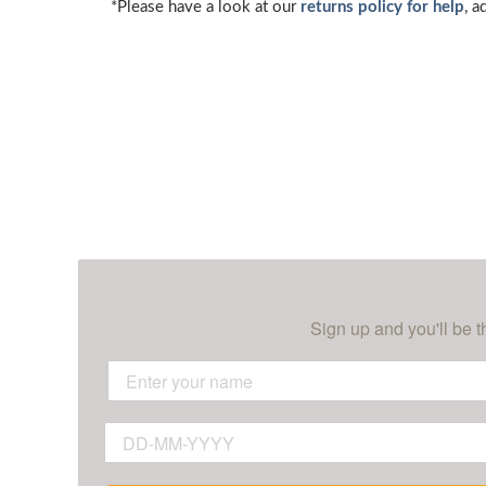
*Please have a look at our
returns policy for help
, a
Sign up and you'll be t