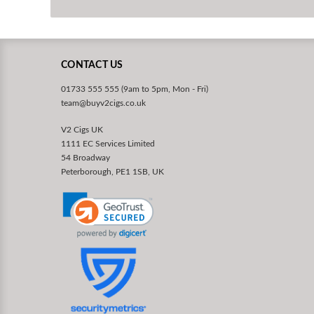
CONTACT US
01733 555 555 (9am to 5pm, Mon - Fri)
team@buyv2cigs.co.uk
V2 Cigs UK
1111 EC Services Limited
54 Broadway
Peterborough, PE1 1SB, UK