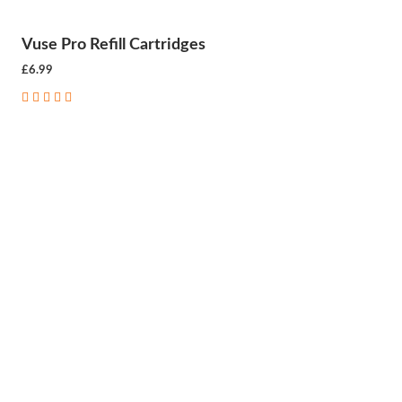
Vuse Pro Refill Cartridges
£6.99