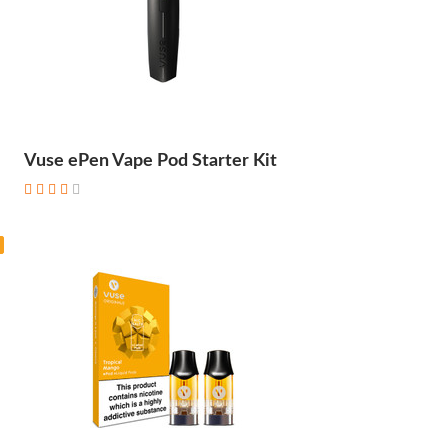
Vuse ePen Vape Pod Starter Kit