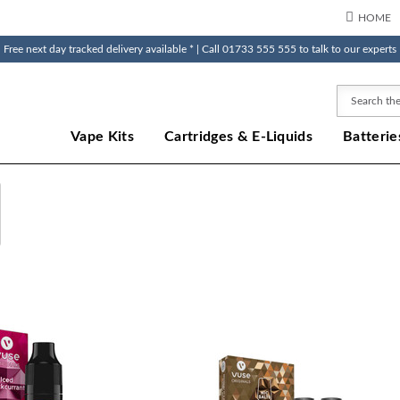
HOME
Free next day tracked delivery available * | Call 01733 555 555 to talk to our experts
Search
Vape Kits
Cartridges & E-Liquids
Batterie