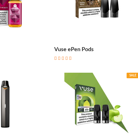
Vuse ePen Pods
SALE