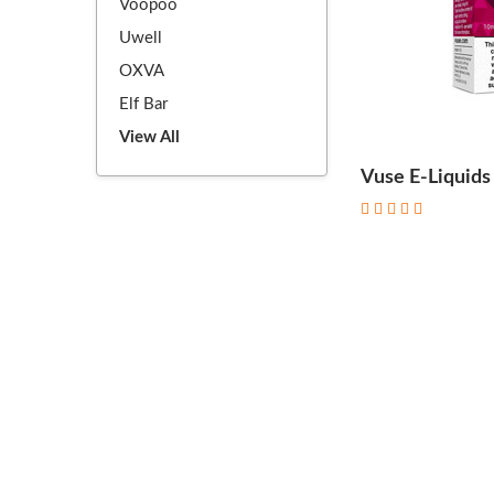
Voopoo
Uwell
OXVA
Elf Bar
View All
Vuse E-Liquids