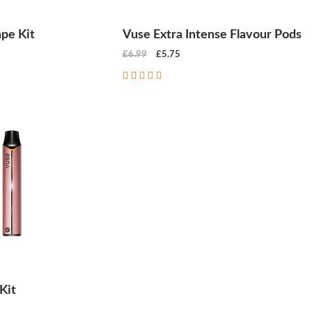
pe Kit
Vuse Extra Intense Flavour Pods
£6.99
£5.75
Kit