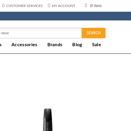
CUSTOMER SERVICES
MY ACCOUNT
(
0
item)
SEARCH
s
Accessories
Brands
Blog
Sale