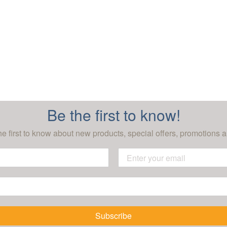
Be the first to know!
he first to know about new products, special offers, promotions a
Subscribe