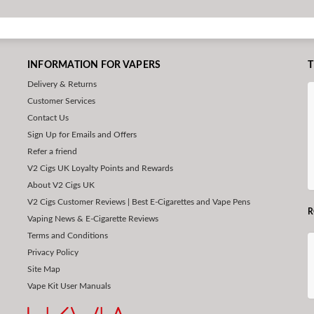
INFORMATION FOR VAPERS
T
Delivery & Returns
Customer Services
Contact Us
Sign Up for Emails and Offers
Refer a friend
V2 Cigs UK Loyalty Points and Rewards
About V2 Cigs UK
V2 Cigs Customer Reviews | Best E-Cigarettes and Vape Pens
R
Vaping News & E-Cigarette Reviews
Terms and Conditions
Privacy Policy
Site Map
Vape Kit User Manuals