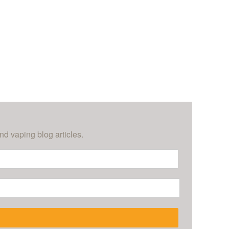
nd vaping blog articles.