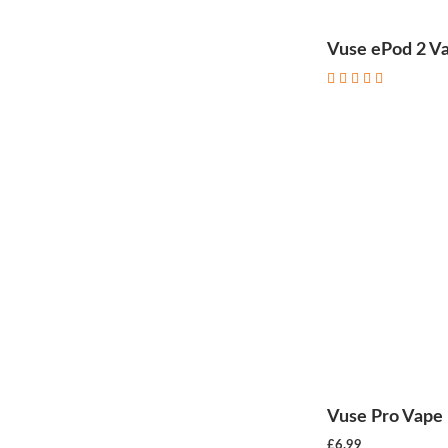
Vuse ePod 2 Va
Vuse Pro Vape 
£6.99