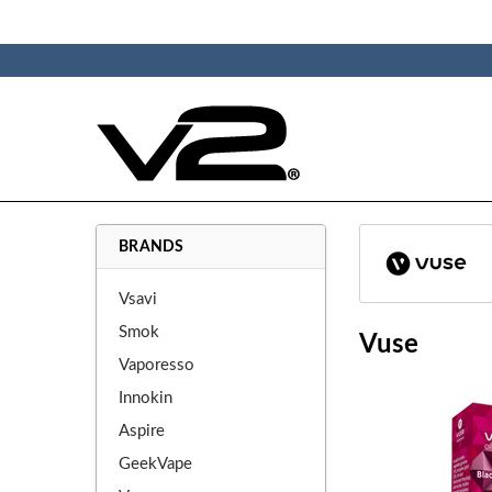
BRANDS
Vsavi
Smok
Vuse
Vaporesso
Innokin
Aspire
GeekVape