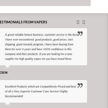
ESTIMONIALS FROM VAPERS
A great reliable honest business, customer service is the best
I hav
I have ever encountered. good products, good prices, fast
enjoy
shipping, good rewards program. I have been buying from
The d
them for over 4 years and have 100% confidence in this
queri
company and their products. If you are looking for a new
reco
supplier for high quality vapes etc you have found them.
N LONGS
OBIN
I bel
Excellent Products which are Competitively Priced and best
world
of all a Very Superior Customer Care Service! Highly
Recommended!
CHARLEN