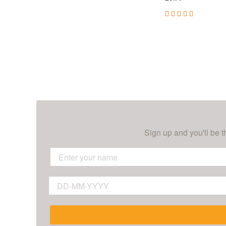
Sign up and you'll be t