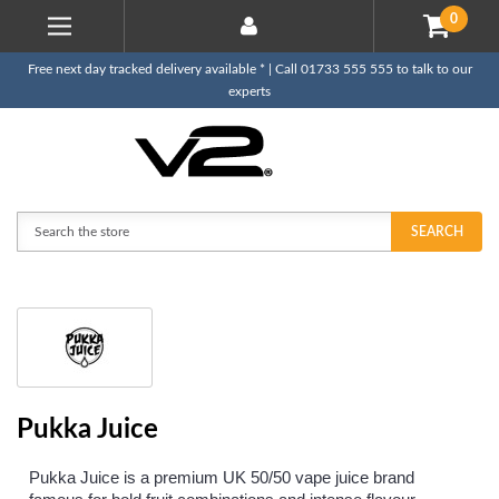
0
Free next day tracked delivery available * | Call 01733 555 555 to talk to our
experts
Search
SEARCH
Pukka Juice
Pukka Juice is a premium UK 50/50 vape juice brand