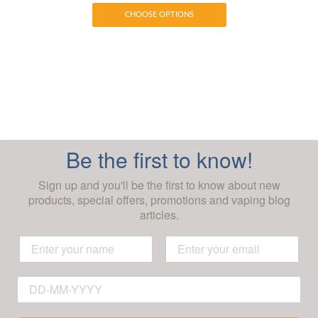
CHOOSE OPTIONS
Be the first to know!
Sign up and you'll be the first to know about new
products, special offers, promotions and vaping blog
articles.