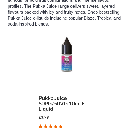
famous for bold fruit combinations and intense flavour
profiles. The Pukka Juice range delivers sweet, layered
flavours packed with icy and fruity notes. Shop bestselling
Pukka Juice e-liquids including popular Blaze, Tropical and
soda-inspired blends.
Pukka Juice
50PG/50VG 10ml E-
Liquid
£3.99