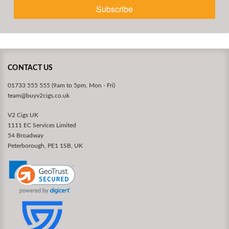
Subscribe
CONTACT US
01733 555 555 (9am to 5pm, Mon - Fri)
team@buyv2cigs.co.uk
V2 Cigs UK
1111 EC Services Limited
54 Broadway
Peterborough, PE1 1SB, UK