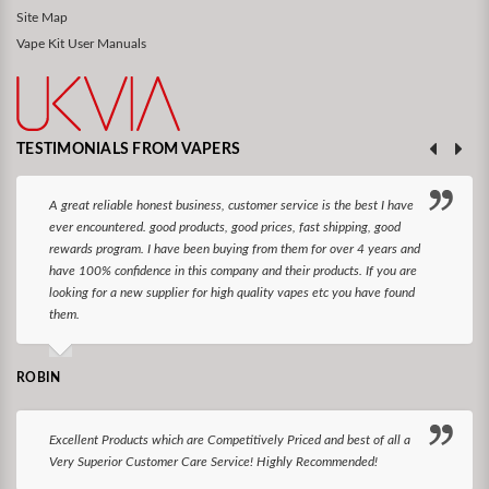
Site Map
Vape Kit User Manuals
TESTIMONIALS FROM VAPERS
A great reliable honest business, customer service is the best I have
ever encountered. good products, good prices, fast shipping, good
rewards program. I have been buying from them for over 4 years and
have 100% confidence in this company and their products. If you are
looking for a new supplier for high quality vapes etc you have found
them.
ROBIN
Excellent Products which are Competitively Priced and best of all a
Very Superior Customer Care Service! Highly Recommended!