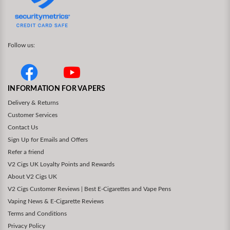
Follow us:
INFORMATION FOR VAPERS
Delivery & Returns
Customer Services
Contact Us
Sign Up for Emails and Offers
Refer a friend
V2 Cigs UK Loyalty Points and Rewards
About V2 Cigs UK
V2 Cigs Customer Reviews | Best E-Cigarettes and Vape Pens
Vaping News & E-Cigarette Reviews
Terms and Conditions
Privacy Policy