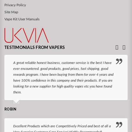
Privacy Policy
Site Map
Vape Kit User Manuals
TESTIMONIALS FROM VAPERS
A great reliable honest business, customer service is the best I have
ever encountered. good products, good prices, fast shipping, good
rewards program. I have been buying from them for over 4 years and
have 100% confidence in this company and their products. If you are
looking for a new supplier for high quality vapes etc you have found
them.
ROBIN
Excellent Products which are Competitively Priced and best of all a
Very Superior Customer Care Service! Highly Recommended!