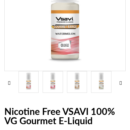
Nicotine Free VSAVI 100%
VG Gourmet E-Liquid