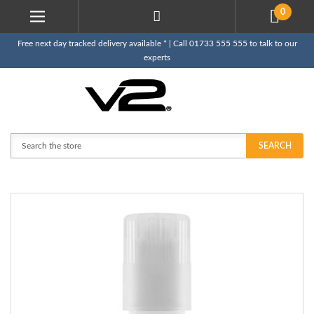
0
Free next day tracked delivery available * | Call 01733 555 555 to talk to our
experts
Search
SEARCH