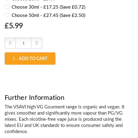
Choose 30ml - £17.25 (Save £0.72)
Choose 50ml - £27.45 (Save £2.50)
Choose
£5.99
Current
Stock:
Decrease
Increase
Quantity:
Quantity:
ADD TO CART
Further Information
The VSAVI high VG Gourment range is organic and vegan. It
gives smoother and significantly more vapour than PG/VG
mixes. Each nicotine-free vape juice is produced using the
latest EU and UK standards to ensure consumer safety and
confidence.