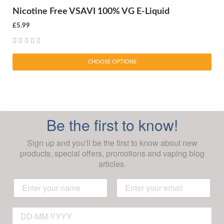
Nicotine Free VSAVI 100% VG E-Liquid
£5.99
CHOOSE OPTIONS
Be the first to know!
Sign up and you'll be the first to know about new
products, special offers, promotions and vaping blog
articles.