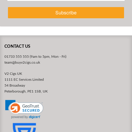
Subscribe
CONTACT US
01733 555 555 (9am to 5pm, Mon - Fri)
team@buyv2cigs.co.uk
V2 Cigs UK
1111 EC Services Limited
54 Broadway
Peterborough, PE1 1SB, UK