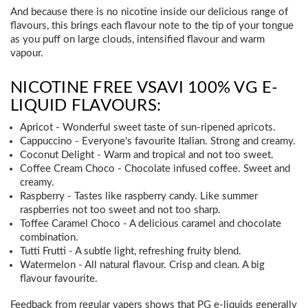
And because there is no nicotine inside our delicious range of
flavours, this brings each flavour note to the tip of your tongue
as you puff on large clouds, intensified flavour and warm
vapour.
NICOTINE FREE VSAVI 100% VG E-
LIQUID FLAVOURS:
Apricot - Wonderful sweet taste of sun-ripened apricots.
Cappuccino - Everyone's favourite Italian. Strong and creamy.
Coconut Delight - Warm and tropical and not too sweet.
Coffee Cream Choco - Chocolate infused coffee. Sweet and
creamy.
Raspberry - Tastes like raspberry candy. Like summer
raspberries not too sweet and not too sharp.
Toffee Caramel Choco - A delicious caramel and chocolate
combination.
Tutti Frutti - A subtle light, refreshing fruity blend.
Watermelon - All natural flavour. Crisp and clean. A big
flavour favourite.
Feedback from regular vapers shows that PG e-liquids generally