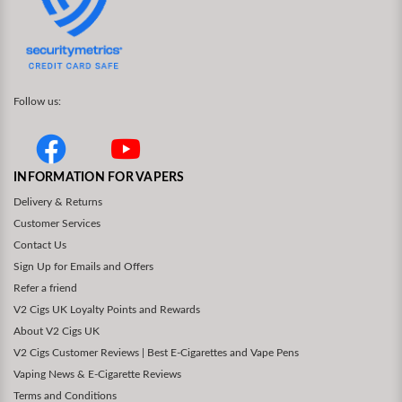
Follow us:
INFORMATION FOR VAPERS
Delivery & Returns
Customer Services
Contact Us
Sign Up for Emails and Offers
Refer a friend
V2 Cigs UK Loyalty Points and Rewards
About V2 Cigs UK
V2 Cigs Customer Reviews | Best E-Cigarettes and Vape Pens
Vaping News & E-Cigarette Reviews
Terms and Conditions