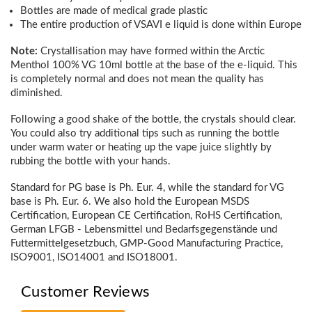
Bottles are made of medical grade plastic
The entire production of VSAVI e liquid is done within Europe
Note:
Crystallisation may have formed within the Arctic
Menthol 100% VG 10ml bottle at the base of the e-liquid. This
is completely normal and does not mean the quality has
diminished.
Following a good shake of the bottle, the crystals should clear.
You could also try additional tips such as running the bottle
under warm water or heating up the vape juice slightly by
rubbing the bottle with your hands.
Standard for PG base is Ph. Eur. 4, while the standard for VG
base is Ph. Eur. 6. We also hold the European MSDS
Certification, European CE Certification, RoHS Certification,
German LFGB - Lebensmittel und Bedarfsgegenstände und
Futtermittelgesetzbuch, GMP-Good Manufacturing Practice,
ISO9001, ISO14001 and ISO18001.
Customer Reviews