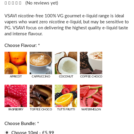
(No reviews yet)
VSAVI nicotine-free 100% VG gourmet e-liquid range is ideal
vapers who want zero nicotine e-liquid, but may be sensitive to
PG. VSAVI focus on delivering the highest quality e-liquid taste
and intense flavour.
Choose Flavour: *
APRICOT
CAPPUCCINO
COCONUT
COFFEE CHOCO
RASPBERRY
TOFFEE CHOCO
TUTTI FRUTTI
WATERMELON
Choose Bundle: *
Choose 10ml - £5.99