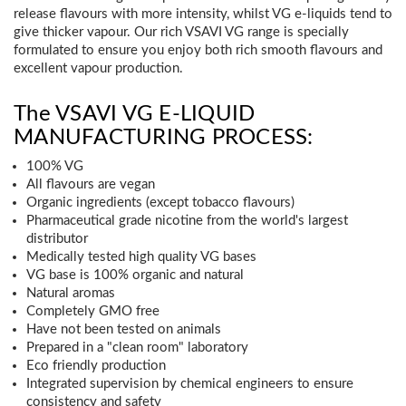
release flavours with more intensity, whilst VG e-liquids tend to
give thicker vapour. Our rich VSAVI VG range is specially
formulated to ensure you enjoy both rich smooth flavours and
excellent vapour production.
The VSAVI VG E-LIQUID
MANUFACTURING PROCESS:
100% VG
All flavours are vegan
Organic ingredients (except tobacco flavours)
Pharmaceutical grade nicotine from the world's largest
distributor
Medically tested high quality VG bases
VG base is 100% organic and natural
Natural aromas
Completely GMO free
Have not been tested on animals
Prepared in a "clean room" laboratory
Eco friendly production
Integrated supervision by chemical engineers to ensure
consistency and safety