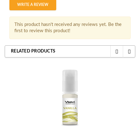
WRITE A REVIEW
This product hasn't received any reviews yet. Be the
first to review this product!
RELATED PRODUCTS