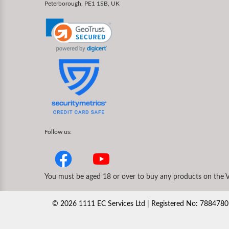
Peterborough, PE1 1SB, UK
Follow us:
You must be aged 18 or over to buy any products on the V
©
2026
1111 EC Services Ltd | Registered No: 78847