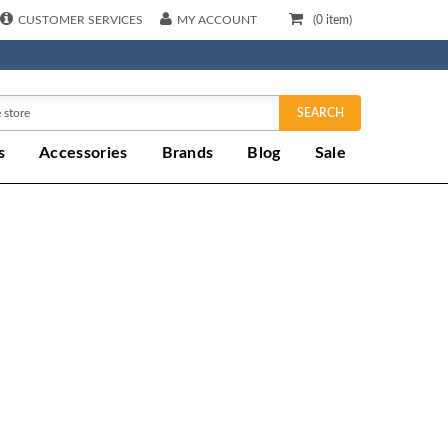
CUSTOMER SERVICES
MY ACCOUNT
(
0
item)
SEARCH
s
Accessories
Brands
Blog
Sale