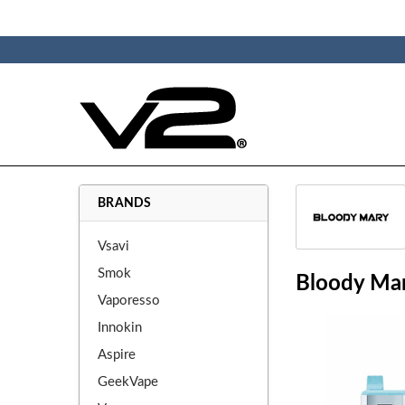
BRANDS
Vsavi
Smok
Bloody Ma
Vaporesso
Innokin
Aspire
GeekVape