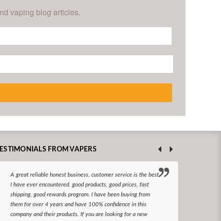
nd vaping blog articles.
ESTIMONIALS FROM VAPERS
A great reliable honest business, customer service is the best
I hav
I have ever encountered. good products, good prices, fast
enjoy
shipping, good rewards program. I have been buying from
The d
them for over 4 years and have 100% confidence in this
queri
company and their products. If you are looking for a new
reco