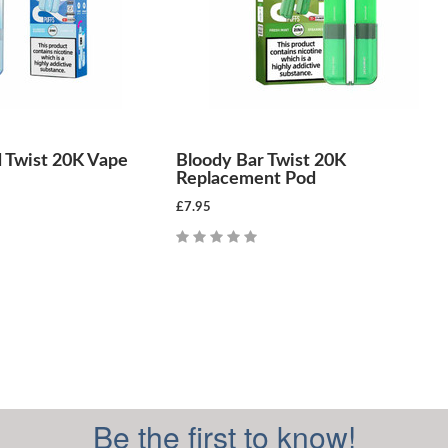
 Twist 20K Vape
Bloody Bar Twist 20K
Replacement Pod
£7.95
Be the first to know!