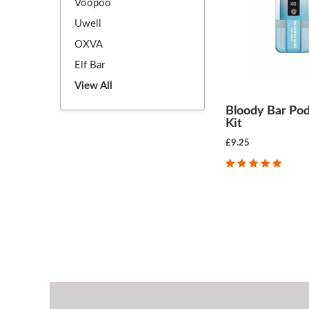
Voopoo
Uwell
OXVA
Elf Bar
View All
Bloody Bar Pod
Kit
£9.25