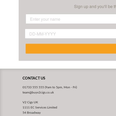
Sign up and you'll be t
CONTACT US
01733 555 555 (9am to 5pm, Mon - Fri)
team@buyv2cigs.co.uk
V2 Cigs UK
1111 EC Services Limited
54 Broadway