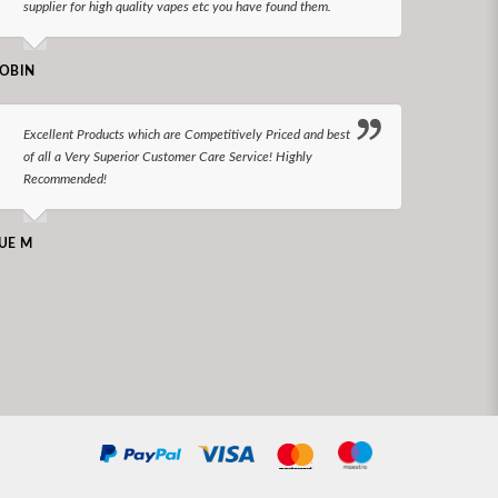
supplier for high quality vapes etc you have found them.
N LONGS
OBIN
I bel
Excellent Products which are Competitively Priced and best
world
of all a Very Superior Customer Care Service! Highly
Recommended!
CHARLEN
UE M