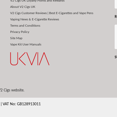
V2 Cigs UK Loyalty Points and Rewards
About V2 Cigs UK
V2 Cigs Customer Reviews | Best E-Cigarettes and Vape Pens
R
Vaping News & E-Cigarette Reviews
Terms and Conditions
Privacy Policy
Site Map
Vape Kit User Manuals
S
2 Cigs website.
80 | VAT No: GB128913011