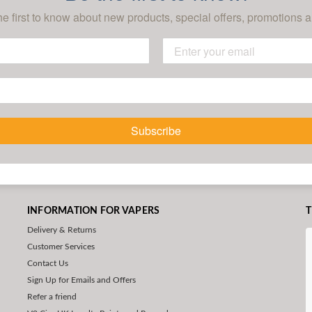
he first to know about new products, special offers, promotions a
Subscribe
INFORMATION FOR VAPERS
T
Delivery & Returns
Customer Services
Contact Us
Sign Up for Emails and Offers
Refer a friend