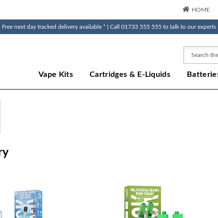
HOME
Free next day tracked delivery available * | Call 01733 555 555 to talk to our experts
Search
Vape Kits
Cartridges & E-Liquids
Batterie
ry