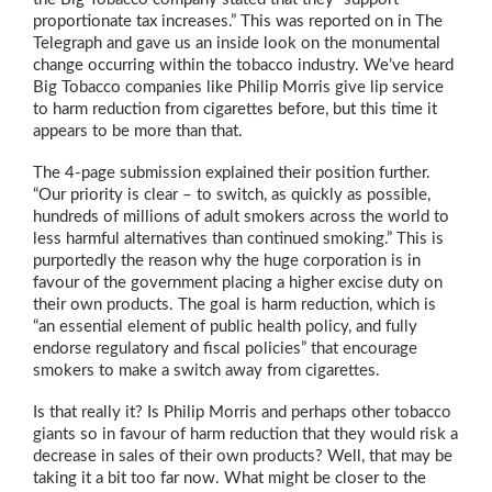
proportionate tax increases.” This was reported on in The
Telegraph and gave us an inside look on the monumental
change occurring within the tobacco industry. We’ve heard
Big Tobacco companies like Philip Morris give lip service
to harm reduction from cigarettes before, but this time it
appears to be more than that.
The 4-page submission explained their position further.
“Our priority is clear – to switch, as quickly as possible,
hundreds of millions of adult smokers across the world to
less harmful alternatives than continued smoking.” This is
purportedly the reason why the huge corporation is in
favour of the government placing a higher excise duty on
their own products. The goal is harm reduction, which is
“an essential element of public health policy, and fully
endorse regulatory and fiscal policies” that encourage
smokers to make a switch away from cigarettes.
Is that really it? Is Philip Morris and perhaps other tobacco
giants so in favour of harm reduction that they would risk a
decrease in sales of their own products? Well, that may be
taking it a bit too far now. What might be closer to the