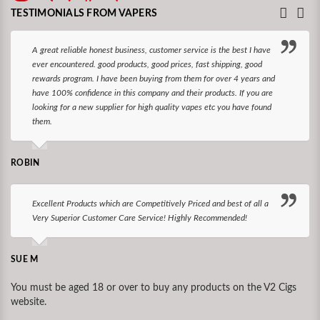
TESTIMONIALS FROM VAPERS
A great reliable honest business, customer service is the best I have
ever encountered. good products, good prices, fast shipping, good
rewards program. I have been buying from them for over 4 years and
have 100% confidence in this company and their products. If you are
looking for a new supplier for high quality vapes etc you have found
them.
ROBIN
Excellent Products which are Competitively Priced and best of all a
Very Superior Customer Care Service! Highly Recommended!
SUE M
You must be aged 18 or over to buy any products on the V2 Cigs
website.