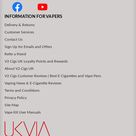
INFORMATION FOR VAPERS
Delivery & Returns
Customer Services
Contact Us
Sign Up for Emails and Offers
Refer a friend
V2 Cigs UK Loyalty Points and Rewards
About V2 Cigs UK
V2 Cigs Customer Reviews | Best E-Cigarettes and Vape Pens
Vaping News & E-Cigarette Reviews
Terms and Conditions
Privacy Policy
Site Map
Vape Kit User Manuals