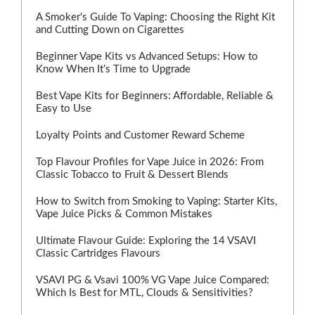
A Smoker's Guide To Vaping: Choosing the Right Kit
and Cutting Down on Cigarettes
Beginner Vape Kits vs Advanced Setups: How to
Know When It’s Time to Upgrade
Best Vape Kits for Beginners: Affordable, Reliable &
Easy to Use
Loyalty Points and Customer Reward Scheme
Top Flavour Profiles for Vape Juice in 2026: From
Classic Tobacco to Fruit & Dessert Blends
How to Switch from Smoking to Vaping: Starter Kits,
Vape Juice Picks & Common Mistakes
Ultimate Flavour Guide: Exploring the 14 VSAVI
Classic Cartridges Flavours
VSAVI PG & Vsavi 100% VG Vape Juice Compared:
Which Is Best for MTL, Clouds & Sensitivities?