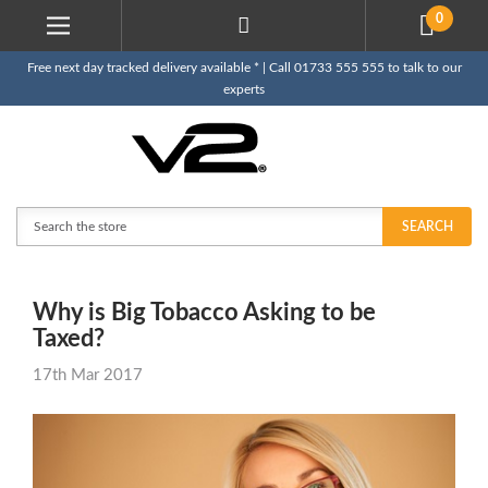
0
Free next day tracked delivery available * | Call 01733 555 555 to talk to our
experts
Search
SEARCH
Why is Big Tobacco Asking to be
Taxed?
17th Mar 2017