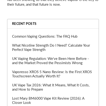
their future, and that future is now.
RECENT POSTS
Common Vaping Questions: The FAQ Hub
What Nicotine Strength Do I Need? Calculate Your
Perfect Vape Strength
UK Vaping Regulation: We've Been Here Before -
and the Market Proved the Pessimists Wrong
Vaporesso XROS 5 Nano Review: Is the First XROS
Touchscreen Actually Worth It?
UK Vape Tax 2026: What It Means, What It Costs,
and How to Prepare
Lost Mary BM6000 Vape Kit Review (2026): A
Closer Look