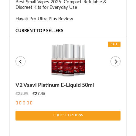
Best Small Vapes 2025: Compact, Refillable &
Discreet Kits for Everyday Use
Hayati Pro Ultra Plus Review
CURRENT TOP SELLERS
SALE
V2 Vsavi Platinum E-Liquid 50ml
EX
£29.99
£27.45
£1
CHOOSE OPTIONS