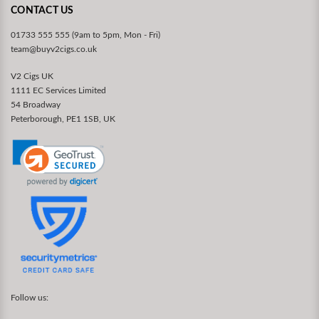
CONTACT US
01733 555 555 (9am to 5pm, Mon - Fri)
team@buyv2cigs.co.uk
V2 Cigs UK
1111 EC Services Limited
54 Broadway
Peterborough, PE1 1SB, UK
Follow us: