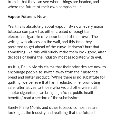
truth is that they can see where things are headed, and
where the future of their own companies lie.
Vapour Future Is Now
Yes, this is absolutely about vapour. By now, every major
tobacco company has either created or bought an
electronic cigarette or vapour brand of their own. The
writing was already on the wall, and this time they
preferred to get ahead of the curve. It doesn’t hurt that
something like this will surely make them look good, after
decades of being the industry most associated with evil.
As it is, Philip Morris claims that their priorities are now to
encourage people to switch away from their historical
bread and butter product. “While there is no substitute for
quitting, we believe that harm reduction (i.e. promoting
safer alternatives to those who would otherwise still
smoke cigarettes) can bring significant public health
benefits,” read a section of the submission.
Surely Philip Morris and other tobacco companies are
looking at the industry and realising that the future is