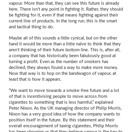
vapour. More than that, they can see this future is already
here. There isn’t any point in fighting it. Rather, they should
be fighting for it, even if that means fighting against their
current line of products. In the long run, this is the smart
and tactical thing to do.
Maybe all of this sounds a little cynical, but on the other
hand it would be more than a little naïve to think that they
aren’t thinking of their future bottom line. This is, after all,
a company that has historically been fabulously good at
turning a profit. Even as the number of smokers has
declined, they always found a way to make more money.
Now that way is to hop on the bandwagon of vapour, at
least that is how it appears.
“We want to move towards a smoke-free future and a lot
of that is incentivising people to move across from
cigarettes to something that is less harmful,” explained
Peter Nixon. As the UK managing director of Philip Morris,
Nixon has a very good idea of how the company wants to
position itself in the future. By this statement and their
overall encouragement of taxing cigarettes, Philip Morris
has been showing us that they believe vapour is the key to