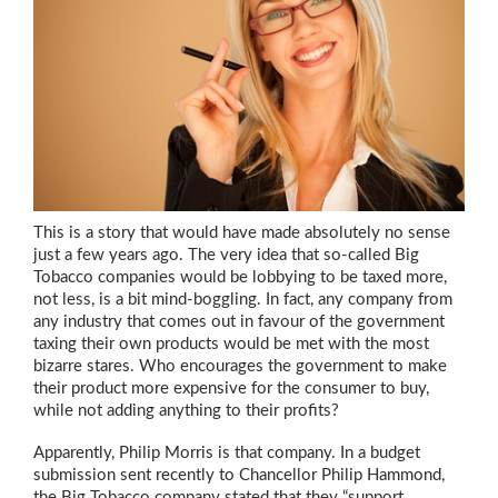
This is a story that would have made absolutely no sense
just a few years ago. The very idea that so-called Big
Tobacco companies would be lobbying to be taxed more,
not less, is a bit mind-boggling. In fact, any company from
any industry that comes out in favour of the government
taxing their own products would be met with the most
bizarre stares. Who encourages the government to make
their product more expensive for the consumer to buy,
while not adding anything to their profits?
Apparently, Philip Morris is that company. In a budget
submission sent recently to Chancellor Philip Hammond,
the Big Tobacco company stated that they “support