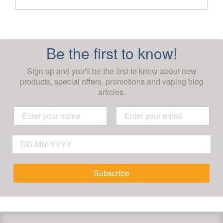
Be the first to know!
Sign up and you'll be the first to know about new
products, special offers, promotions and vaping blog
articles.
Subscribe