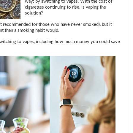
way: by switching to vapes. With the cost of
cigarettes continuing to rise, is vaping the
solution?
not recommended for those who have never smoked), but it
unt than a smoking habit would.
 of switching to vapes, including how much money you could save