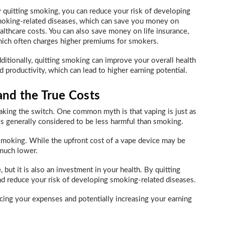
 quitting smoking, you can reduce your risk of developing
oking-related diseases, which can save you money on
althcare costs. You can also save money on life insurance,
ich often charges higher premiums for smokers.
ditionally, quitting smoking can improve your overall health
d productivity, which can lead to higher earning potential.
nd the True Costs
king the switch. One common myth is that vaping is just as
 is generally considered to be less harmful than smoking.
smoking. While the upfront cost of a vape device may be
 much lower.
 but it is also an investment in your health. By quitting
d reduce your risk of developing smoking-related diseases.
ucing your expenses and potentially increasing your earning