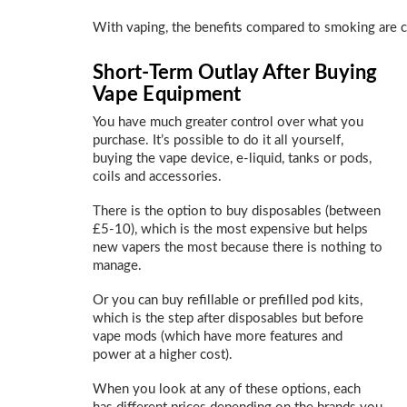
With vaping, the benefits compared to smoking are cle
Short-Term Outlay After Buying
Vape Equipment
You have much greater control over what you
purchase. It’s possible to do it all yourself,
buying the vape device, e-liquid, tanks or pods,
coils and accessories.
There is the option to buy disposables (between
£5-10), which is the most expensive but helps
new vapers the most because there is nothing to
manage.
Or you can buy refillable or prefilled pod kits,
which is the step after disposables but before
vape mods (which have more features and
power at a higher cost).
When you look at any of these options, each