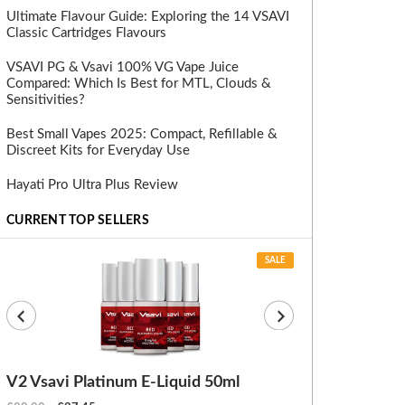
Ultimate Flavour Guide: Exploring the 14 VSAVI
Classic Cartridges Flavours
VSAVI PG & Vsavi 100% VG Vape Juice
Compared: Which Is Best for MTL, Clouds &
Sensitivities?
Best Small Vapes 2025: Compact, Refillable &
Discreet Kits for Everyday Use
Hayati Pro Ultra Plus Review
CURRENT TOP SELLERS
SALE
V2 Vsavi Platinum E-Liquid 50ml
EX Blanks (