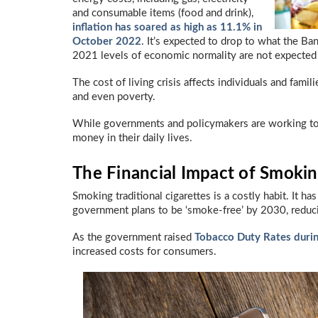
and consumable items (food and drink),
inflation has soared as high as 11.1% in
October 2022
. It’s expected to drop to what the B
2021 levels of economic normality are not expected
The cost of living crisis affects individuals and famili
and even poverty.
While governments and policymakers are working to 
money in their daily lives.
The Financial Impact of Smoking
Smoking traditional cigarettes is a costly habit. It h
government plans to be ‘smoke-free’ by 2030, reduci
As the government raised
Tobacco Duty Rates duri
increased costs for consumers.