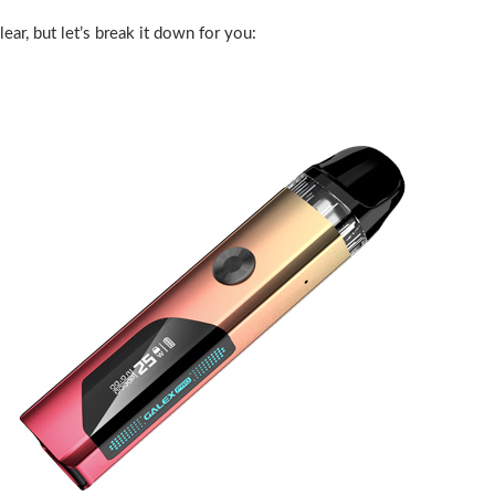
ar, but let’s break it down for you: