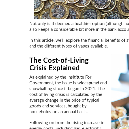
Not only is it deemed a healthier option (although 
also keeps a considerable bit more in the bank acco
In this article, we'll explore the financial benefits
and the different types of vapes available.
The Cost-of-Living
Crisis Explained
As explained by the Insititute For
Government, the issue is widespread and
snowballing since it began in 2021. The
cost of living crisis is calculated by the
average change in the price of typical
goods and services, bought by
households on an annual basis.
Following on from the rising increase in
energy costs, including gas, electricity