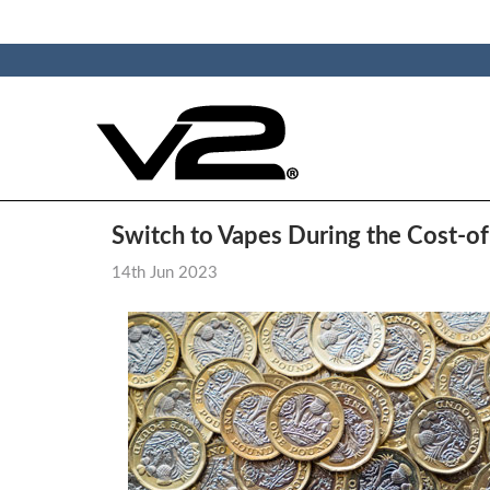
Switch to Vapes During the Cost-of-
14th Jun 2023