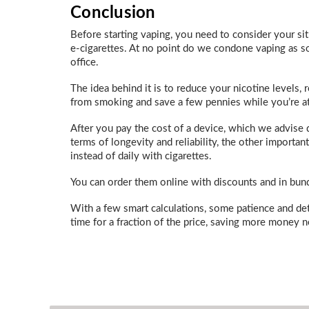
Conclusion
Before starting vaping, you need to consider your si
e-cigarettes. At no point do we condone vaping as so
office.
The idea behind it is to reduce your nicotine levels
from smoking and save a few pennies while you’re at 
After you pay the cost of a device, which we advise 
terms of longevity and reliability, the other import
instead of daily with cigarettes.
You can order them online with discounts and in bun
With a few smart calculations, some patience and det
time for a fraction of the price, saving more money n