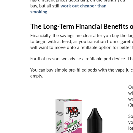
has different prices depending on the brands you
buy, but all still
work out cheaper than
smoking
.
The Long-Term Financial Benefits 
Financially, the savings are clear after you buy the la
to begin with at least, as you transition from cigarett
will want to move onto a refillable option for better 
For that reason, we advise a refillable pod device. T
You can buy simple pre-filled pods with the vape jui
empty.
Or
wi
wo
(3
So
yo
lo