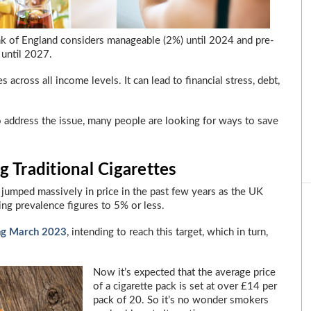
ank of England considers manageable (2%) until 2024 and pre-
 until 2027.
es across all income levels. It can lead to financial stress, debt,
address the issue, many people are looking for ways to save
 Traditional Cigarettes
as jumped massively in price in the past few years as the UK
ng prevalence figures to 5% or less.
ng March 2023
, intending to reach this target, which in turn,
Now it’s expected that the average price
of a cigarette pack is set at over £14 per
pack of 20. So it’s no wonder smokers