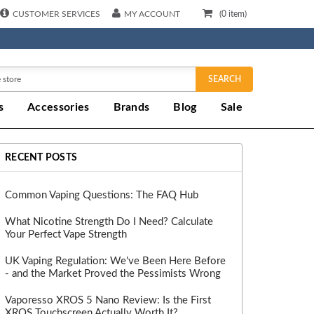
CUSTOMER SERVICES
MY ACCOUNT
(
0
item)
SEARCH
s
Accessories
Brands
Blog
Sale
RECENT POSTS
Common Vaping Questions: The FAQ Hub
What Nicotine Strength Do I Need? Calculate
Your Perfect Vape Strength
UK Vaping Regulation: We've Been Here Before
- and the Market Proved the Pessimists Wrong
Vaporesso XROS 5 Nano Review: Is the First
XROS Touchscreen Actually Worth It?