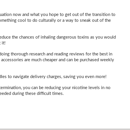
tuation now and what you hope to get out of the transition to
mething cool to do culturally or a way to sneak out of the
, reduce the chances of inhaling dangerous toxins as you would
it!
doing thorough research and reading reviews for the best in
ant accessories are much cheaper and can be purchased weekly
dles to navigate delivery charges, saving you even more!
ermination, you can be reducing your nicotine levels in no
eeded during these difficult times.