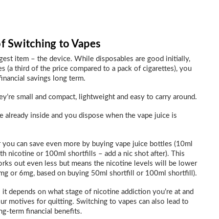
of Switching to Vapes
rgest item – the device. While disposables are good initially,
es (a third of the price compared to a pack of cigarettes), you
financial savings long term.
hey’re small and compact, lightweight and easy to carry around.
ce already inside and you dispose when the vape juice is
 you can save even more by buying vape juice bottles (10ml
th nicotine or 100ml shortfills – add a nic shot after). This
rks out even less but means the nicotine levels will be lower
mg or 6mg, based on buying 50ml shortfill or 100ml shortfill).
 it depends on what stage of nicotine addiction you’re at and
ur motives for quitting. Switching to vapes can also lead to
ng-term financial benefits.