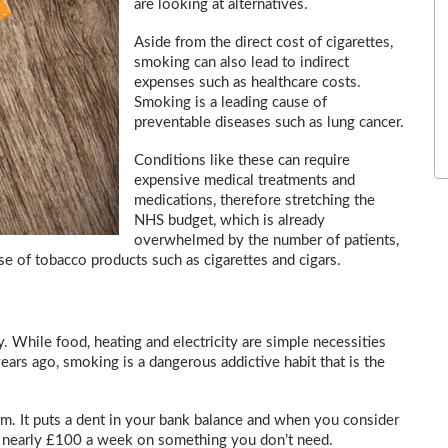
are looking at alternatives.
Aside from the direct cost of cigarettes,
smoking can also lead to indirect
expenses such as healthcare costs.
Smoking is a leading cause of
preventable diseases such as lung cancer.
Conditions like these can require
expensive medical treatments and
medications, therefore stretching the
NHS budget, which is already
overwhelmed by the number of patients,
e of tobacco products such as cigarettes and cigars.
y. While food, heating and electricity are simple necessities
ears ago, smoking is a dangerous addictive habit that is the
rm. It puts a dent in your bank balance and when you consider
’s nearly £100 a week on something you don’t need.