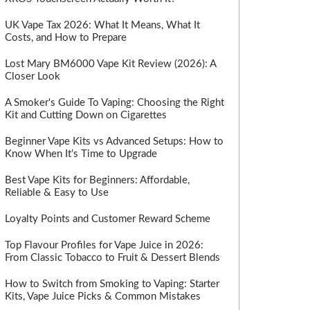
UK Vape Tax 2026: What It Means, What It
Costs, and How to Prepare
Lost Mary BM6000 Vape Kit Review (2026): A
Closer Look
A Smoker's Guide To Vaping: Choosing the Right
Kit and Cutting Down on Cigarettes
Beginner Vape Kits vs Advanced Setups: How to
Know When It’s Time to Upgrade
Best Vape Kits for Beginners: Affordable,
Reliable & Easy to Use
Loyalty Points and Customer Reward Scheme
Top Flavour Profiles for Vape Juice in 2026:
From Classic Tobacco to Fruit & Dessert Blends
How to Switch from Smoking to Vaping: Starter
Kits, Vape Juice Picks & Common Mistakes