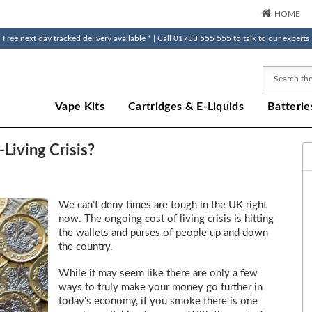
HOME
Free next day tracked delivery available * | Call 01733 555 555 to talk to our experts
Search
Vape Kits
Cartridges & E-Liquids
Batterie
Living Crisis?
We can’t deny times are tough in the UK right
now. The ongoing cost of living crisis is hitting
the wallets and purses of people up and down
the country.
While it may seem like there are only a few
ways to truly make your money go further in
today's economy, if you smoke there is one