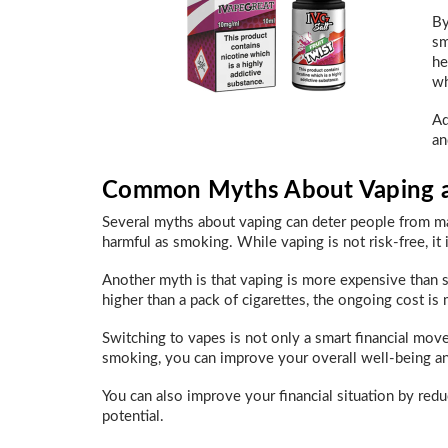
By
sm
he
wh
Ad
an
Common Myths About Vaping a
Several myths about vaping can deter people from ma
harmful as smoking. While vaping is not risk-free, it
Another myth is that vaping is more expensive than 
higher than a pack of cigarettes, the ongoing cost is
Switching to vapes is not only a smart financial move,
smoking, you can improve your overall well-being an
You can also improve your financial situation by red
potential.