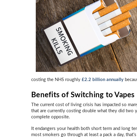
costing the NHS roughly
£2.2 billion annually
becaus
Benefits of Switching to Vapes
The current cost of living crisis has impacted so man
that are currently costing double what they did two y
complete opposite.
It endangers your health both short term and long te
most smokers go through at least a pack a day, that