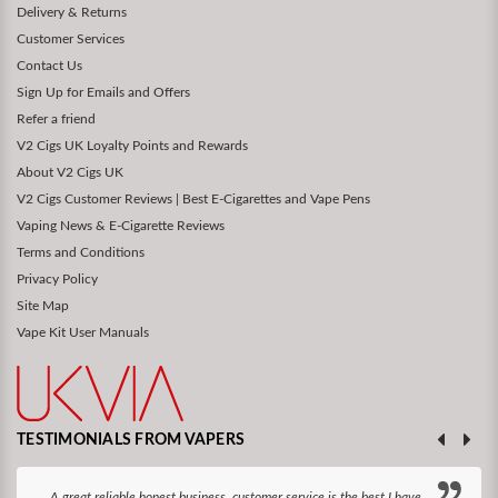
Delivery & Returns
Customer Services
Contact Us
Sign Up for Emails and Offers
Refer a friend
V2 Cigs UK Loyalty Points and Rewards
About V2 Cigs UK
V2 Cigs Customer Reviews | Best E-Cigarettes and Vape Pens
Vaping News & E-Cigarette Reviews
Terms and Conditions
Privacy Policy
Site Map
Vape Kit User Manuals
TESTIMONIALS FROM VAPERS
A great reliable honest business, customer service is the best I have