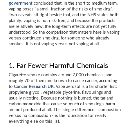
government
concluded that, in the short to medium term,
vaping poses "a small fraction of the risks of smoking".
Two caveats sit right beside that, and the NHS states both
plainly: vaping is not risk-free, and because the products
are relatively new, the long-term effects are not yet fully
understood. So the comparison that matters here is vaping
versus continued smoking, for someone who already
smokes. It is not vaping versus not vaping at all.
1. Far Fewer Harmful Chemicals
Cigarette smoke contains around 7,000 chemicals, and
roughly 70 of them are known to cause cancer, according
to
Cancer Research UK
. Vape aerosol is a far shorter list:
propylene glycol, vegetable glycerine, flavourings and
usually nicotine. Because nothing is burned, the tar and
carbon monoxide that cause so much of smoking's harm
are not produced at all. This single difference - combustion
versus no combustion - is the foundation for nearly
everything else on this list.