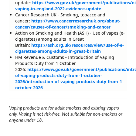
update:
https://www.gov.uk/government/publications/ni
vaping-in-england-2022-evidence-update
Cancer Research UK - Smoking, tobacco and
cancer:
https://www.cancerresearchuk.org/about-
cancer/causes-of-cancer/smoking-and-cancer
Action on Smoking and Health (ASH) - Use of vapes (e-
cigarettes) among adults in Great
Britain:
https://ash.org.uk/resources/view/use-of-e-
cigarettes-among-adults-in-great-britain
HM Revenue & Customs - Introduction of Vaping
Products Duty from 1 October
2026:
https://www.gov.uk/government/publications/intr
of-vaping-products-duty-from-1-october-
2026/introduction-of-vaping-products-duty-from-1-
october-2026
Vaping products are for adult smokers and existing vapers
only. Vaping is not risk-free. Not suitable for non-smokers or
anyone under 18.