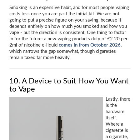
Smoking is an expensive habit, and for most people vaping
costs less once you are past the initial kit. We are not
going to put a precise figure on your saving, because it
depends entirely on how much you smoked and how you
vape - but the direction is consistent. One thing to factor
in for the future: a new vaping products duty of £2.20 per
2ml of nicotine e-liquid
comes in from October 2026
,
which narrows the gap somewhat, though cigarettes
remain taxed far more heavily.
10. A Device to Suit How You Want
to Vape
Lastly, there
is the
hardware
itself.
Where a
cigarette is
a cigarette,