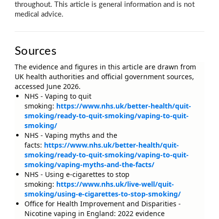
throughout. This article is general information and is not
medical advice.
Sources
The evidence and figures in this article are drawn from
UK health authorities and official government sources,
accessed June 2026.
NHS - Vaping to quit
smoking:
https://www.nhs.uk/better-health/quit-
smoking/ready-to-quit-smoking/vaping-to-quit-
smoking/
NHS - Vaping myths and the
facts:
https://www.nhs.uk/better-health/quit-
smoking/ready-to-quit-smoking/vaping-to-quit-
smoking/vaping-myths-and-the-facts/
NHS - Using e-cigarettes to stop
smoking:
https://www.nhs.uk/live-well/quit-
smoking/using-e-cigarettes-to-stop-smoking/
Office for Health Improvement and Disparities -
Nicotine vaping in England: 2022 evidence