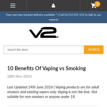
0
Free next day tracked delivery available * | Call 01733 555 555 to talk to our
experts
Search
SEARCH
10 Benefits Of Vaping vs Smoking
28th Nov 2024
Last Updated 24th June 2026 |
Vaping products are for adult
smokers and existing vapers only. Vaping is not risk-free. Not
suitable for non-smokers or anyone under 18.