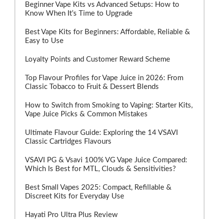
Beginner Vape Kits vs Advanced Setups: How to
Know When It’s Time to Upgrade
Best Vape Kits for Beginners: Affordable, Reliable &
Easy to Use
Loyalty Points and Customer Reward Scheme
Top Flavour Profiles for Vape Juice in 2026: From
Classic Tobacco to Fruit & Dessert Blends
How to Switch from Smoking to Vaping: Starter Kits,
Vape Juice Picks & Common Mistakes
Ultimate Flavour Guide: Exploring the 14 VSAVI
Classic Cartridges Flavours
VSAVI PG & Vsavi 100% VG Vape Juice Compared:
Which Is Best for MTL, Clouds & Sensitivities?
Best Small Vapes 2025: Compact, Refillable &
Discreet Kits for Everyday Use
Hayati Pro Ultra Plus Review