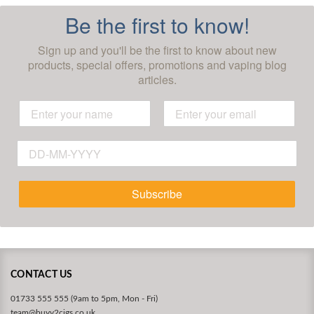
Be the first to know!
Sign up and you'll be the first to know about new
products, special offers, promotions and vaping blog
articles.
Subscribe
CONTACT US
01733 555 555 (9am to 5pm, Mon - Fri)
team@buyv2cigs.co.uk