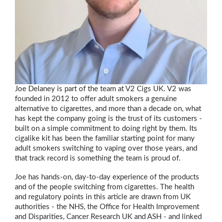
Joe Delaney is part of the team at V2 Cigs UK. V2 was
founded in 2012 to offer adult smokers a genuine
alternative to cigarettes, and more than a decade on, what
has kept the company going is the trust of its customers -
built on a simple commitment to doing right by them. Its
cigalike kit has been the familiar starting point for many
adult smokers switching to vaping over those years, and
that track record is something the team is proud of.
Joe has hands-on, day-to-day experience of the products
and of the people switching from cigarettes. The health
and regulatory points in this article are drawn from UK
authorities - the NHS, the Office for Health Improvement
and Disparities, Cancer Research UK and ASH - and linked