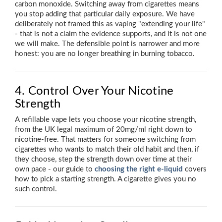
carbon monoxide. Switching away from cigarettes means
you stop adding that particular daily exposure. We have
deliberately not framed this as vaping "extending your life"
- that is not a claim the evidence supports, and it is not one
we will make. The defensible point is narrower and more
honest: you are no longer breathing in burning tobacco.
4. Control Over Your Nicotine
Strength
A refillable vape lets you choose your nicotine strength,
from the UK legal maximum of 20mg/ml right down to
nicotine-free. That matters for someone switching from
cigarettes who wants to match their old habit and then, if
they choose, step the strength down over time at their
own pace - our guide to
choosing the right e-liquid
covers
how to pick a starting strength. A cigarette gives you no
such control.