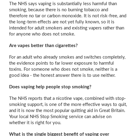
The NHS says vaping is substantially less harmful than
smoking, because there is no burning tobacco and
therefore no tar or carbon monoxide. It is not risk-free, and
the long-term effects are not yet fully known, so it is
intended for adult smokers and existing vapers rather than
for anyone who does not smoke.
Are vapes better than cigarettes?
For an adult who already smokes and switches completely,
the evidence points to far lower exposure to harmful
toxins. For someone who does not smoke, neither is a
good idea - the honest answer there is to use neither.
Does vaping help people stop smoking?
The NHS reports that a nicotine vape, combined with stop-
smoking support, is one of the more effective ways to quit,
and it is now the most popular quitting aid in Great Britain.
Your local NHS Stop Smoking service can advise on
whether it is right for you.
What is the single biggest benefit of vaping over