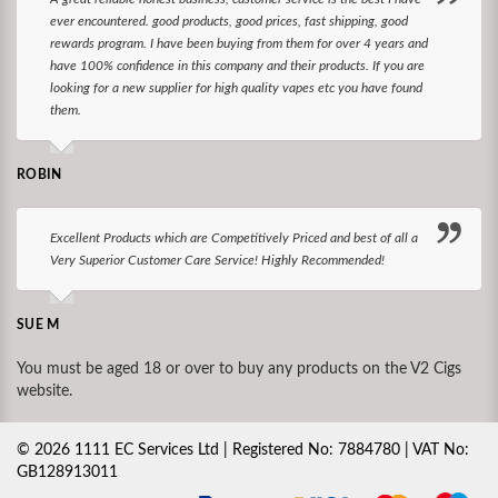
ever encountered. good products, good prices, fast shipping, good
rewards program. I have been buying from them for over 4 years and
have 100% confidence in this company and their products. If you are
looking for a new supplier for high quality vapes etc you have found
them.
ROBIN
Excellent Products which are Competitively Priced and best of all a
Very Superior Customer Care Service! Highly Recommended!
SUE M
You must be aged 18 or over to buy any products on the V2 Cigs
website.
©
2026
1111 EC Services Ltd | Registered No: 7884780 | VAT No:
GB128913011