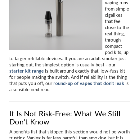
vaping runs
from simple
cigalikes
that feel
close to the
real thing,
through
compact
pod kits, up
to larger refillable devices. If you are an adult smoker just
starting out, the simplest option is usually best - our
starter kit range
is built around exactly that, low-fuss kit
for people making the switch. And if reliability is the thing
that puts you off, our
round-up of vapes that don't leak
is
a sensible next read.
It Is Not Risk-Free: What We Still
Don't Know
A benefits list that skipped this section would not be worth
trusting. Vaping is far less harmful than smoking, but it is