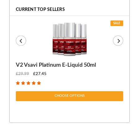
CURRENT TOP SELLERS
SALE
V2 Vsavi Platinum E-Liquid 50ml
EX
£29.99
£27.45
£1
CHOOSE OPTIONS