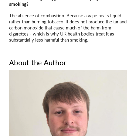
smoking?
The absence of combustion. Because a vape heats liquid
rather than burning tobacco, it does not produce the tar and
carbon monoxide that cause much of the harm from
cigarettes - which is why UK health bodies treat it as
substantially less harmful than smoking.
About the Author