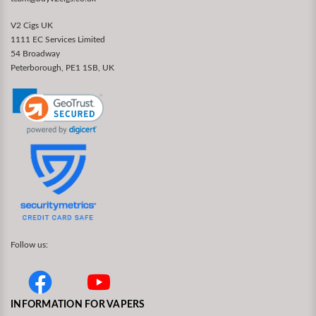
V2 Cigs UK
1111 EC Services Limited
54 Broadway
Peterborough, PE1 1SB, UK
Follow us:
INFORMATION FOR VAPERS