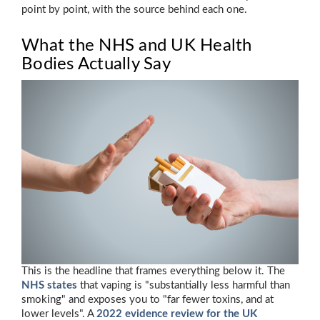
point by point, with the source behind each one.
What the NHS and UK Health
Bodies Actually Say
This is the headline that frames everything below it. The
NHS states
that vaping is "substantially less harmful than
smoking" and exposes you to "far fewer toxins, and at
lower levels". A
2022 evidence review for the UK