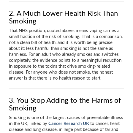
2. A Much Lower Health Risk Than
Smoking
That NHS position, quoted above, means vaping carries a
small fraction of the risk of smoking. That is a comparison,
not a clean bill of health, and it is worth being precise
about it: less harmful than smoking is not the same as
harmless. For an adult who already smokes and switches
completely, the evidence points to a meaningful reduction
in exposure to the toxins that drive smoking-related
disease. For anyone who does not smoke, the honest
answer is that there is no health reason to start.
3. You Stop Adding to the Harms of
Smoking
Smoking is one of the largest causes of preventable illness
in the UK, linked by
Cancer Research UK
to cancer, heart
disease and lung disease, in large part because of tar and