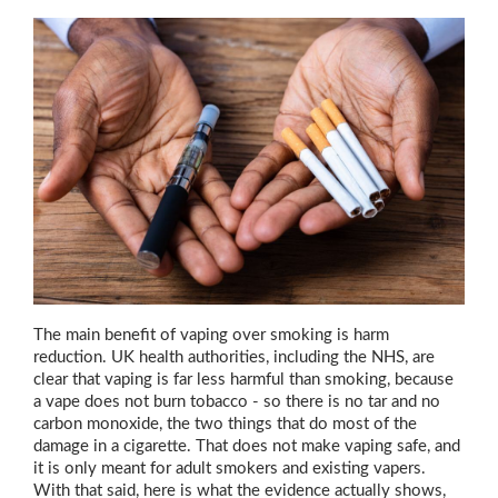
The main benefit of vaping over smoking is harm
reduction. UK health authorities, including the NHS, are
clear that vaping is far less harmful than smoking, because
a vape does not burn tobacco - so there is no tar and no
carbon monoxide, the two things that do most of the
damage in a cigarette. That does not make vaping safe, and
it is only meant for adult smokers and existing vapers.
With that said, here is what the evidence actually shows,