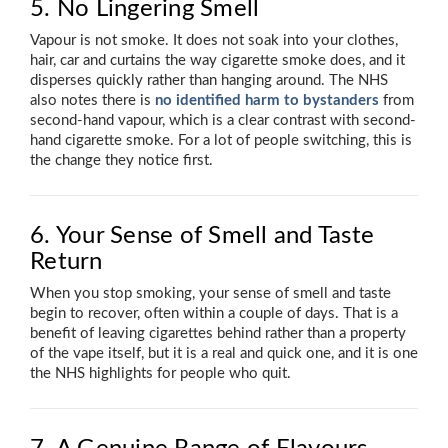
5. No Lingering Smell
Vapour is not smoke. It does not soak into your clothes,
hair, car and curtains the way cigarette smoke does, and it
disperses quickly rather than hanging around. The NHS
also notes there is
no identified harm to bystanders
from
second-hand vapour, which is a clear contrast with second-
hand cigarette smoke. For a lot of people switching, this is
the change they notice first.
6. Your Sense of Smell and Taste
Return
When you stop smoking, your sense of smell and taste
begin to recover, often within a couple of days. That is a
benefit of leaving cigarettes behind rather than a property
of the vape itself, but it is a real and quick one, and it is one
the NHS highlights for people who quit.