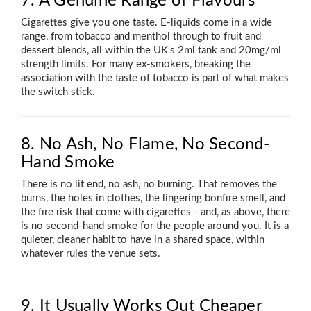
7. A Genuine Range of Flavours
Cigarettes give you one taste. E-liquids come in a wide
range, from tobacco and menthol through to fruit and
dessert blends, all within the UK's 2ml tank and 20mg/ml
strength limits. For many ex-smokers, breaking the
association with the taste of tobacco is part of what makes
the switch stick.
8. No Ash, No Flame, No Second-
Hand Smoke
There is no lit end, no ash, no burning. That removes the
burns, the holes in clothes, the lingering bonfire smell, and
the fire risk that come with cigarettes - and, as above, there
is no second-hand smoke for the people around you. It is a
quieter, cleaner habit to have in a shared space, within
whatever rules the venue sets.
9. It Usually Works Out Cheaper