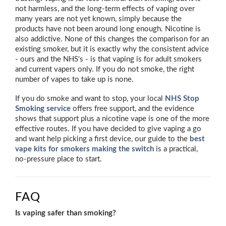
not harmless, and the long-term effects of vaping over
many years are not yet known, simply because the
products have not been around long enough. Nicotine is
also addictive. None of this changes the comparison for an
existing smoker, but it is exactly why the consistent advice
- ours and the NHS's - is that vaping is for adult smokers
and current vapers only. If you do not smoke, the right
number of vapes to take up is none.
If you do smoke and want to stop, your local
NHS Stop
Smoking service
offers free support, and the evidence
shows that support plus a nicotine vape is one of the more
effective routes. If you have decided to give vaping a go
and want help picking a first device, our guide to the
best
vape kits for smokers making the switch
is a practical,
no-pressure place to start.
FAQ
Is vaping safer than smoking?