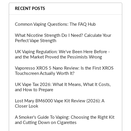
RECENT POSTS
Common Vaping Questions: The FAQ Hub
What Nicotine Strength Do I Need? Calculate Your
Perfect Vape Strength
UK Vaping Regulation: We've Been Here Before -
and the Market Proved the Pessimists Wrong
Vaporesso XROS 5 Nano Review: Is the First XROS
Touchscreen Actually Worth It?
UK Vape Tax 2026: What It Means, What It Costs,
and How to Prepare
Lost Mary BM6000 Vape Kit Review (2026): A
Closer Look
A Smoker's Guide To Vaping: Choosing the Right Kit
and Cutting Down on Cigarettes