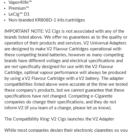
Vapor4life™
Premium™
LeCig™ D1
Non-branded KR808D-1 kits/cartridges
IMPORTANT NOTE:
V2 Cigs is not associated with any of the
brands listed above. We offer no guarantees as to the quality or
operation of their products and services. V2 Universal Adapters
are designed to make V2 Flavour Cartridges operational with
these competing brand batteries, however as many competing
brands have different voltage and electrical specifications and
are not specifically designed for use with the V2 Flavour
Cartridge, optimal vapour performance will always be produced
by using a V2 Flavour Cartridge with a V2 battery. The adapter
compatibilities listed above were accurate at the time we tested
these company's products, but we cannot guarantee that these
specifications have not changed. Competing e-Cigarette
companies do change their specifications, and they do not
inform V2 (if you learn of a change, please let us know).
The Compatibility King: V2 Cigs launches the V2 Adapter
While most companies design their electronic cigarettes so you