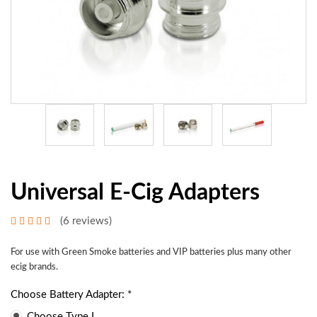
Universal E-Cig Adapters
(6 reviews)
For use with Green Smoke batteries and VIP batteries plus many other
ecig brands.
Choose Battery Adapter: *
Choose Type I