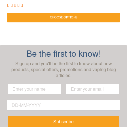
CHOOSE OPTIONS
Be the first to know!
Sign up and you'll be the first to know about new
products, special offers, promotions and vaping blog
articles.
Subscribe