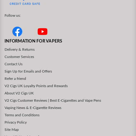
Follow us:
INFORMATION FOR VAPERS
Delivery & Returns
Customer Services
Contact Us
Sign Up for Emails and Offers
Refer a friend
V2 Cigs UK Loyalty Points and Rewards
About V2 Cigs UK
V2 Cigs Customer Reviews | Best E-Cigarettes and Vape Pens
Vaping News & E-Cigarette Reviews
Terms and Conditions
Privacy Policy
Site Map