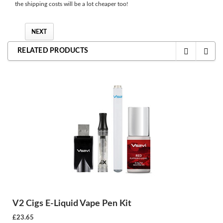
the shipping costs will be a lot cheaper too!
NEXT
RELATED PRODUCTS
V2 Cigs E-Liquid Vape Pen Kit
£23.65