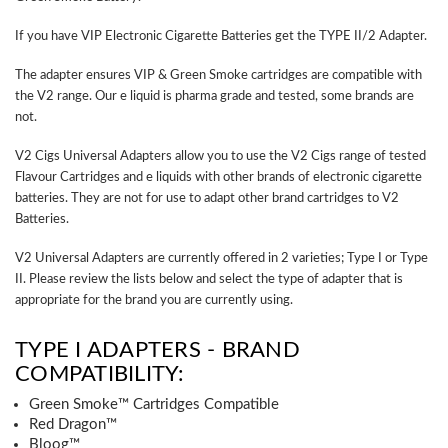
If you have VIP Electronic Cigarette Batteries get the TYPE II/2 Adapter.
The adapter ensures VIP & Green Smoke cartridges are compatible with
the V2 range. Our e liquid is pharma grade and tested, some brands are
not.
V2 Cigs Universal Adapters allow you to use the V2 Cigs range of tested
Flavour Cartridges and e liquids with other brands of electronic cigarette
batteries. They are not for use to adapt other brand cartridges to V2
Batteries.
V2 Universal Adapters are currently offered in 2 varieties; Type I or Type
II. Please review the lists below and select the type of adapter that is
appropriate for the brand you are currently using.
TYPE I ADAPTERS - BRAND
COMPATIBILITY:
Green Smoke™ Cartridges Compatible
Red Dragon™
Bloog™