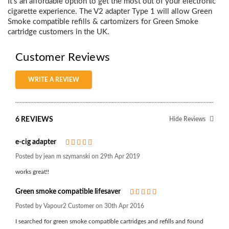
It’s an affordable option to get the most out of your electronic
cigarette experience. The V2 adapter Type 1 will allow Green
Smoke compatible refills & cartomizers for Green Smoke
cartridge customers in the UK.
Customer Reviews
WRITE A REVIEW
6 REVIEWS
Hide Reviews
e-cig adapter
5
Posted by jean m szymanski on 29th Apr 2019
works great!!
Green smoke compatible lifesaver
5
Posted by Vapour2 Customer on 30th Apr 2016
I searched for green smoke compatible cartridges and refills and found