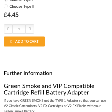
Choose Type II
Choose
£4.45
Current
Stock:
Decrease
Increase
Quantity:
Quantity:
ADD TO CART
Further Information
Green Smoke and VIP Compatible
Cartridge Refill Battery Adapter
If you have GREEN SMOKE get the TYPE 1 Adapter so that you can use
V2 Classic Cartomizers, V2 EX Cartridges or V2 EX Blanks with your
Green Smoke Battery.