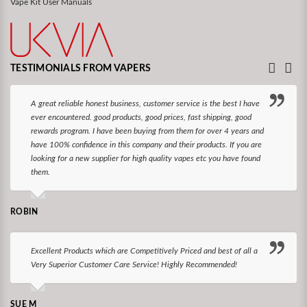
Vape Kit User Manuals
TESTIMONIALS FROM VAPERS
A great reliable honest business, customer service is the best I have
ever encountered. good products, good prices, fast shipping, good
rewards program. I have been buying from them for over 4 years and
have 100% confidence in this company and their products. If you are
looking for a new supplier for high quality vapes etc you have found
them.
ROBIN
Excellent Products which are Competitively Priced and best of all a
Very Superior Customer Care Service! Highly Recommended!
SUE M