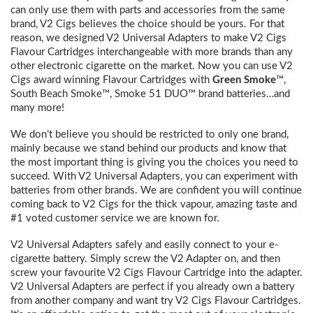
can only use them with parts and accessories from the same
brand, V2 Cigs believes the choice should be yours. For that
reason, we designed V2 Universal Adapters to make V2 Cigs
Flavour Cartridges interchangeable with more brands than any
other electronic cigarette on the market. Now you can use V2
Cigs award winning Flavour Cartridges with
Green Smoke
™,
South Beach Smoke™, Smoke 51 DUO™ brand batteries…and
many more!
We don’t believe you should be restricted to only one brand,
mainly because we stand behind our products and know that
the most important thing is giving you the choices you need to
succeed. With V2 Universal Adapters, you can experiment with
batteries from other brands. We are confident you will continue
coming back to V2 Cigs for the thick vapour, amazing taste and
#1 voted customer service we are known for.
V2 Universal Adapters safely and easily connect to your e-
cigarette battery. Simply screw the V2 Adapter on, and then
screw your favourite V2 Cigs Flavour Cartridge into the adapter.
V2 Universal Adapters are perfect if you already own a battery
from another company and want try V2 Cigs Flavour Cartridges.