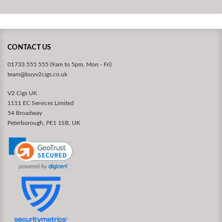
CONTACT US
01733 555 555 (9am to 5pm, Mon - Fri)
team@buyv2cigs.co.uk
V2 Cigs UK
1111 EC Services Limited
54 Broadway
Peterborough, PE1 1SB, UK