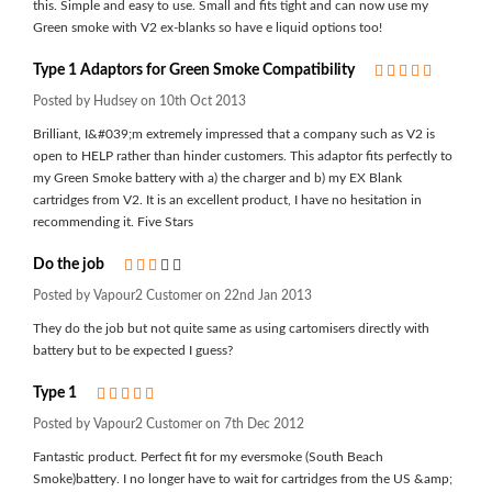
this. Simple and easy to use. Small and fits tight and can now use my
Green smoke with V2 ex-blanks so have e liquid options too!
Type 1 Adaptors for Green Smoke Compatibility
5
Posted by Hudsey on 10th Oct 2013
Brilliant, I&#039;m extremely impressed that a company such as V2 is
open to HELP rather than hinder customers. This adaptor fits perfectly to
my Green Smoke battery with a) the charger and b) my EX Blank
cartridges from V2. It is an excellent product, I have no hesitation in
recommending it. Five Stars
Do the job
3
Posted by Vapour2 Customer on 22nd Jan 2013
They do the job but not quite same as using cartomisers directly with
battery but to be expected I guess?
Type 1
5
Posted by Vapour2 Customer on 7th Dec 2012
Fantastic product. Perfect fit for my eversmoke (South Beach
Smoke)battery. I no longer have to wait for cartridges from the US &amp;