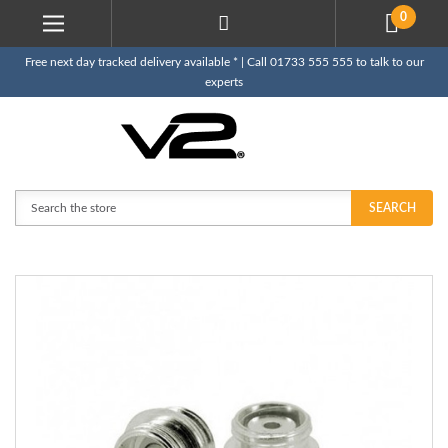
0
Free next day tracked delivery available * | Call 01733 555 555 to talk to our
experts
Search
SEARCH