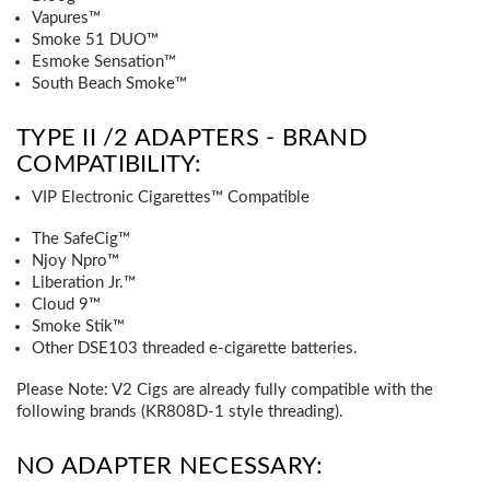
Vapures™
Smoke 51 DUO™
Esmoke Sensation™
South Beach Smoke™
TYPE II /2 ADAPTERS - BRAND
COMPATIBILITY:
VIP Electronic Cigarettes™ Compatible
The SafeCig™
Njoy Npro™
Liberation Jr.™
Cloud 9™
Smoke Stik™
Other DSE103 threaded e-cigarette batteries.
Please Note:
V2 Cigs are already fully compatible with the
following brands (KR808D-1 style threading).
NO ADAPTER NECESSARY: