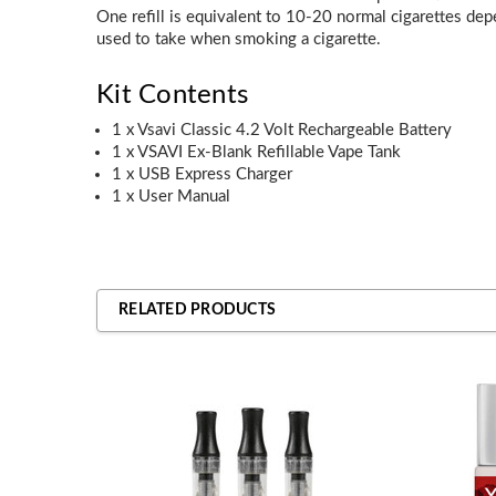
One refill is equivalent to 10-20 normal cigarettes de
used to take when smoking a cigarette.
Kit Contents
1 x Vsavi Classic 4.2 Volt Rechargeable Battery
1 x VSAVI Ex-Blank Refillable Vape Tank
1 x USB Express Charger
1 x User Manual
RELATED PRODUCTS