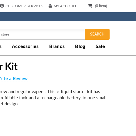
CUSTOMER SERVICES
MY ACCOUNT
(
0
item)
SEARCH
s
Accessories
Brands
Blog
Sale
r Kit
rite a Review
ew and regular vapers. This e-liquid starter kit has
refillable tank and a rechargeable battery, in one small
et design.