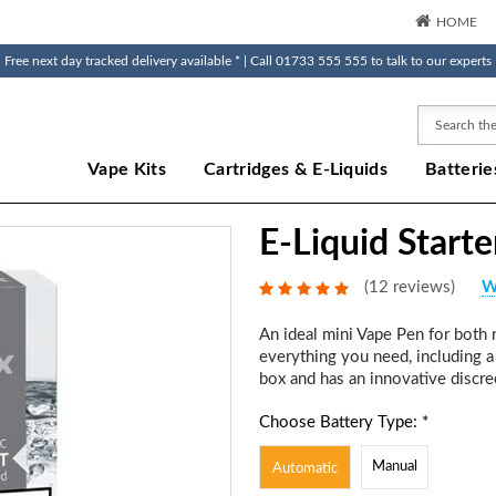
HOME
Free next day tracked delivery available * | Call 01733 555 555 to talk to our experts
Search
Vape Kits
Cartridges & E-Liquids
Batterie
E-Liquid Starte
(12 reviews)
W
An ideal mini Vape Pen for both n
everything you need, including a 
box and has an innovative discre
Choose Battery Type: *
Manual
Automatic