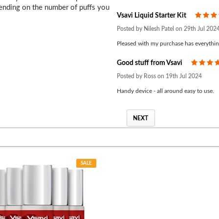
pending on the number of puffs you
Vsavi Liquid Starter Kit
Posted by Nilesh Patel on 29th Jul 202
Pleased with my purchase has everythin
Good stuff from Vsavi
Posted by Ross on 19th Jul 2024
Handy device - all around easy to use.
NEXT
SALE