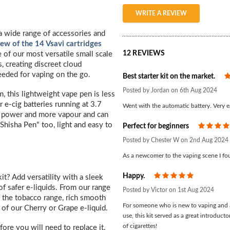
WRITE A REVIEW
h a wide range of accessories and
view of the 14 Vsavi cartridges
12 REVIEWS
e of our most versatile small scale
s, creating discreet cloud
eded for vaping on the go.
Best starter kit on the market.
Posted by Jordan on 6th Aug 2024
this lightweight vape pen is less
 e-cig batteries running at 3.7
Went with the automatic battery. Very e
e power and more vapour and can
"Shisha Pen" too, light and easy to
Perfect for beginners
Posted by Chester W on 2nd Aug 2024
As a newcomer to the vaping scene I foun
Happy.
5
t? Add versatility with a sleek
f safer e-liquids. From our range
Posted by Victor on 1st Aug 2024
 the tobacco range, rich smooth
For someone who is new to vaping and a
 of our Cherry or Grape e-liquid.
use, this kit served as a great introduct
of cigarettes!
fore you will need to replace it.