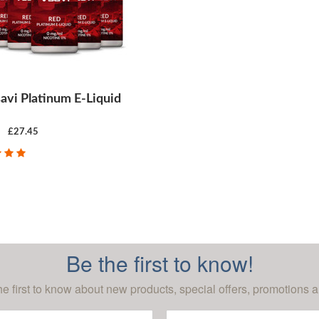
avi Platinum E-Liquid
£27.45
CHOOSE OPTIONS
Be the first to know!
he first to know about new products, special offers, promotions a