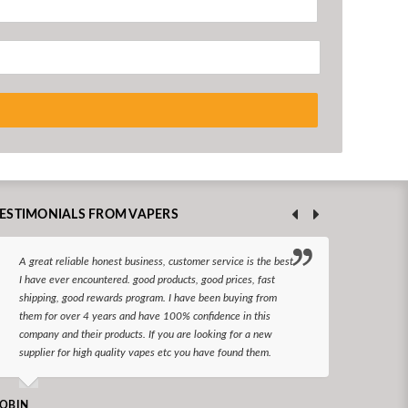
ESTIMONIALS FROM VAPERS
A great reliable honest business, customer service is the best
I hav
I have ever encountered. good products, good prices, fast
enjoy
shipping, good rewards program. I have been buying from
The d
them for over 4 years and have 100% confidence in this
queri
company and their products. If you are looking for a new
reco
supplier for high quality vapes etc you have found them.
N LONGS
OBIN