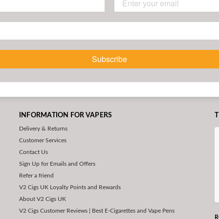
Subscribe
INFORMATION FOR VAPERS
T
Delivery & Returns
Customer Services
Contact Us
Sign Up for Emails and Offers
Refer a friend
V2 Cigs UK Loyalty Points and Rewards
About V2 Cigs UK
V2 Cigs Customer Reviews | Best E-Cigarettes and Vape Pens
R