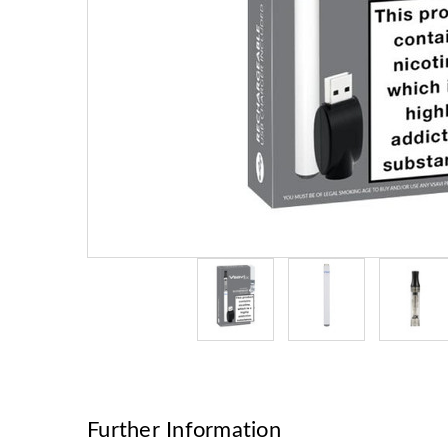
Further Information