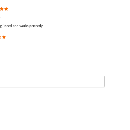
5
4
g i need and works perfectly
5