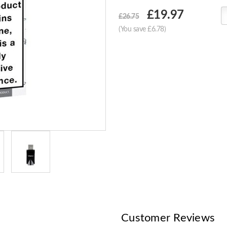
Choose
£19.97
£26.75
Current
(You save £6.78)
Stock:
Customer Reviews