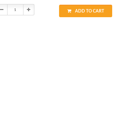
Decrease
Increase
ADD TO CART
Quantity:
Quantity: