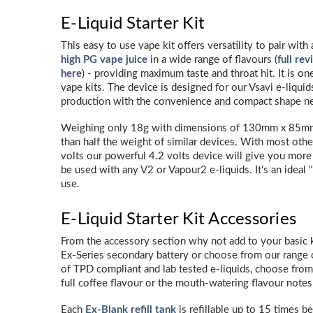
E-Liquid Starter Kit
This easy to use vape kit offers versatility to pair wit
high PG vape juice
in a wide range of flavours (
full re
here
) - providing maximum taste and throat hit. It is on
vape kits. The device is designed for our Vsavi e-liquid
production with the convenience and compact shape ne
Weighing only 18g with dimensions of 130mm x 85mm, 
than half the weight of similar devices. With most other
volts our powerful 4.2 volts device will give you mor
be used with any V2 or Vapour2 e-liquids. It's an ideal 
use.
E-Liquid Starter Kit Accessories
From the accessory section why not add to your basic ki
Ex-Series secondary battery or choose from our range o
of TPD compliant and lab tested e-liquids, choose from
full coffee flavour or the mouth-watering flavour notes
Each
Ex-Blank refill tank
is refillable up to 15 times be