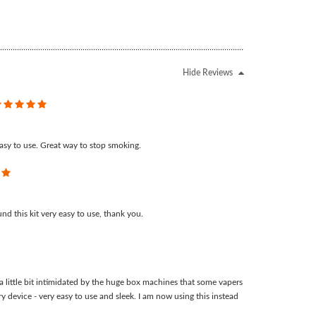
Hide Reviews
5
asy to use. Great way to stop smoking.
5
d this kit very easy to use, thank you.
 little bit intimidated by the huge box machines that some vapers
ory device - very easy to use and sleek. I am now using this instead