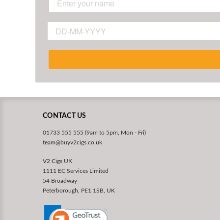
CONTACT US
01733 555 555 (9am to 5pm, Mon - Fri)
team@buyv2cigs.co.uk
V2 Cigs UK
1111 EC Services Limited
54 Broadway
Peterborough, PE1 1SB, UK