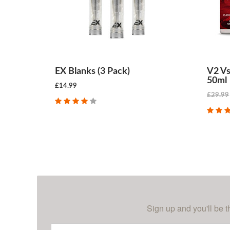
EX Blanks (3 Pack)
V2 Vs
50ml
£14.99
£29.99
CHOOSE OPTIONS
Sign up and you'll be t