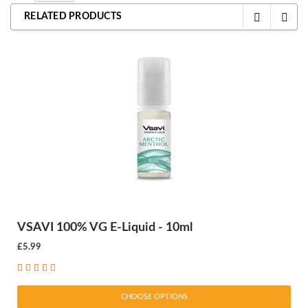
RELATED PRODUCTS
VSAVI 100% VG E-Liquid - 10ml
£5.99
CHOOSE OPTIONS