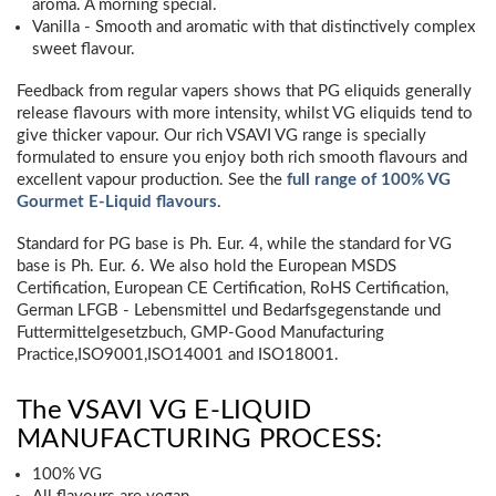
aroma. A morning special.
Vanilla - Smooth and aromatic with that distinctively complex
sweet flavour.
Feedback from regular vapers shows that PG eliquids generally
release flavours with more intensity, whilst VG eliquids tend to
give thicker vapour. Our rich VSAVI VG range is specially
formulated to ensure you enjoy both rich smooth flavours and
excellent vapour production. See the
full range of 100% VG
Gourmet E-Liquid flavours
.
Standard for PG base is Ph. Eur. 4, while the standard for VG
base is Ph. Eur. 6. We also hold the European MSDS
Certification, European CE Certification, RoHS Certification,
German LFGB - Lebensmittel und Bedarfsgegenstande und
Futtermittelgesetzbuch, GMP-Good Manufacturing
Practice,ISO9001,ISO14001 and ISO18001.
The VSAVI VG E-LIQUID
MANUFACTURING PROCESS:
100% VG