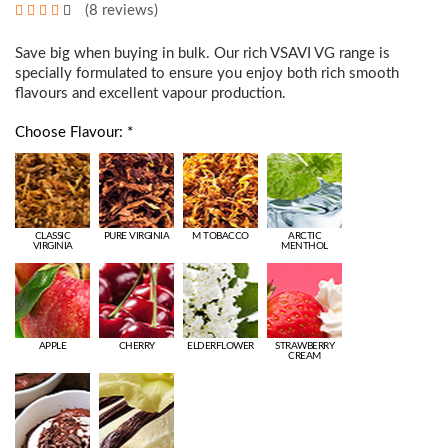
(8 reviews)
Save big when buying in bulk. Our rich VSAVI VG range is
specially formulated to ensure you enjoy both rich smooth
flavours and excellent vapour production.
Choose Flavour: *
CLASSIC
PURE VIRGINIA
M TOBACCO
ARCTIC
VIRGINIA
MENTHOL
APPLE
CHERRY
ELDERFLOWER
STRAWBERRY
CREAM