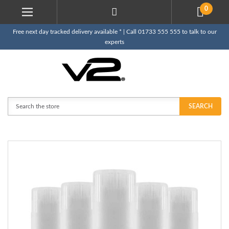
0
Free next day tracked delivery available * | Call 01733 555 555 to talk to our
experts
Search
SEARCH