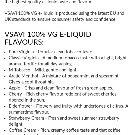
the highest quality e-liquid taste and flavour.
VSAVI 100% VG e-liquid is produced using the latest EU and
UK standards to ensure consumer safety and confidence.
VSAVI 100% VG E-LIQUID
FLAVOURS:
Pure Virginia - Popular clean tobacco taste.
Classic Virginia - A medium tobacco taste with a light, bright
aroma. Terrific for all day vaping.
M Tobacco - Mild, gentle and light.
Arctic Menthol - A mixture of peppermint and spearmint.
Gives a cool throat hit.
Apple - Crisp and clean flavour of fresh green apples.
Cherry - Rich cherry flavour redolent of sweet cherries
ripened in the sun.
Elderflower - Flowery and fruity with undertones of citrus. A
summertime flavour.
Strawberry Cream - Fresh and sweet summer strawberry
delight.
Coffee Cream - Rich, creamy coffee taste and that coffee