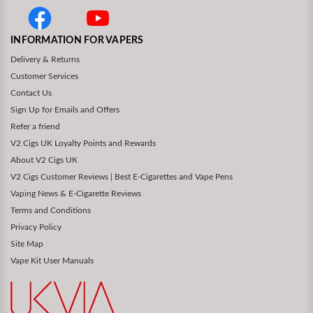
INFORMATION FOR VAPERS
Delivery & Returns
Customer Services
Contact Us
Sign Up for Emails and Offers
Refer a friend
V2 Cigs UK Loyalty Points and Rewards
About V2 Cigs UK
V2 Cigs Customer Reviews | Best E-Cigarettes and Vape Pens
Vaping News & E-Cigarette Reviews
Terms and Conditions
Privacy Policy
Site Map
Vape Kit User Manuals