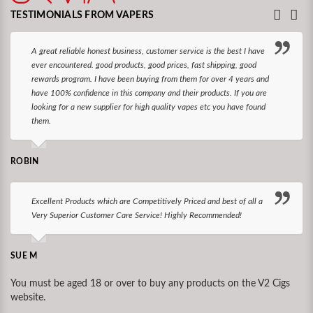
TESTIMONIALS FROM VAPERS
A great reliable honest business, customer service is the best I have
ever encountered. good products, good prices, fast shipping, good
rewards program. I have been buying from them for over 4 years and
have 100% confidence in this company and their products. If you are
looking for a new supplier for high quality vapes etc you have found
them.
ROBIN
Excellent Products which are Competitively Priced and best of all a
Very Superior Customer Care Service! Highly Recommended!
SUE M
You must be aged 18 or over to buy any products on the V2 Cigs
website.