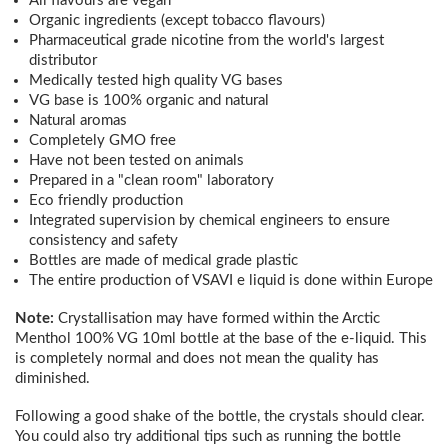
All flavours are vegan
Organic ingredients (except tobacco flavours)
Pharmaceutical grade nicotine from the world's largest
distributor
Medically tested high quality VG bases
VG base is 100% organic and natural
Natural aromas
Completely GMO free
Have not been tested on animals
Prepared in a "clean room" laboratory
Eco friendly production
Integrated supervision by chemical engineers to ensure
consistency and safety
Bottles are made of medical grade plastic
The entire production of VSAVI e liquid is done within Europe
Note:
Crystallisation may have formed within the Arctic
Menthol 100% VG 10ml bottle at the base of the e-liquid. This
is completely normal and does not mean the quality has
diminished.
Following a good shake of the bottle, the crystals should clear.
You could also try additional tips such as running the bottle