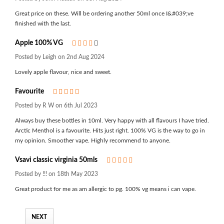
Great price on these. Will be ordering another 50ml once I&#039;ve
finished with the last.
Apple 100% VG
4
Posted by Leigh on 2nd Aug 2024
Lovely apple flavour, nice and sweet.
Favourite
5
Posted by R W on 6th Jul 2023
Always buy these bottles in 10ml. Very happy with all flavours I have tried.
Arctic Menthol is a favourite. Hits just right. 100% VG is the way to go in
my opinion. Smoother vape. Highly recommend to anyone.
Vsavi classic virginia 50mls
5
Posted by !!! on 18th May 2023
Great product for me as am allergic to pg. 100% vg means i can vape.
NEXT