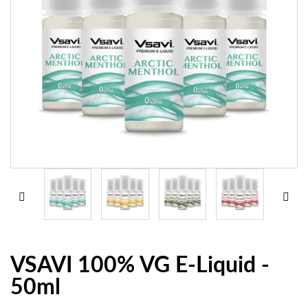
VSAVI 100% VG E-Liquid -
50ml