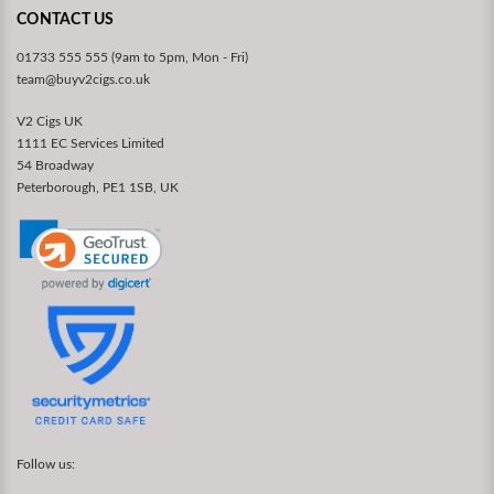
CONTACT US
01733 555 555 (9am to 5pm, Mon - Fri)
team@buyv2cigs.co.uk
V2 Cigs UK
1111 EC Services Limited
54 Broadway
Peterborough, PE1 1SB, UK
Follow us: