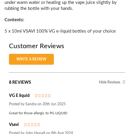
under warm water or heating up the vape juice slightly by
rubbing the bottle with your hands.
Contents:
5 x 10ml VSAVI 100% VG e-liquid bottles of your choice
Customer Reviews
WRITE A REVIEW
8 REVIEWS
Hide Reviews
VG E liquid
5
Posted by Sandra on 20th Jun 2025
Great for those allergic to PG LIQUID
Vsavi
5
Posted by John Hassall on 8th Aug 2024