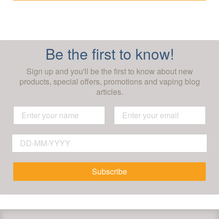
Be the first to know!
Sign up and you'll be the first to know about new
products, special offers, promotions and vaping blog
articles.
Subscribe