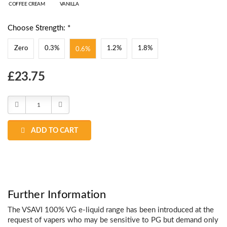
COFFEE CREAM
VANILLA
Choose Strength: *
Zero
0.3%
1.2%
1.8%
0.6%
Choose
£23.75
Current
Stock:
Decrease
Increase
Quantity:
Quantity:
ADD TO CART
Further Information
The VSAVI 100% VG e-liquid range has been introduced at the
request of vapers who may be sensitive to PG but demand only