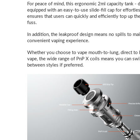
For peace of mind, this ergonomic 2ml capacity tank - 
equipped with an easy-to-use slide-fill cap for effortles
ensures that users can quickly and efficiently top up th
fuss.
In addition, the leakproof design means no spills to ma
convenient vaping experience.
Whether you choose to vape mouth-to-lung, direct to lu
vape, the wide range of PnP X coils means you can switc
between styles if preferred.