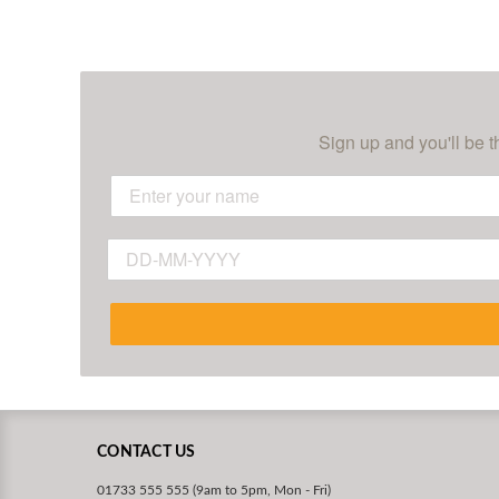
Sign up and you'll be t
CONTACT US
01733 555 555 (9am to 5pm, Mon - Fri)