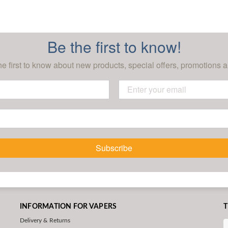
Be the first to know!
he first to know about new products, special offers, promotions a
Subscribe
INFORMATION FOR VAPERS
T
Delivery & Returns