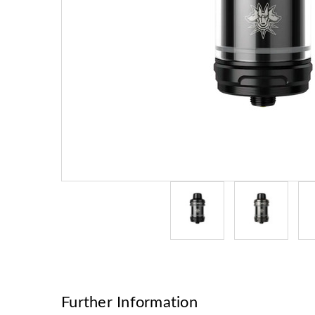
Further Information