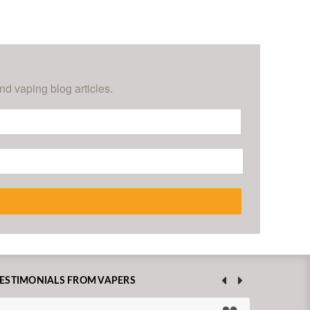
nd vaping blog articles.
ESTIMONIALS FROM VAPERS