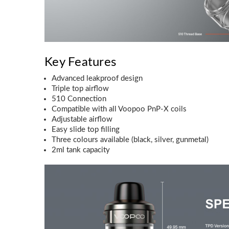
Key Features
Advanced leakproof design
Triple top airflow
510 Connection
Compatible with all Voopoo PnP-X coils
Adjustable airflow
Easy slide top filling
Three colours available (black, silver, gunmetal)
2ml tank capacity