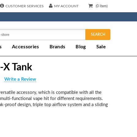
CUSTOMER SERVICES
MY ACCOUNT
(
0
item)
SEARCH
s
Accessories
Brands
Blog
Sale
-X Tank
Write a Review
rsatile accessory, which is compatible with all the
a multi-functional vape hit for different requirements.
eak-proof design, triple top airflow system and a sliding