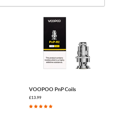
VOOPOO PnP Coils
£13.99
CHOOSE OPTIONS