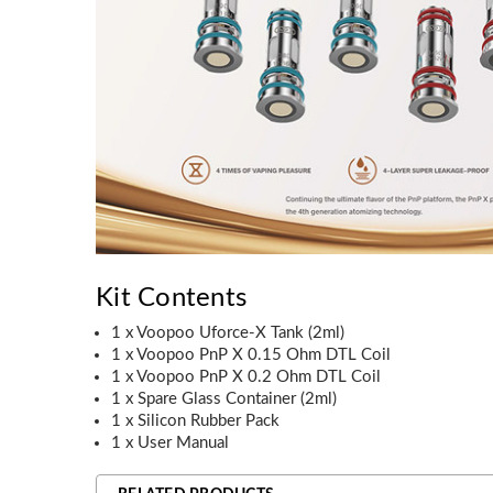
Kit Contents
1 x Voopoo Uforce-X Tank (2ml)
1 x Voopoo PnP X 0.15 Ohm DTL Coil
1 x Voopoo PnP X 0.2 Ohm DTL Coil
1 x Spare Glass Container (2ml)
1 x Silicon Rubber Pack
1 x User Manual