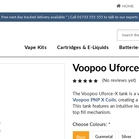
HOME
Free next day tracked delivery available * | Call 01733 555 555 to talk to our experts
Search
Vape Kits
Cartridges & E-Liquids
Batterie
Voopoo Uforce
(No reviews yet)
The Voopoo Uforce-X tank is a ve
Voopoo PNP X Coils
, creating 
This tank features an intuitive l
top fill mechanism.
Choose Colours: *
Gunmetal
Silver
Black