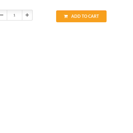
Decrease
Increase
ADD TO CART
Quantity:
Quantity: