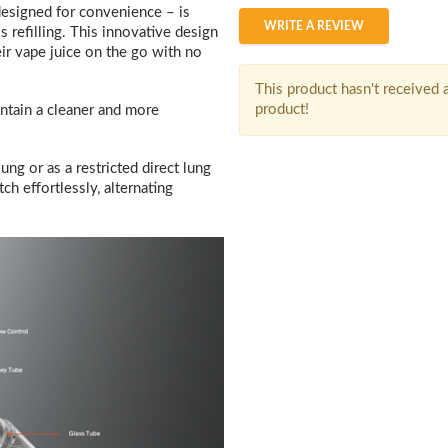
designed for convenience – is
WRITE A REVIEW
s refilling. This innovative design
eir vape juice on the go with no
This product hasn't received a
product!
intain a cleaner and more
ng or as a restricted direct lung
h effortlessly, alternating