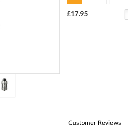
Choose
£17.95
Current
Stock:
Customer Reviews