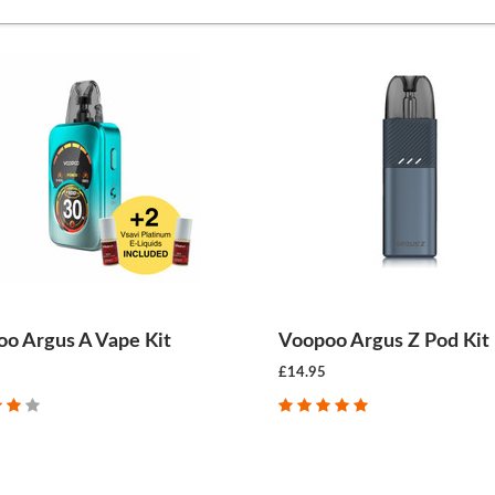
o Argus A Vape Kit
Voopoo Argus Z Pod Kit
£14.95
CHOOSE OPTIONS
CHOOSE OPTIONS