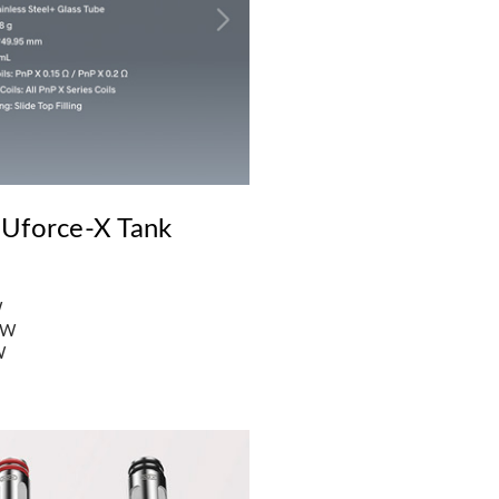
 Uforce-X Tank
W
2W
W