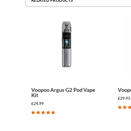
RELATED PRODUCTS
Voopoo Argus G2 Pod Vape
Voopo
Kit
£29.95
£24.99
CHOOSE OPTIONS