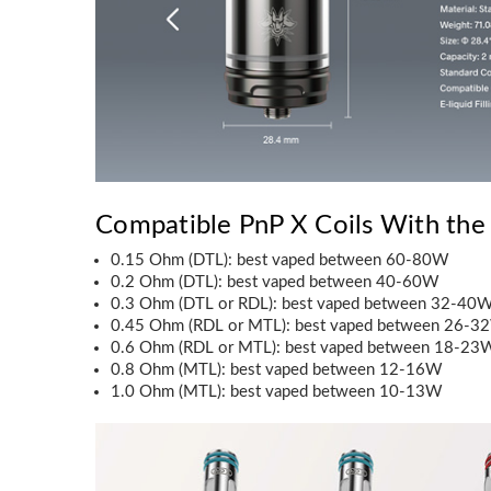
Compatible PnP X Coils With the
0.15 Ohm (DTL): best vaped between 60-80W
0.2 Ohm (DTL): best vaped between 40-60W
0.3 Ohm (DTL or RDL): best vaped between 32-40
0.45 Ohm (RDL or MTL): best vaped between 26-3
0.6 Ohm (RDL or MTL): best vaped between 18-23
0.8 Ohm (MTL): best vaped between 12-16W
1.0 Ohm (MTL): best vaped between 10-13W