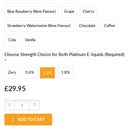
Blue Raspberry (New Flavour)
Grape
Cherry
Strawberry Watermelon (New Flavour)
Chocolate
Coffee
Cola
Vanilla
Choose Strength Choice for Both Platinum E-liquids (Required):
*
Zero
0.6%
1.8%
1.2%
Choose
£29.95
Current
Stock:
Decrease
Increase
Quantity:
Quantity:
ADD TO CART