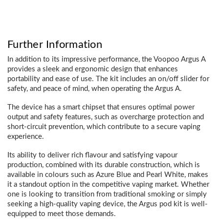
Further Information
In addition to its impressive performance, the Voopoo Argus A
provides a sleek and ergonomic design that enhances
portability and ease of use. The kit includes an on/off slider for
safety, and peace of mind, when operating the Argus A.
The device has a smart chipset that ensures optimal power
output and safety features, such as overcharge protection and
short-circuit prevention, which contribute to a secure vaping
experience.
Its ability to deliver rich flavour and satisfying vapour
production, combined with its durable construction, which is
available in colours such as Azure Blue and Pearl White, makes
it a standout option in the competitive vaping market. Whether
one is looking to transition from traditional smoking or simply
seeking a high-quality vaping device, the Argus pod kit is well-
equipped to meet those demands.