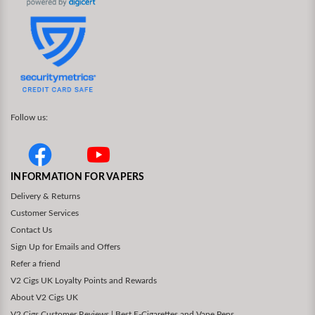
Follow us:
INFORMATION FOR VAPERS
Delivery & Returns
Customer Services
Contact Us
Sign Up for Emails and Offers
Refer a friend
V2 Cigs UK Loyalty Points and Rewards
About V2 Cigs UK
V2 Cigs Customer Reviews | Best E-Cigarettes and Vape Pens