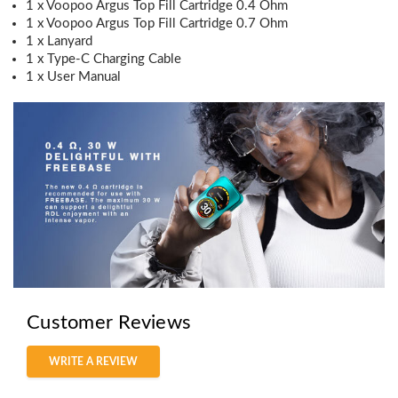
1 x Voopoo Argus Top Fill Cartridge 0.4 Ohm
1 x Voopoo Argus Top Fill Cartridge 0.7 Ohm
1 x Lanyard
1 x Type-C Charging Cable
1 x User Manual
Customer Reviews
WRITE A REVIEW