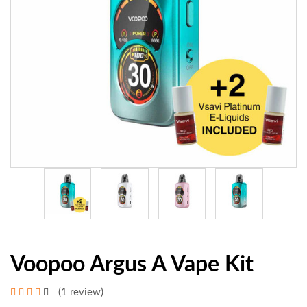
Voopoo Argus A Vape Kit
(1 review)