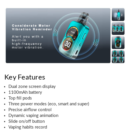
Key Features
Dual zone screen display
1100mAh battery
Top fill pods
Three power modes (eco, smart and super)
Precise airflow control
Dynamic vaping animation
Slide on/off button
Vaping habits record