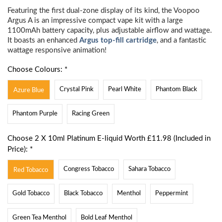
Featuring the first dual-zone display of its kind, the Voopoo
Argus A is an impressive compact vape kit with a large
1100mAh battery capacity, plus adjustable airflow and wattage.
It boasts an enhanced
Argus top-fill cartridge
, and a fantastic
wattage responsive animation!
Choose Colours: *
Crystal Pink
Pearl White
Phantom Black
Azure Blue
Phantom Purple
Racing Green
Choose 2 X 10ml Platinum E-liquid Worth £11.98 (Included in
Price): *
Congress Tobacco
Sahara Tobacco
Red Tobacco
Gold Tobacco
Black Tobacco
Menthol
Peppermint
Green Tea Menthol
Bold Leaf Menthol