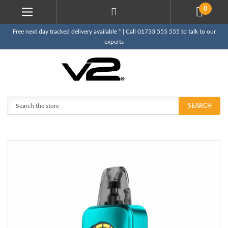
0
Free next day tracked delivery available * | Call 01733 555 555 to talk to our
experts
Search
SEARCH