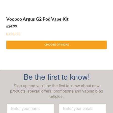
Voopoo Argus G2 Pod Vape Kit
£24.99
CHOOSE OPTIONS
Be the first to know!
Sign up and you'll be the first to know about new
products, special offers, promotions and vaping blog
articles.