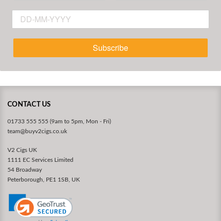
Subscribe
CONTACT US
01733 555 555 (9am to 5pm, Mon - Fri)
team@buyv2cigs.co.uk
V2 Cigs UK
1111 EC Services Limited
54 Broadway
Peterborough, PE1 1SB, UK