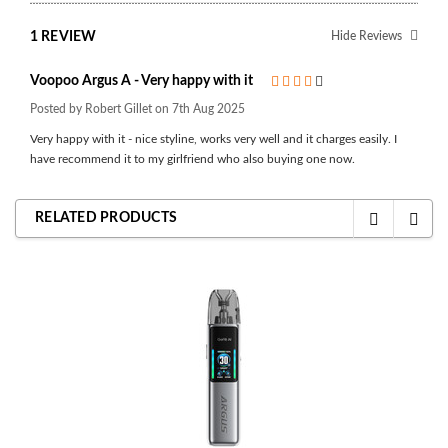
1 REVIEW
Hide Reviews
Voopoo Argus A - Very happy with it
4
Posted by Robert Gillet on 7th Aug 2025
Very happy with it - nice styline, works very well and it charges easily. I
have recommend it to my girlfriend who also buying one now.
RELATED PRODUCTS