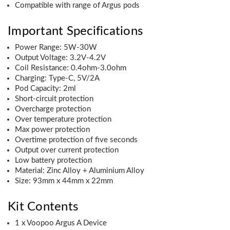
Compatible with range of Argus pods
Important Specifications
Power Range: 5W-30W
Output Voltage: 3.2V-4.2V
Coil Resistance: 0.4ohm-3.0ohm
Charging: Type-C, 5V/2A
Pod Capacity: 2ml
Short-circuit protection
Overcharge protection
Over temperature protection
Max power protection
Overtime protection of five seconds
Output over current protection
Low battery protection
Material: Zinc Alloy + Aluminium Alloy
Size: 93mm x 44mm x 22mm
Kit Contents
1 x Voopoo Argus A Device