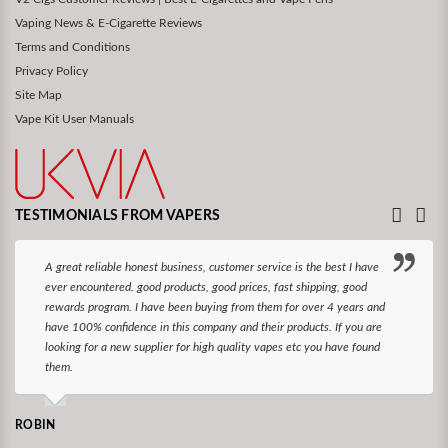
Vaping News & E-Cigarette Reviews
Terms and Conditions
Privacy Policy
Site Map
Vape Kit User Manuals
TESTIMONIALS FROM VAPERS
A great reliable honest business, customer service is the best I have
ever encountered. good products, good prices, fast shipping, good
rewards program. I have been buying from them for over 4 years and
have 100% confidence in this company and their products. If you are
looking for a new supplier for high quality vapes etc you have found
them.
ROBIN