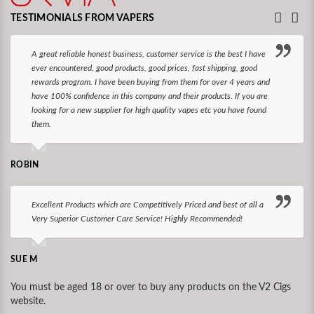
TESTIMONIALS FROM VAPERS
A great reliable honest business, customer service is the best I have
ever encountered. good products, good prices, fast shipping, good
rewards program. I have been buying from them for over 4 years and
have 100% confidence in this company and their products. If you are
looking for a new supplier for high quality vapes etc you have found
them.
ROBIN
Excellent Products which are Competitively Priced and best of all a
Very Superior Customer Care Service! Highly Recommended!
SUE M
You must be aged 18 or over to buy any products on the V2 Cigs
website.