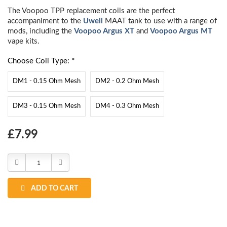
The Voopoo TPP replacement coils are the perfect
accompaniment to the
Uwell
MAAT tank to use with a range of
mods, including the
Voopoo Argus XT
and
Voopoo Argus MT
vape kits.
Choose Coil Type: *
DM1 - 0.15 Ohm Mesh
DM2 - 0.2 Ohm Mesh
DM3 - 0.15 Ohm Mesh
DM4 - 0.3 Ohm Mesh
Choose
£7.99
Current
Stock:
Decrease
Increase
Quantity:
Quantity:
ADD TO CART