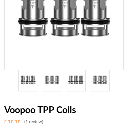
Voopoo TPP Coils
(1 review)