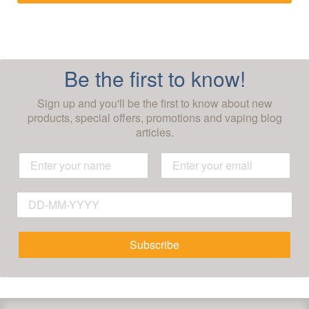
Be the first to know!
Sign up and you'll be the first to know about new
products, special offers, promotions and vaping blog
articles.
Subscribe