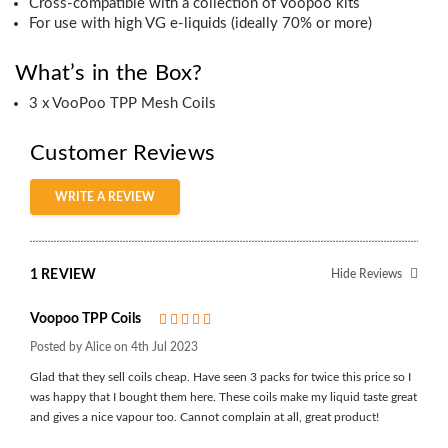
Cross-compatible with a collection of Voopoo kits
For use with high VG e-liquids (ideally 70% or more)
What’s in the Box?
3 x VooPoo TPP Mesh Coils
Customer Reviews
WRITE A REVIEW
1 REVIEW
Hide Reviews
Voopoo TPP Coils
5
Posted by Alice on 4th Jul 2023
Glad that they sell coils cheap. Have seen 3 packs for twice this price so I
was happy that I bought them here. These coils make my liquid taste great
and gives a nice vapour too. Cannot complain at all, great product!