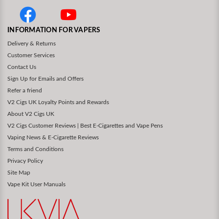
INFORMATION FOR VAPERS
Delivery & Returns
Customer Services
Contact Us
Sign Up for Emails and Offers
Refer a friend
V2 Cigs UK Loyalty Points and Rewards
About V2 Cigs UK
V2 Cigs Customer Reviews | Best E-Cigarettes and Vape Pens
Vaping News & E-Cigarette Reviews
Terms and Conditions
Privacy Policy
Site Map
Vape Kit User Manuals