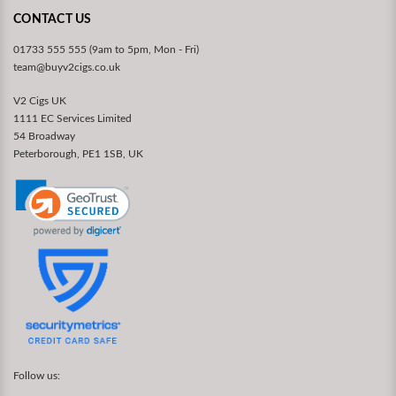
CONTACT US
01733 555 555 (9am to 5pm, Mon - Fri)
team@buyv2cigs.co.uk
V2 Cigs UK
1111 EC Services Limited
54 Broadway
Peterborough, PE1 1SB, UK
Follow us: