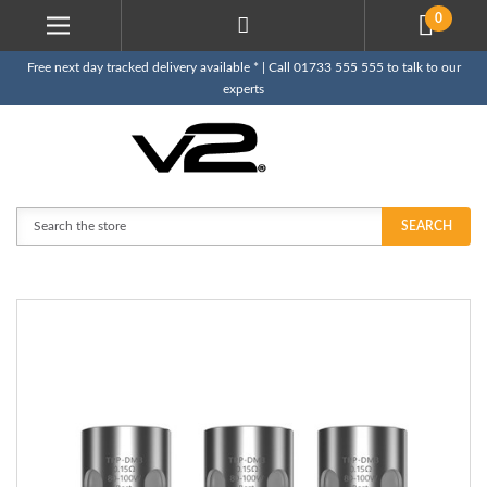
0
Free next day tracked delivery available * | Call 01733 555 555 to talk to our
experts
Search
SEARCH