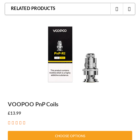
RELATED PRODUCTS
VOOPOO PnP Coils
£13.99
CHOOSE OPTIONS