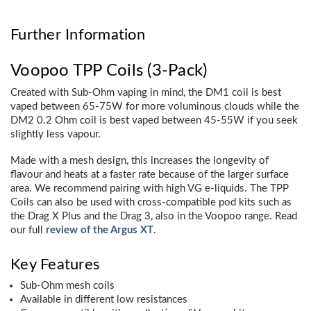
Further Information
Voopoo TPP Coils (3-Pack)
Created with Sub-Ohm vaping in mind, the DM1 coil is best
vaped between 65-75W for more voluminous clouds while the
DM2 0.2 Ohm coil is best vaped between 45-55W if you seek
slightly less vapour.
Made with a mesh design, this increases the longevity of
flavour and heats at a faster rate because of the larger surface
area. We recommend pairing with high VG e-liquids. The TPP
Coils can also be used with cross-compatible pod kits such as
the Drag X Plus and the Drag 3, also in the Voopoo range. Read
our full
review of the Argus XT
.
Key Features
Sub-Ohm mesh coils
Available in different low resistances