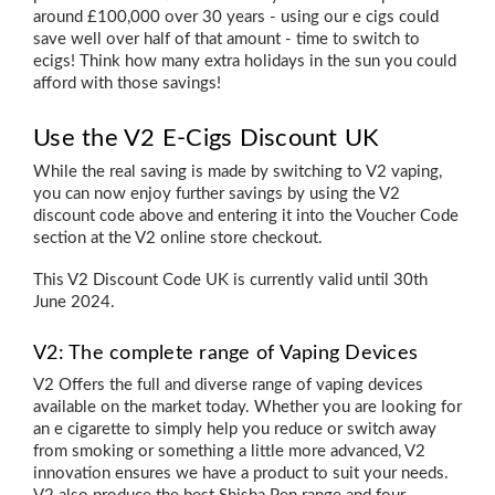
around £100,000 over 30 years - using our e cigs could
save well over half of that amount - time to switch to
ecigs! Think how many extra holidays in the sun you could
afford with those savings!
Use the V2 E-Cigs Discount UK
While the real saving is made by switching to V2 vaping,
you can now enjoy further savings by using the V2
discount code above and entering it into the Voucher Code
section at the V2 online store checkout.
This V2 Discount Code UK is currently valid until 30th
June 2024.
V2: The complete range of Vaping Devices
V2 Offers the full and diverse range of vaping devices
available on the market today. Whether you are looking for
an
e cigarette to simply help you reduce or switch away
from smoking
or something a little more advanced, V2
innovation ensures we have a product to suit your needs.