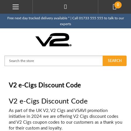
0
Free next day tracked delivery available * | Call 01733 555 555 to talk to our
experts
Search
SEARCH
V2 e-Cigs Discount Code
V2 e-Cigs Discount Code
As part of the UK V2, V2 Cigs and VSAVI promotion
initiative in 2024 we are offering V2 Cigs discount codes
and V2 Cigs coupon codes to our customers as a thank you
for their custom and loyalty.