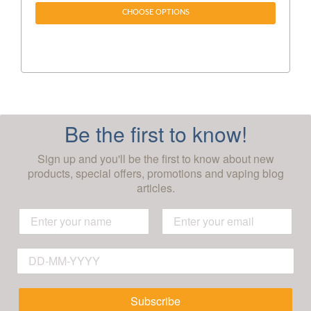
CHOOSE OPTIONS
Be the first to know!
Sign up and you'll be the first to know about new
products, special offers, promotions and vaping blog
articles.
Subscribe