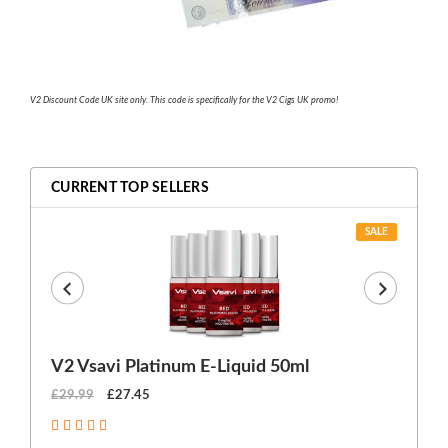
V2 Discount Code UK site only. This code is specifically for the V2 Cigs UK promo!
CURRENT TOP SELLERS
SALE
V2 Vsavi Platinum E-Liquid 50ml
EX
£29.99
£27.45
£1