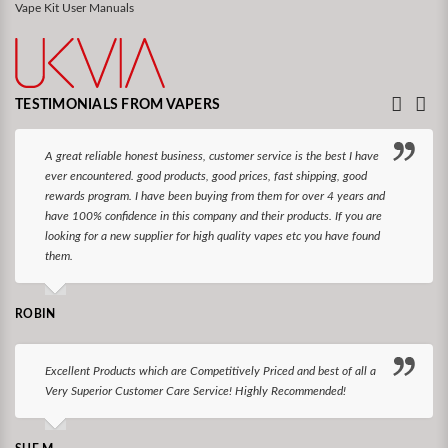
Vape Kit User Manuals
TESTIMONIALS FROM VAPERS
A great reliable honest business, customer service is the best I have
ever encountered. good products, good prices, fast shipping, good
rewards program. I have been buying from them for over 4 years and
have 100% confidence in this company and their products. If you are
looking for a new supplier for high quality vapes etc you have found
them.
ROBIN
Excellent Products which are Competitively Priced and best of all a
Very Superior Customer Care Service! Highly Recommended!