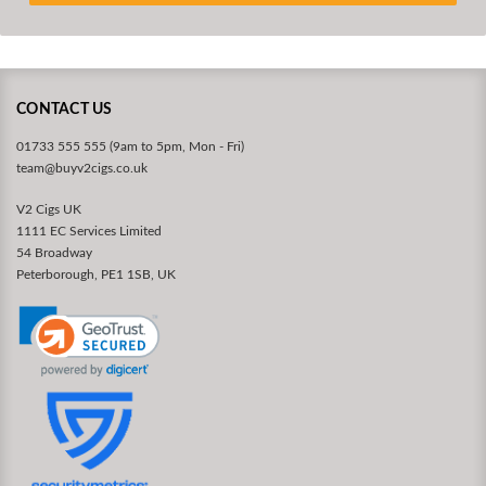
CONTACT US
01733 555 555 (9am to 5pm, Mon - Fri)
team@buyv2cigs.co.uk
V2 Cigs UK
1111 EC Services Limited
54 Broadway
Peterborough, PE1 1SB, UK