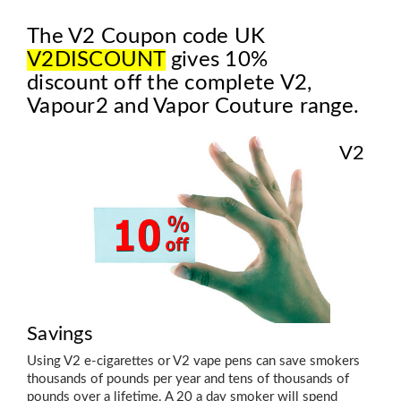
The V2 Coupon code UK
V2DISCOUNT
gives 10%
discount off the complete V2,
Vapour2 and Vapor Couture range.
V2
Savings
Using V2 e-cigarettes or V2 vape pens can save smokers
thousands of pounds per year and tens of thousands of
pounds over a lifetime. A 20 a day smoker will spend