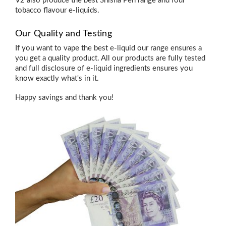
V2 also produce the
best Shisha Pen
range and four
tobacco flavour e-liquids
.
Our Quality and Testing
If you want to vape the best e-liquid our range ensures a
you get a quality product. All our products are fully tested
and full disclosure of e-liquid ingredients ensures you
know exactly what's in it.
Happy savings and thank you!