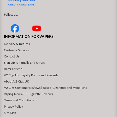
Follow us:
INFORMATION FOR VAPERS
Delivery & Returns
Customer Services
Contact Us
Sign Up for Emails and Offers
Refer a friend
V2 Cigs UK Loyalty Points and Rewards
About V2 Cigs UK
V2 Cigs Customer Reviews | Best E-Cigarettes and Vape Pens
Vaping News & E-Cigarette Reviews
Terms and Conditions
Privacy Policy
Site Map