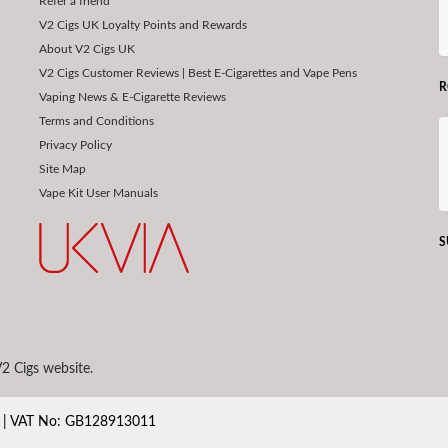
Refer a friend
V2 Cigs UK Loyalty Points and Rewards
About V2 Cigs UK
V2 Cigs Customer Reviews | Best E-Cigarettes and Vape Pens
R
Vaping News & E-Cigarette Reviews
Terms and Conditions
Privacy Policy
Site Map
Vape Kit User Manuals
S
2 Cigs website.
80 | VAT No: GB128913011