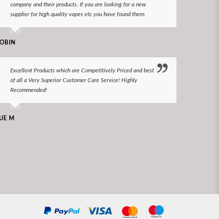
company and their products. If you are looking for a new
reco
supplier for high quality vapes etc you have found them.
N LONGS
OBIN
I bel
Excellent Products which are Competitively Priced and best
world
of all a Very Superior Customer Care Service! Highly
Recommended!
CHARLEN
UE M