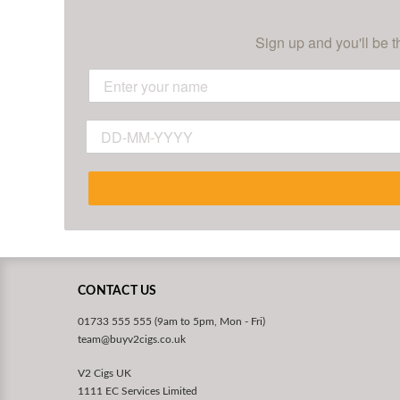
Sign up and you'll be t
CONTACT US
01733 555 555 (9am to 5pm, Mon - Fri)
team@buyv2cigs.co.uk
V2 Cigs UK
1111 EC Services Limited