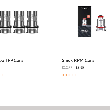
o TPP Coils
Smok RPM Coils
£12.99
£9.85
CHOOSE OPTIONS
CHOOSE OPTIONS