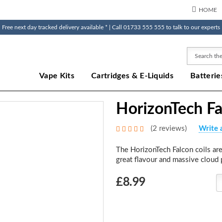
HOME
Free next day tracked delivery available * | Call 01733 555 555 to talk to our experts
Search
Vape Kits
Cartridges & E-Liquids
Batterie
HorizonTech Fa
(2 reviews)
Write 
The HorizonTech Falcon coils are
great flavour and massive cloud 
Choose
£8.99
Current
Stock: