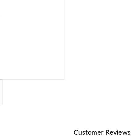
Customer Reviews