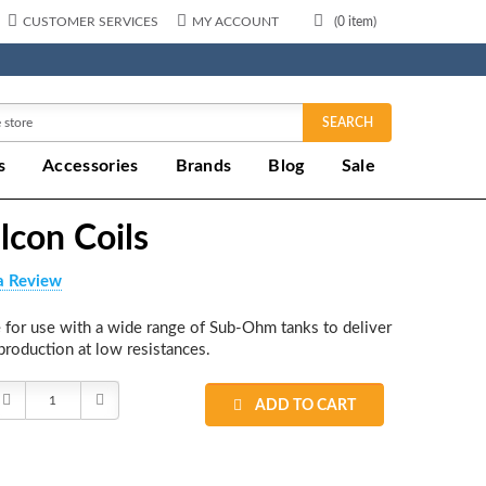
CUSTOMER SERVICES
MY ACCOUNT
(
0
item)
SEARCH
s
Accessories
Brands
Blog
Sale
lcon Coils
a Review
 for use with a wide range of Sub-Ohm tanks to deliver
production at low resistances.
Decrease
Increase
ADD TO CART
Quantity:
Quantity: