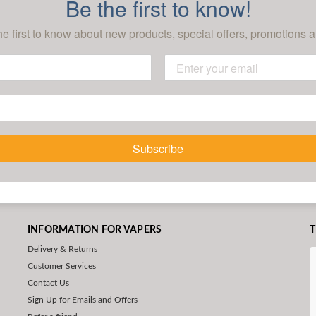
Be the first to know!
he first to know about new products, special offers, promotions a
Subscribe
INFORMATION FOR VAPERS
T
Delivery & Returns
Customer Services
Contact Us
Sign Up for Emails and Offers