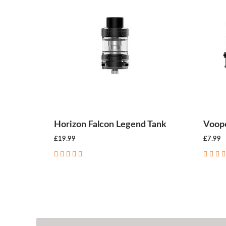
Horizon Falcon Legend Tank
Voopo
£19.99
£7.99
CHOOSE OPTIONS