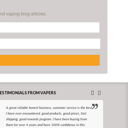
nd vaping blog articles.
ESTIMONIALS FROM VAPERS
A great reliable honest business, customer service is the best
I hav
I have ever encountered. good products, good prices, fast
enjoy
shipping, good rewards program. I have been buying from
The d
them for over 4 years and have 100% confidence in this
queri