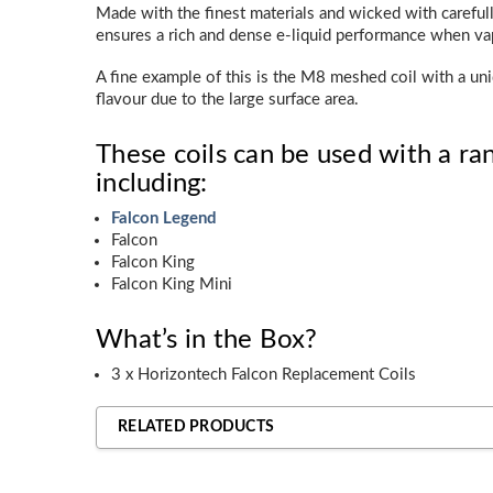
Made with the finest materials and wicked with carefull
ensures a rich and dense e-liquid performance when va
A fine example of this is the M8 meshed coil with a un
flavour due to the large surface area.
These coils can be used with a ran
including:
Falcon Legend
Falcon
Falcon King
Falcon King Mini
What’s in the Box?
3 x Horizontech Falcon Replacement Coils
RELATED PRODUCTS