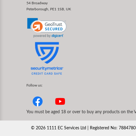
54 Broadway
Peterborough, PE1 1SB, UK
Follow us:
You must be aged 18 or over to buy any products on the V
©
2026
1111 EC Services Ltd | Registered No: 78847