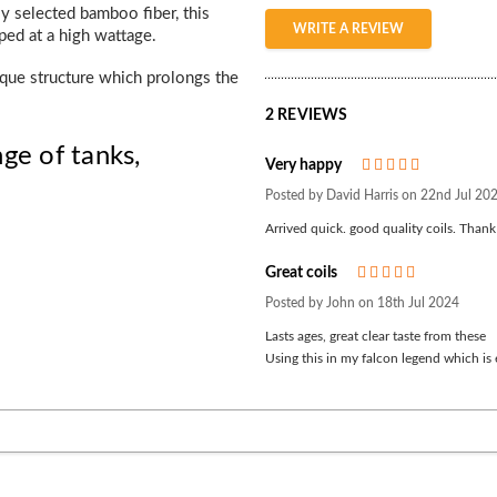
y selected bamboo fiber, this
WRITE A REVIEW
ped at a high wattage.
ique structure which prolongs the
2 REVIEWS
ge of tanks,
Very happy
5
Posted by David Harris on 22nd Jul 20
Arrived quick. good quality coils. Than
Great coils
5
Posted by John on 18th Jul 2024
Lasts ages, great clear taste from these
Using this in my falcon legend which is 