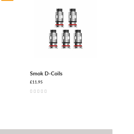
Smok D-Coils
£11.95
CHOOSE OPTIONS