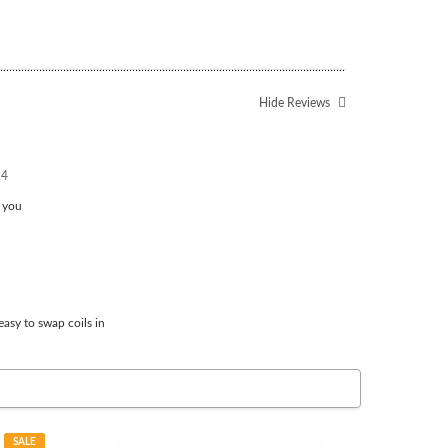
Hide Reviews
24
k you
easy to swap coils in
SALE