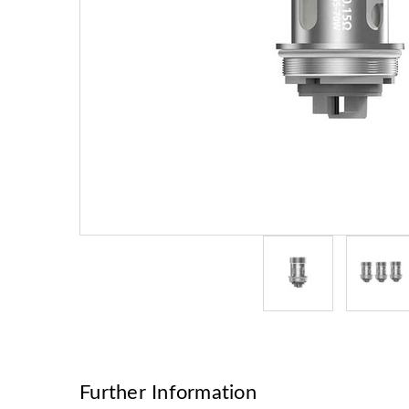
Further Information