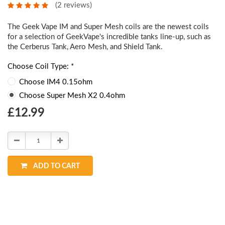
(2 reviews)
The Geek Vape IM and Super Mesh coils are the newest coils
for a selection of GeekVape's incredible tanks line-up, such as
the Cerberus Tank, Aero Mesh, and Shield Tank.
Choose Coil Type: *
Choose IM4 0.15ohm
Choose Super Mesh X2 0.4ohm
Choose
£12.99
Current
Stock:
Decrease
Increase
Quantity:
Quantity:
ADD TO CART