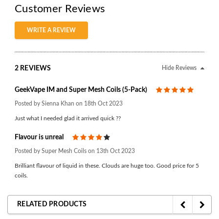
Customer Reviews
WRITE A REVIEW
2 REVIEWS
Hide Reviews
GeekVape IM and Super Mesh Coils (5-Pack)
5
Posted by Sienna Khan on 18th Oct 2023
Just what I needed glad it arrived quick ??
Flavour is unreal
4
Posted by Super Mesh Coils on 13th Oct 2023
Brilliant flavour of liquid in these. Clouds are huge too. Good price for 5
coils.
RELATED PRODUCTS