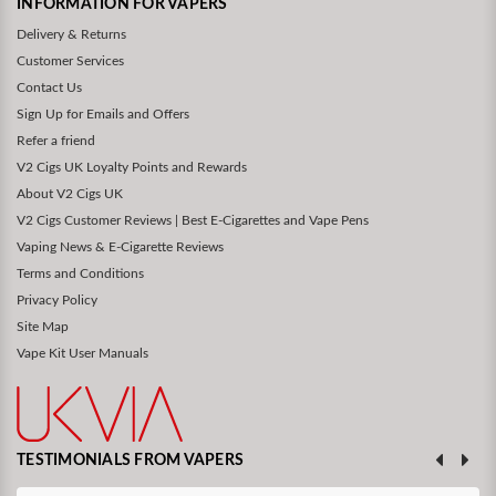
INFORMATION FOR VAPERS
Delivery & Returns
Customer Services
Contact Us
Sign Up for Emails and Offers
Refer a friend
V2 Cigs UK Loyalty Points and Rewards
About V2 Cigs UK
V2 Cigs Customer Reviews | Best E-Cigarettes and Vape Pens
Vaping News & E-Cigarette Reviews
Terms and Conditions
Privacy Policy
Site Map
Vape Kit User Manuals
TESTIMONIALS FROM VAPERS