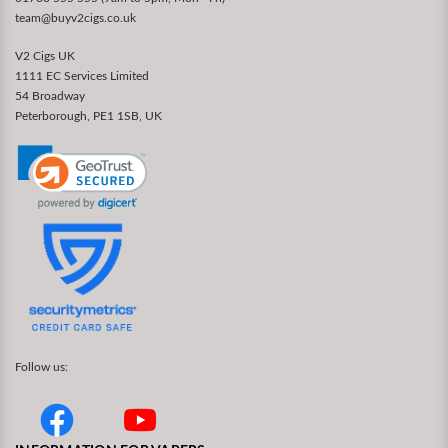
team@buyv2cigs.co.uk
V2 Cigs UK
1111 EC Services Limited
54 Broadway
Peterborough, PE1 1SB, UK
Follow us: