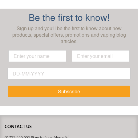
Be the first to know!
Sign up and you'll be the first to know about new
products, special offers, promotions and vaping blog
articles.
Subscribe
CONTACT US
01733 555 555 (9am to 5pm, Mon - Fri)