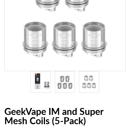
GeekVape IM and Super
Mesh Coils (5-Pack)