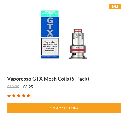
SALE
Vaporesso GTX Mesh Coils (5-Pack)
£12.95
£8.25
CHOOSE OPTIONS