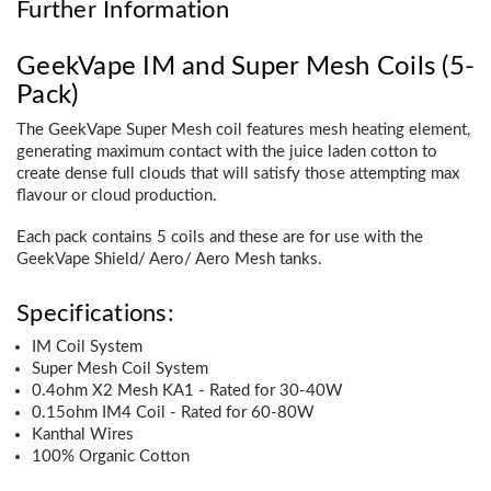
Further Information
GeekVape IM and Super Mesh Coils (5-
Pack)
The GeekVape Super Mesh coil features mesh heating element,
generating maximum contact with the juice laden cotton to
create dense full clouds that will satisfy those attempting max
flavour or cloud production.
Each pack contains 5 coils and these are for use with the
GeekVape Shield/ Aero/ Aero Mesh tanks.
Specifications:
IM Coil System
Super Mesh Coil System
0.4ohm X2 Mesh KA1 - Rated for 30-40W
0.15ohm IM4 Coil - Rated for 60-80W
Kanthal Wires
100% Organic Cotton