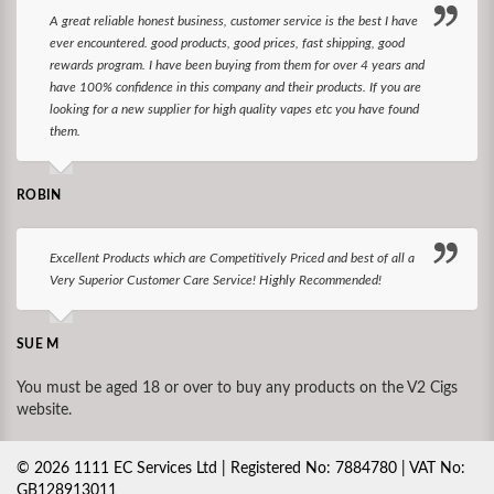
A great reliable honest business, customer service is the best I have
ever encountered. good products, good prices, fast shipping, good
rewards program. I have been buying from them for over 4 years and
have 100% confidence in this company and their products. If you are
looking for a new supplier for high quality vapes etc you have found
them.
ROBIN
Excellent Products which are Competitively Priced and best of all a
Very Superior Customer Care Service! Highly Recommended!
SUE M
You must be aged 18 or over to buy any products on the V2 Cigs
website.
©
2026
1111 EC Services Ltd | Registered No: 7884780 | VAT No:
GB128913011