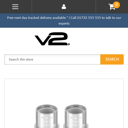
0
Free next day tracked delivery available * | Call 01733 555 555 to talk to our
experts
Search
SEARCH