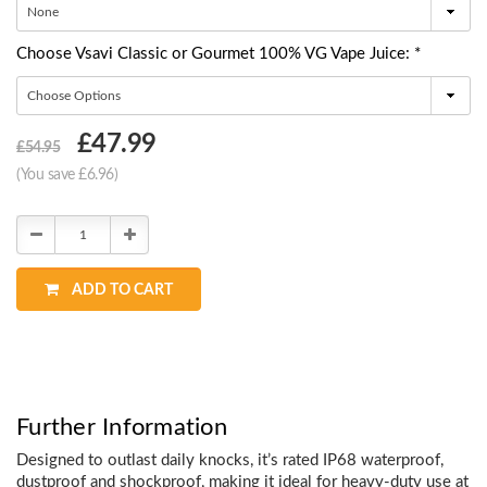
Choose Vsavi Classic or Gourmet 100% VG Vape Juice: *
Choose
£47.99
£54.95
Current
(You save £6.96)
Stock:
Decrease
Increase
Quantity:
Quantity:
ADD TO CART
Further Information
Designed to outlast daily knocks, it’s rated IP68 waterproof,
dustproof and shockproof, making it ideal for heavy-duty use at