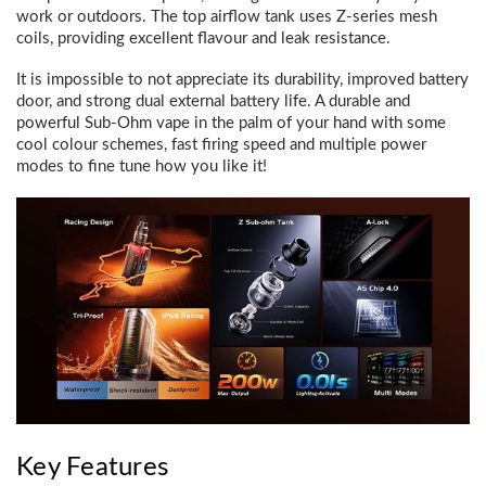
work or outdoors. The top airflow tank uses Z-series mesh
coils, providing excellent flavour and leak resistance.
It is impossible to not appreciate its durability, improved battery
door, and strong dual external battery life. A durable and
powerful Sub-Ohm vape in the palm of your hand with some
cool colour schemes, fast firing speed and multiple power
modes to fine tune how you like it!
Key Features