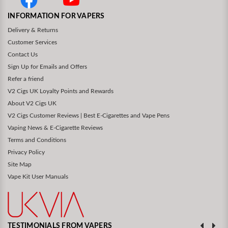
INFORMATION FOR VAPERS
Delivery & Returns
Customer Services
Contact Us
Sign Up for Emails and Offers
Refer a friend
V2 Cigs UK Loyalty Points and Rewards
About V2 Cigs UK
V2 Cigs Customer Reviews | Best E-Cigarettes and Vape Pens
Vaping News & E-Cigarette Reviews
Terms and Conditions
Privacy Policy
Site Map
Vape Kit User Manuals
TESTIMONIALS FROM VAPERS