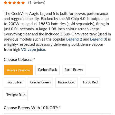
(1 review)
The GeekVape Aegis Legend 5 is built for power, performance
and rugged durability. Backed by the AS Chip 4.0, it outputs up
to 200W using dual 18650 batteries (sold separately), firing in
just 0.01 seconds. A large 1.08-inch colour screen keeps
everything clear and the included Z Sub-Ohm vape tank (used in
previous models such as the popular
Legend 2
and
Legend 3
) is
a highly-respected accessory delivering bold, dense vapour
from high
VG vape juice
.
Choose Colours: *
Carbon Black
Earth Brown
Aurora Rainbow
Frost Silver
Glacier Green
Racing Gold
Turbo Red
Twilight Blue
Choose Battery With 10% Off?: *