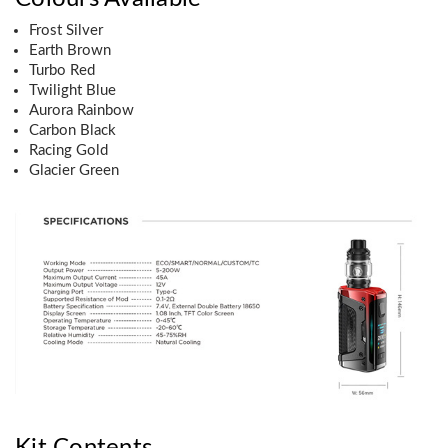
Frost Silver
Earth Brown
Turbo Red
Twilight Blue
Aurora Rainbow
Carbon Black
Racing Gold
Glacier Green
Kit Contents