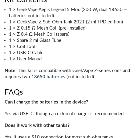
1 × GeekVape Aegis Legend 5 Mod (200 W, dual 18650 —
batteries not included)
1 × GeekVape Z Sub-Ohm Tank 2021 (2 ml TPD edition)
1 × Z 0.15 Ω Mesh Coil (pre-installed)
1 × Z 0.4 Ω Mesh Coil (spare)
1 × Spare 2 ml Glass Tube
1 × Coil Tool
1 × USB-C Cable
1 × User Manual
Note
: This kit is compatible with GeekVape Z-series coils and
requires two
18650 batteries
(not included).
FAQs
Can I charge the batteries in the device?
Yes via USB-C, though an external charger is recommended.
Does it work with other tanks?
Yes, it uses a 510 connection for most sub-ohm tanks.