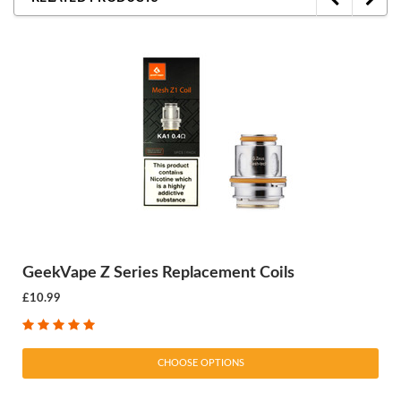
GeekVape Z Series Replacement Coils
£10.99
CHOOSE OPTIONS