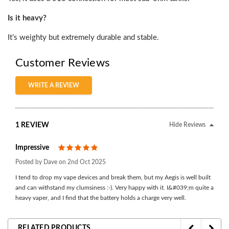
Is it heavy?
It’s weighty but extremely durable and stable.
Customer Reviews
WRITE A REVIEW
1 REVIEW
Hide Reviews
Impressive
5
Posted by Dave on 2nd Oct 2025
I tend to drop my vape devices and break them, but my Aegis is well built
and can withstand my clumsiness :-). Very happy with it. I&#039;m quite a
heavy vaper, and I find that the battery holds a charge very well.
RELATED PRODUCTS