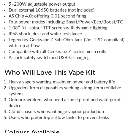
5–200W adjustable power output
Dual external 18650 batteries (not included)
AS Chip 4.0: offering 0.01 second firing
Four power modes including: Smart/Power/Eco/Boost/TC
1.08″ full-colour TFT screen with dynamic lighting
IP68 shock, dust and water resistance
Legendary Geekvape Z Sub-Ohm Tank (2ml TPD-compliant)
with top airflow
Compatible with all Geekvape Z-series mesh coils
A-Lock safety switch and USB-C charging
Who Will Love This Vape Kit
Heavy vapers wanting maximum power and battery life
Upgraders from disposables seeking a long-term refillable
system
Outdoor workers who need a shockproof and waterproof
device
Cloud chasers who want huge vapour production
Users who prefer top airflow tanks to prevent leaks
Colours Available