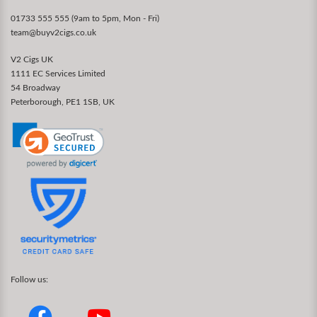
01733 555 555 (9am to 5pm, Mon - Fri)
team@buyv2cigs.co.uk
V2 Cigs UK
1111 EC Services Limited
54 Broadway
Peterborough, PE1 1SB, UK
Follow us: