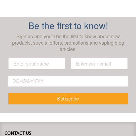
Be the first to know!
Sign up and you'll be the first to know about new
products, special offers, promotions and vaping blog
articles.
Subscribe
CONTACT US