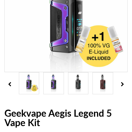
Geekvape Aegis Legend 5
Vape Kit