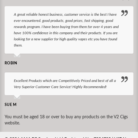
A great reliable honest business, customer service is the best I have
ever encountered. good products, good prices, fast shipping, good
rewards program. I have been buying from them for over 4 years and
have 100% confidence in this company and their products. If you are
looking for a new supplier for high quality vapes etc you have found
them.
ROBIN
Excellent Products which are Competitively Priced and best of all a
Very Superior Customer Care Service! Highly Recommended!
SUE M
You must be aged 18 or over to buy any products on the V2 Cigs
website.