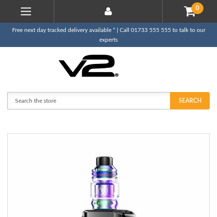
0
Free next day tracked delivery available * | Call 01733 555 555 to talk to our
experts
Search
SEARCH