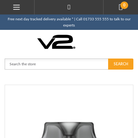
0
Free next day tracked delivery available * | Call 01733 555 555 to talk to our
experts
Search
SEARCH