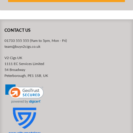
CONTACT US
01733 555 555 (9am to 5pm, Mon - Fri)
team@buyv2cigs.co.uk
V2 Cigs UK
1111 EC Services Limited
54 Broadway
Peterborough, PE1 1SB, UK