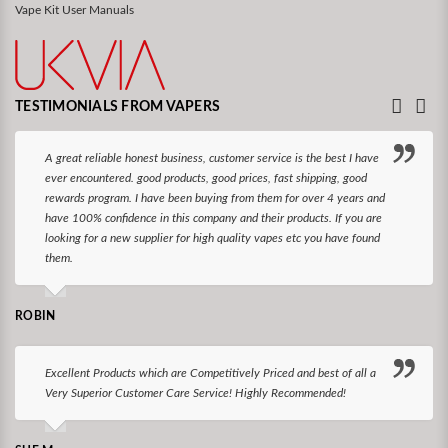
Vape Kit User Manuals
TESTIMONIALS FROM VAPERS
A great reliable honest business, customer service is the best I have
ever encountered. good products, good prices, fast shipping, good
rewards program. I have been buying from them for over 4 years and
have 100% confidence in this company and their products. If you are
looking for a new supplier for high quality vapes etc you have found
them.
ROBIN
Excellent Products which are Competitively Priced and best of all a
Very Superior Customer Care Service! Highly Recommended!