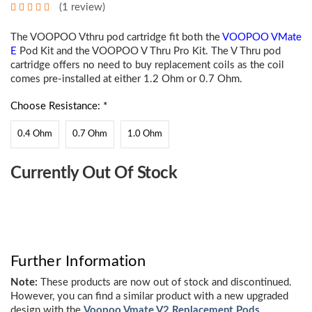
(1 review)
The VOOPOO Vthru pod cartridge fit both the
VOOPOO VMate
E
Pod Kit and the VOOPOO V Thru Pro Kit. The V Thru pod
cartridge offers no need to buy replacement coils as the coil
comes pre-installed at either 1.2 Ohm or 0.7 Ohm.
Choose Resistance: *
0.4 Ohm
0.7 Ohm
1.0 Ohm
Choose
Currently Out Of Stock
Current
Stock:
Further Information
Note:
These products are now out of stock and discontinued.
However, you can find a similar product with a new upgraded
design with the
Voopoo Vmate V2 Replacement Pods
.