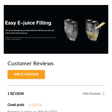
Customer Reviews
WRITE A REVIEW
1 REVIEW
Hide Reviews
Great pods
5
Posted by Caroline on 26th Oct 2023