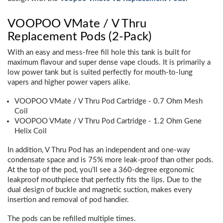
VOOPOO VMate / V Thru
Replacement Pods (2-Pack)
With an easy and mess-free fill hole this tank is built for
maximum flavour and super dense vape clouds. It is primarily a
low power tank but is suited perfectly for mouth-to-lung
vapers and higher power vapers alike.
VOOPOO VMate / V Thru Pod Cartridge - 0.7 Ohm Mesh
Coil
VOOPOO VMate / V Thru Pod Cartridge - 1.2 Ohm Gene
Helix Coil
In addition, V Thru Pod has an independent and one-way
condensate space and is 75% more leak-proof than other pods.
At the top of the pod, you’ll see a 360-degree ergonomic
leakproof mouthpiece that perfectly fits the lips. Due to the
dual design of buckle and magnetic suction, makes every
insertion and removal of pod handier.
The pods can be refilled multiple times.