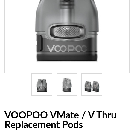
VOOPOO VMate / V Thru
Replacement Pods