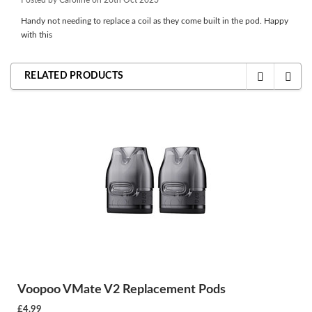
Handy not needing to replace a coil as they come built in the pod. Happy
with this
RELATED PRODUCTS
Voopoo VMate V2 Replacement Pods
£4.99