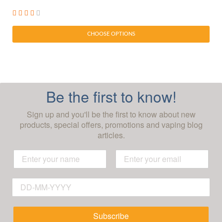
CHOOSE OPTIONS
Be the first to know!
Sign up and you'll be the first to know about new
products, special offers, promotions and vaping blog
articles.
Subscribe