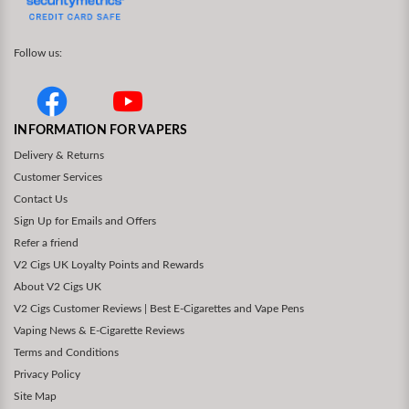
Follow us:
INFORMATION FOR VAPERS
Delivery & Returns
Customer Services
Contact Us
Sign Up for Emails and Offers
Refer a friend
V2 Cigs UK Loyalty Points and Rewards
About V2 Cigs UK
V2 Cigs Customer Reviews | Best E-Cigarettes and Vape Pens
Vaping News & E-Cigarette Reviews
Terms and Conditions
Privacy Policy
Site Map