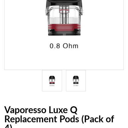
Vaporesso Luxe Q
Replacement Pods (Pack of