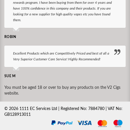
rewards program. I have been buying from them for over 4 years and
have 100% confidence in this company and their products. If you are
looking for a new supplier for high quality vapes etc you have found
them.
ROBIN
Excellent Products which are Competitively Priced and best of all a
Very Superior Customer Care Service! Highly Recommended!
SUE M
You must be aged 18 or over to buy any products on the V2 Cigs
website.
©
2026
1111 EC Services Ltd | Registered No: 7884780 | VAT No:
GB128913011