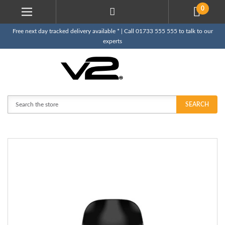
0
Free next day tracked delivery available * | Call 01733 555 555 to talk to our
experts
Search
SEARCH