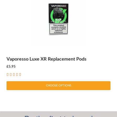
Vaporesso Luxe XR Replacement Pods
£5.95
CHOOSE OPTIONS