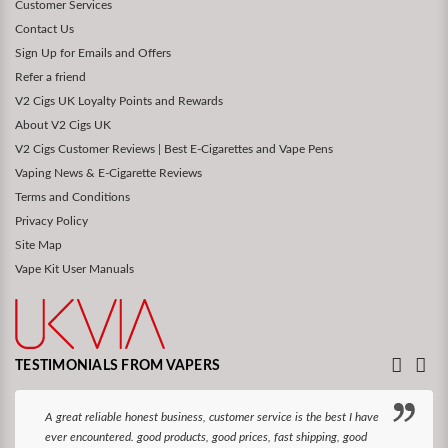
Customer Services
Contact Us
Sign Up for Emails and Offers
Refer a friend
V2 Cigs UK Loyalty Points and Rewards
About V2 Cigs UK
V2 Cigs Customer Reviews | Best E-Cigarettes and Vape Pens
Vaping News & E-Cigarette Reviews
Terms and Conditions
Privacy Policy
Site Map
Vape Kit User Manuals
TESTIMONIALS FROM VAPERS
A great reliable honest business, customer service is the best I have
ever encountered. good products, good prices, fast shipping, good