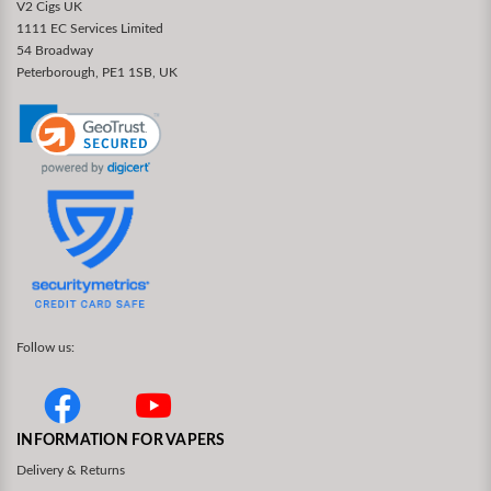
V2 Cigs UK
1111 EC Services Limited
54 Broadway
Peterborough, PE1 1SB, UK
Follow us:
INFORMATION FOR VAPERS
Delivery & Returns