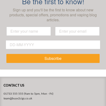
Be the first to know!
Sign up and you'll be the first to know about new
products, special offers, promotions and vaping blog
articles.
Subscribe
CONTACT US
01733 555 555 (9am to 5pm, Mon - Fri)
team@buyv2cigs.co.uk