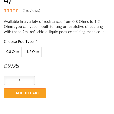
4)
(2 reviews)
Available in a variety of resistances from 0.8 Ohms to 1.2
Ohms, you can vape mouth to lung or restrictive direct lung
with these 2ml refillable e-liquid pods containing mesh coils.
Choose Pod Type: *
0.8 Ohm
1.2 Ohm
Choose
£9.95
Current
Stock:
Decrease
Increase
Quantity:
Quantity:
ADD TO CART