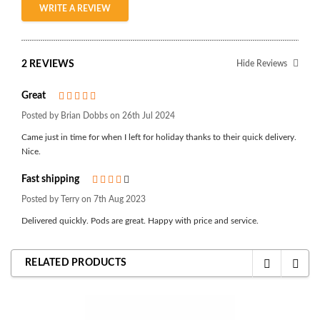
WRITE A REVIEW
2 REVIEWS
Hide Reviews
Great
5
Posted by Brian Dobbs on 26th Jul 2024
Came just in time for when I left for holiday thanks to their quick delivery.
Nice.
Fast shipping
4
Posted by Terry on 7th Aug 2023
Delivered quickly. Pods are great. Happy with price and service.
RELATED PRODUCTS