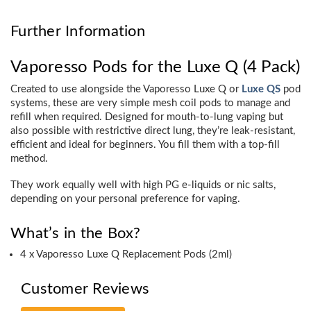
Further Information
Vaporesso Pods for the Luxe Q (4 Pack)
Created to use alongside the Vaporesso Luxe Q or
Luxe QS
pod
systems, these are very simple mesh coil pods to manage and
refill when required. Designed for mouth-to-lung vaping but
also possible with restrictive direct lung, they’re leak-resistant,
efficient and ideal for beginners. You fill them with a top-fill
method.
They work equally well with high PG e-liquids or nic salts,
depending on your personal preference for vaping.
What’s in the Box?
4 x Vaporesso Luxe Q Replacement Pods (2ml)
Customer Reviews