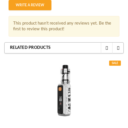
WRITE A REVIEW
This product hasn't received any reviews yet. Be the
first to review this product!
RELATED PRODUCTS
SALE