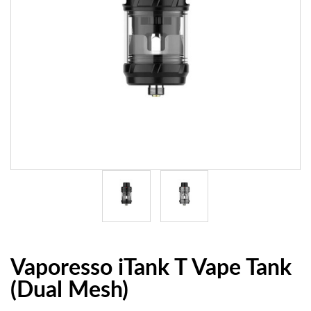
Vaporesso iTank T Vape Tank
(Dual Mesh)