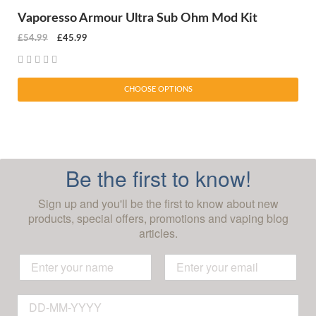
Vaporesso Armour Ultra Sub Ohm Mod Kit
£54.99
£45.99
CHOOSE OPTIONS
Be the first to know!
Sign up and you'll be the first to know about new
products, special offers, promotions and vaping blog
articles.