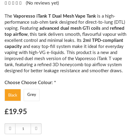
(No reviews yet)
The
Vaporesso iTank T Dual Mesh Vape Tank
is a high-
performance sub-ohm tank designed for direct-to-lung (DTL)
vaping. Featuring
advanced dual mesh GTi coils
and
refined
top airflow
, this tank delivers smooth, flavourful vapour with
excellent control and minimal leaks. Its
2ml TPD-compliant
capacity
and easy top-fill system make it ideal for everyday
vaping with high-VG e-liquids. This product is a new and
improved duel mesh version of the Vaporesso iTank T vape
tank, featuring a refined 3D honeycomb top airflow system
designed for better leakage resistance and smoother draws.
Choose Choose Colour: *
Grey
Black
Choose
£19.95
Current
Stock:
Decrease
Increase
Quantity:
Quantity: