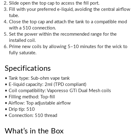
Slide open the top cap to access the fill port.
Fill with your preferred e-liquid, avoiding the central airflow
tube.
Close the top cap and attach the tank to a compatible mod
with a 510 connection.
Set the power within the recommended range for the
installed coil.
Prime new coils by allowing 5–10 minutes for the wick to
fully saturate.
Specifications
• Tank type: Sub-ohm vape tank
• E-liquid capacity: 2ml (TPD compliant)
• Coil compatibility: Vaporesso GTi Dual Mesh coils
• Filling method: Top-fill
• Airflow: Top adjustable airflow
• Drip tip: 510
• Connection: 510 thread
What’s in the Box