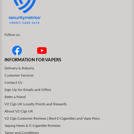
Follow us:
INFORMATION FOR VAPERS
Delivery & Returns
Customer Services
Contact Us
Sign Up for Emails and Offers
Refer a friend
V2 Cigs UK Loyalty Points and Rewards
About V2 Cigs UK
V2 Cigs Customer Reviews | Best E-Cigarettes and Vape Pens
Vaping News & E-Cigarette Reviews
Terms and Conditions