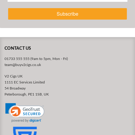
Subscribe
CONTACT US
01733 555 555 (9am to 5pm, Mon - Fri)
team@buyv2cigs.co.uk
V2 Cigs UK
1111 EC Services Limited
54 Broadway
Peterborough, PE1 1SB, UK