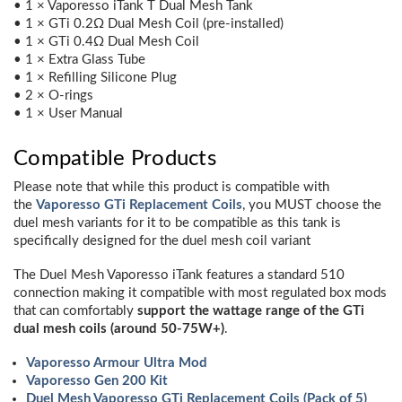
• 1 × Vaporesso iTank T Dual Mesh Tank
• 1 × GTi 0.2Ω Dual Mesh Coil (pre-installed)
• 1 × GTi 0.4Ω Dual Mesh Coil
• 1 × Extra Glass Tube
• 1 × Refilling Silicone Plug
• 2 × O-rings
• 1 × User Manual
Compatible Products
Please note that while this product is compatible with
the
Vaporesso GTi Replacement Coils
, you MUST choose the
duel mesh variants for it to be compatible as this tank is
specifically designed for the duel mesh coil variant
The Duel Mesh Vaporesso iTank features a standard 510
connection making it compatible with most regulated box mods
that can comfortably
support the wattage range of the GTi
dual mesh coils (around 50-75W+)
.
Vaporesso Armour Ultra Mod
Vaporesso Gen 200 Kit
Duel Mesh Vaporesso GTi Replacement Coils (Pack of 5)