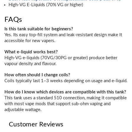
High-VG E-Liquids (70% VG or higher)
FAQs
Is this tank suitable for beginners?
Yes. Its easy top-fill system and leak-resistant design make it
accessible for new vapers.
What e-liquid works best?
High-VG e-liquids (70VG/30PG or greater) produce better
vapour density and flavour.
How often should I change coils?
Coils typically last 1–3 weeks depending on usage and e-liquid.
How do I know which devices are compatible with this tank?
This tank uses a standard 510 connection, making it compatible
with most vape mods that support sub-ohm vaping and
adjustable wattage.
Customer Reviews