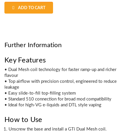
ADD TO CART
Further Information
Key Features
• Dual Mesh coil technology for faster ramp-up and richer
flavour
• Top airflow with precision control, engineered to reduce
leakage
• Easy slide-to-fill top-filling system
• Standard 510 connection for broad mod compatibility
• Ideal for high-VG e-liquids and DTL style vaping
How to Use
Unscrew the base and install a GTi Dual Mesh coil.