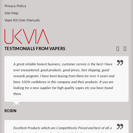
Privacy Policy
Site Map
Vape Kit User Manuals
TESTIMONIALS FROM VAPERS
A great reliable honest business, customer service is the best I have
ever encountered. good products, good prices, fast shipping, good
rewards program. I have been buying from them for over 4 years and
have 100% confidence in this company and their products. If you are
looking for a new supplier for high quality vapes etc you have found
them.
ROBIN
Excellent Products which are Competitively Priced and best of all a