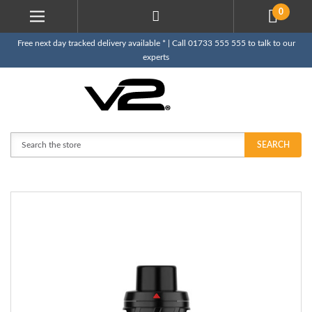
0
Free next day tracked delivery available * | Call 01733 555 555 to talk to our
experts
Search
SEARCH