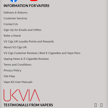
INFORMATION FOR VAPERS
Delivery & Returns
Customer Services
Contact Us
Sign Up for Emails and Offers
Refer a friend
V2 Cigs UK Loyalty Points and Rewards
About V2 Cigs UK
V2 Cigs Customer Reviews | Best E-Cigarettes and Vape Pens
Vaping News & E-Cigarette Reviews
Terms and Conditions
Privacy Policy
Site Map
Vape Kit User Manuals
TESTIMONIALS FROM VAPERS