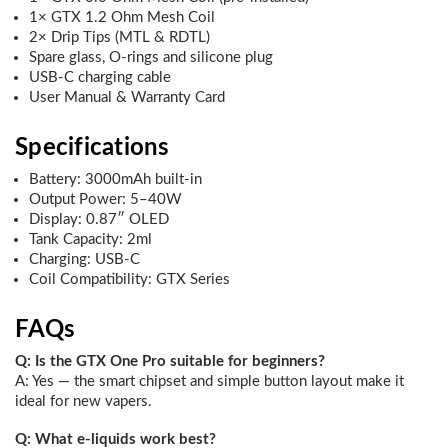
1× GTX 1.2 Ohm Mesh Coil
2× Drip Tips (MTL & RDTL)
Spare glass, O-rings and silicone plug
USB-C charging cable
User Manual & Warranty Card
Specifications
Battery: 3000mAh built-in
Output Power: 5–40W
Display: 0.87″ OLED
Tank Capacity: 2ml
Charging: USB-C
Coil Compatibility: GTX Series
FAQs
Q: Is the GTX One Pro suitable for beginners?
A: Yes — the smart chipset and simple button layout make it
ideal for new vapers.
Q: What e-liquids work best?