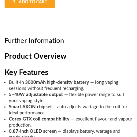
ADD TO CART
Further Information
Product Overview
Key Features
Built-in
3000mAh high-density battery
— long vaping
sessions without frequent recharging.
5–40W adjustable output
— flexible power range to suit
your vaping style.
Smart AXON chipset
– auto adjusts wattage to the coil for
ideal performance.
Corex GTX coil compatibility
— excellent flavour and vapour
production.
0.87-inch OLED screen
— displays battery, wattage and