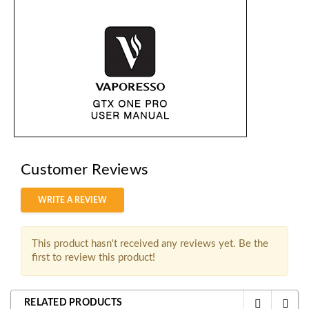
Customer Reviews
WRITE A REVIEW
This product hasn't received any reviews yet. Be the
first to review this product!
RELATED PRODUCTS