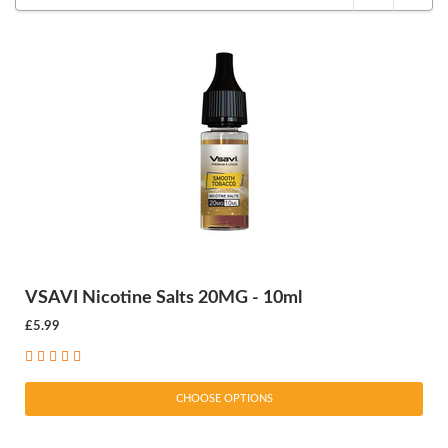
VSAVI Nicotine Salts 20MG - 10ml
£5.99
CHOOSE OPTIONS