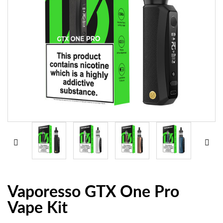
Vaporesso GTX One Pro
Vape Kit