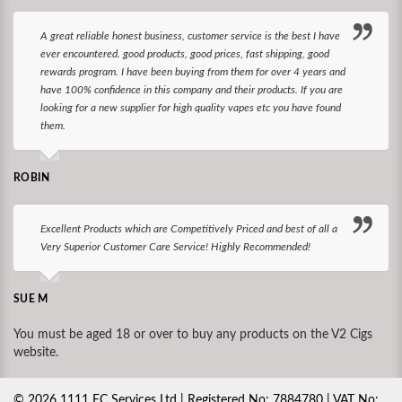
A great reliable honest business, customer service is the best I have
ever encountered. good products, good prices, fast shipping, good
rewards program. I have been buying from them for over 4 years and
have 100% confidence in this company and their products. If you are
looking for a new supplier for high quality vapes etc you have found
them.
ROBIN
Excellent Products which are Competitively Priced and best of all a
Very Superior Customer Care Service! Highly Recommended!
SUE M
You must be aged 18 or over to buy any products on the V2 Cigs
website.
©
2026
1111 EC Services Ltd | Registered No: 7884780 | VAT No: