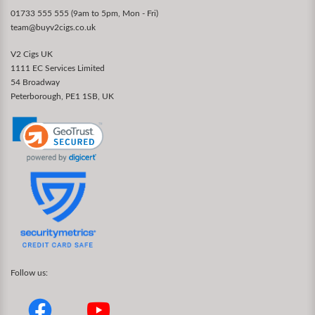
01733 555 555 (9am to 5pm, Mon - Fri)
team@buyv2cigs.co.uk
V2 Cigs UK
1111 EC Services Limited
54 Broadway
Peterborough, PE1 1SB, UK
Follow us: