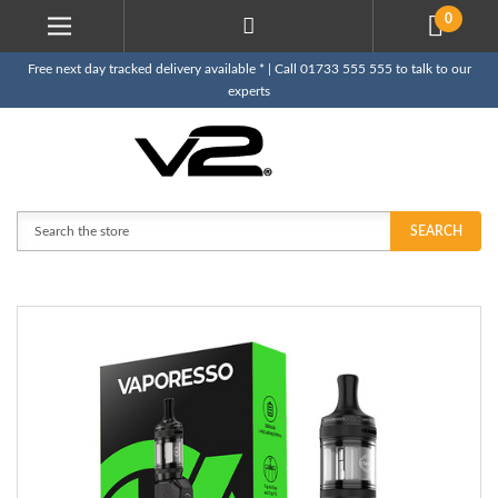
0
Free next day tracked delivery available * | Call 01733 555 555 to talk to our
experts
Search
SEARCH