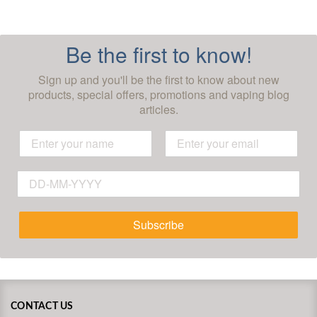
Be the first to know!
Sign up and you'll be the first to know about new
products, special offers, promotions and vaping blog
articles.
Subscribe
CONTACT US