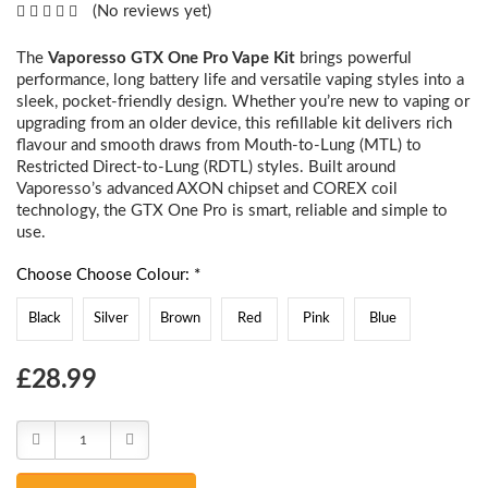
(No reviews yet)
The
Vaporesso GTX One Pro Vape Kit
brings powerful
performance, long battery life and versatile vaping styles into a
sleek, pocket-friendly design. Whether you’re new to vaping or
upgrading from an older device, this refillable kit delivers rich
flavour and smooth draws from Mouth-to-Lung (MTL) to
Restricted Direct-to-Lung (RDTL) styles. Built around
Vaporesso’s advanced AXON chipset and COREX coil
technology, the GTX One Pro is smart, reliable and simple to
use.
Choose Choose Colour: *
Black
Silver
Brown
Red
Pink
Blue
Choose
£28.99
Current
Stock:
Decrease
Increase
Quantity:
Quantity: