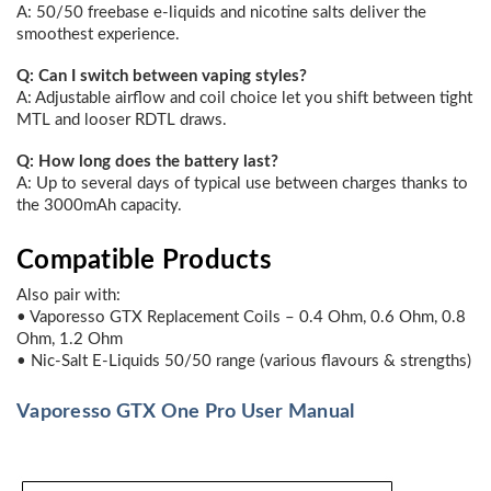
A: 50/50 freebase e-liquids and nicotine salts deliver the
smoothest experience.
Q: Can I switch between vaping styles?
A: Adjustable airflow and coil choice let you shift between tight
MTL and looser RDTL draws.
Q: How long does the battery last?
A: Up to several days of typical use between charges thanks to
the 3000mAh capacity.
Compatible Products
Also pair with:
• Vaporesso GTX Replacement Coils – 0.4 Ohm, 0.6 Ohm, 0.8
Ohm, 1.2 Ohm
• Nic-Salt E-Liquids 50/50 range (various flavours & strengths)
Vaporesso GTX One Pro User Manual