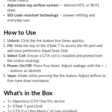
mode clearly.
Adjustable top airflow system
— tailored MTL or RDTL
draw.
SSS Leak-resistant technology
– cleaner refilling and
everyday use.
How to Use
Unlock:
Click the fire button five times quickly.
Fill:
Slide the top of the XTank T to access the fill port and
add your preferred e-liquid (max 2ml).
Select Coil:
Ensure a GTX coil is installed and primed (wet
the cotton wicking).
Power On/Off:
Press five times. Adjust wattage with the + /
– buttons as desired.
Vape:
Inhale while pressing the fire button. Adjust airflow to
fine-tune draw resistance.
What’s in the Box
1× Vaporesso GTX One Pro device
1× XTank T pod (2ml)
1× GTX 0.6 Ohm Mesh Coil (pre-installed)