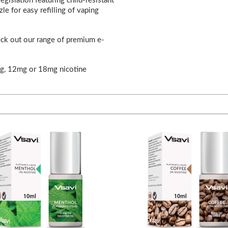
gislation featuring child-resistant
le for easy refilling of vaping
eck out our range of premium e-
mg, 12mg or 18mg nicotine