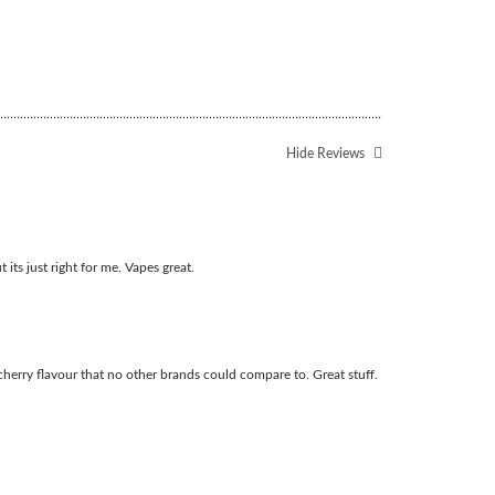
Hide Reviews
t its just right for me. Vapes great.
cherry flavour that no other brands could compare to. Great stuff.