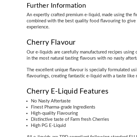
Further Information
An expertly crafted premium e-liquid, made using the f
combined with the best quality food flavouring to giv
experience.
Cherry Flavour
Our e-liquids are carefully manufactured recipes using o
in the most natural tasting flavours with no nasty aftert
The excellent unique flavour is specially formulated us
flavourings, creating fantastic e-liquid with a taste like 
Cherry E-Liquid Features
No Nasty Aftertaste
Finest Pharma-grade Ingredients
High-quality Flavouring
Distinctive taste of Farm fresh Cherries
High PG E-Liquid