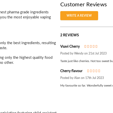
Customer Reviews
inest pharma grade ingredients
WRITE A REVIEW
e you the most enjoyable vaping
2 REVIEWS
nly the best ingredients, resulting
Vsavi Cherry
5
aste.
Posted by Wendy on 21st Jul 2023
ing only the highest quality food
Taste just like cherries. Not too sweet bu
no other.
Cherry flavour
5
Posted by Alan on 17th Jul 2023
My favourite so far. Wonderfully sweet 