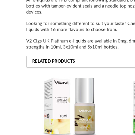
All e-liquids are TPD compliant following standard EU le
bottles with tamper-evident seals and a needle top nozz
devices.
Looking for something different to suit your taste? Ch
liquids with 16 more flavours to choose from.
V2 Cigs UK Platinum e-liquids are available in 0mg, 6
strengths in 10ml, 3x10ml and 5x10ml bottles.
RELATED PRODUCTS