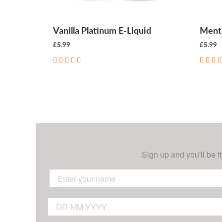
Vanilla Platinum E-Liquid
Menth
£5.99
£5.99
CHOOSE OPTIONS
Sign up and you'll be t