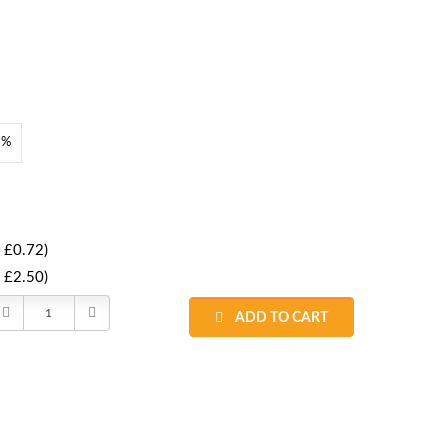
8%
 £0.72)
 £2.50)
Decrease
Increase
ADD TO CART
Quantity:
Quantity: