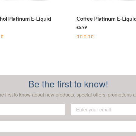
ol Platinum E-Liquid
Coffee Platinum E-Liqui
£5.99
CHOOSE OPTIONS
CHOOSE OPTIONS
Be the first to know!
he first to know about new products, special offers, promotions a