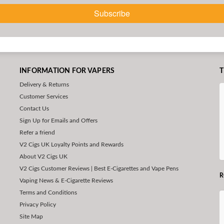
Subscribe
INFORMATION FOR VAPERS
T
Delivery & Returns
Customer Services
Contact Us
Sign Up for Emails and Offers
Refer a friend
V2 Cigs UK Loyalty Points and Rewards
About V2 Cigs UK
V2 Cigs Customer Reviews | Best E-Cigarettes and Vape Pens
R
Vaping News & E-Cigarette Reviews
Terms and Conditions
Privacy Policy
Site Map