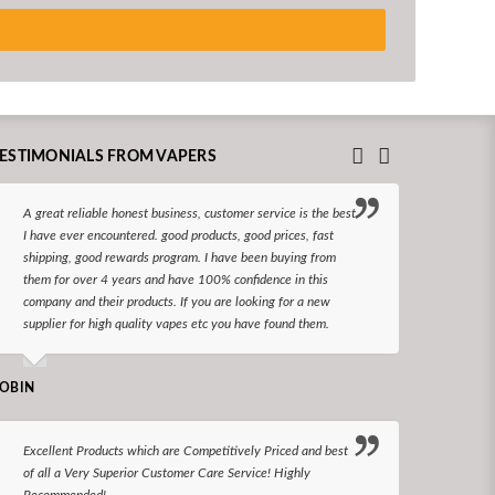
ESTIMONIALS FROM VAPERS
A great reliable honest business, customer service is the best
I hav
I have ever encountered. good products, good prices, fast
enjoy
shipping, good rewards program. I have been buying from
The d
them for over 4 years and have 100% confidence in this
queri
company and their products. If you are looking for a new
reco
supplier for high quality vapes etc you have found them.
N LONGS
OBIN
I bel
Excellent Products which are Competitively Priced and best
world
of all a Very Superior Customer Care Service! Highly