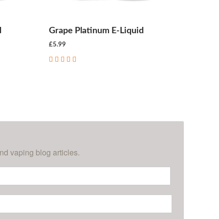
d
Grape Platinum E-Liquid
£5.99
CHOOSE OPTIONS
nd vaping blog articles.