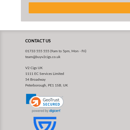
CONTACT US
01733 555 555 (9am to 5pm, Mon - Fri)
team@buyv2cigs.co.uk
V2 Cigs UK
1111 EC Services Limited
54 Broadway
Peterborough, PE1 1SB, UK