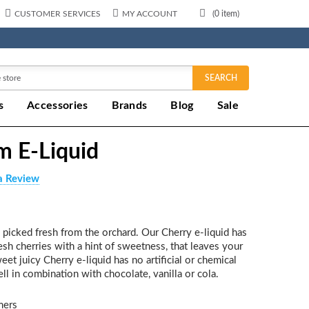
CUSTOMER SERVICES
MY ACCOUNT
(
0
item)
SEARCH
s
Accessories
Brands
Blog
Sale
m E-Liquid
a Review
s picked fresh from the orchard. Our Cherry e-liquid has
resh cherries with a hint of sweetness, that leaves your
t juicy Cherry e-liquid has no artificial or chemical
ll in combination with chocolate, vanilla or cola.
mers