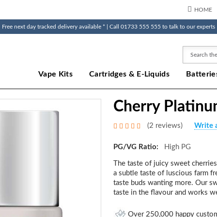
HOME
Free next day tracked delivery available * | Call 01733 555 555 to talk to our experts
Search
Vape Kits
Cartridges & E-Liquids
Batterie
Cherry Platinu
(2 reviews)
Write 
PG/VG Ratio:
High PG
The taste of juicy sweet cherrie
a subtle taste of luscious farm f
taste buds wanting more. Our swee
taste in the flavour and works we
Over 250,000 happy custo