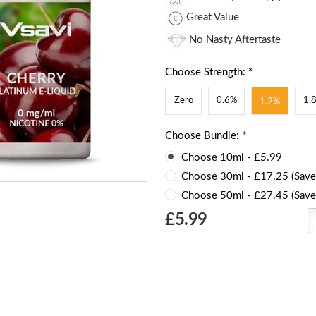
Great Value
No Nasty Aftertaste
Choose Strength: *
Zero
0.6%
1.
1.2%
Choose Bundle: *
Choose 10ml - £5.99
Choose 30ml - £17.25 (Save
Choose 50ml - £27.45 (Save
Choose
£5.99
Current
Stock: