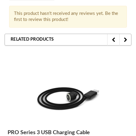
This product hasn't received any reviews yet. Be the
first to review this product!
RELATED PRODUCTS
PRO Series 3 USB Charging Cable