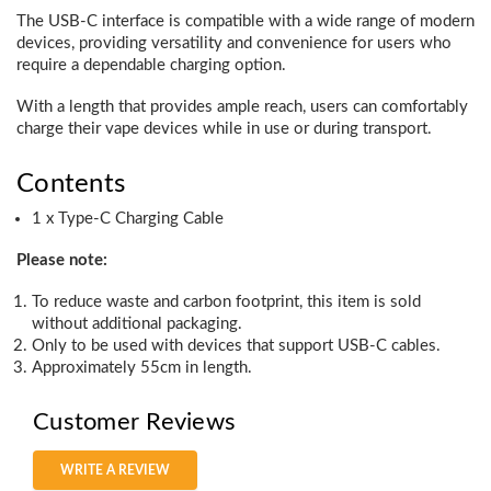
The USB-C interface is compatible with a wide range of modern
devices, providing versatility and convenience for users who
require a dependable charging option.
With a length that provides ample reach, users can comfortably
charge their vape devices while in use or during transport.
Contents
1 x Type-C Charging Cable
Please note:
To reduce waste and carbon footprint, this item is sold
without additional packaging.
Only to be used with devices that support USB-C cables.
Approximately 55cm in length.
Customer Reviews
WRITE A REVIEW