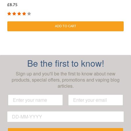
£8.75
ADD TO CART
Be the first to know!
Sign up and you'll be the first to know about new
products, special offers, promotions and vaping blog
articles.