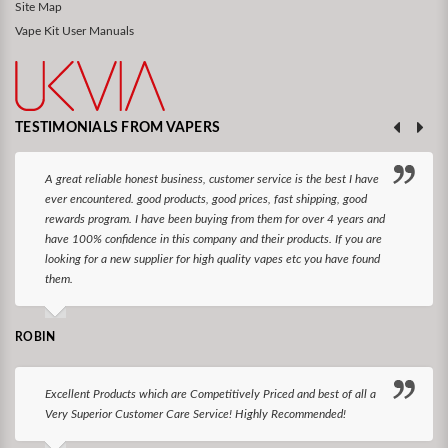
Site Map
Vape Kit User Manuals
TESTIMONIALS FROM VAPERS
A great reliable honest business, customer service is the best I have
ever encountered. good products, good prices, fast shipping, good
rewards program. I have been buying from them for over 4 years and
have 100% confidence in this company and their products. If you are
looking for a new supplier for high quality vapes etc you have found
them.
ROBIN
Excellent Products which are Competitively Priced and best of all a
Very Superior Customer Care Service! Highly Recommended!