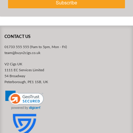
Subscribe
CONTACT US
01733 555 555 (9am to 5pm, Mon - Fri)
team@buyv2cigs.co.uk
V2 Cigs UK
1111 EC Services Limited
54 Broadway
Peterborough, PE1 1SB, UK