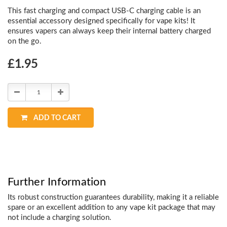
This fast charging and compact USB-C charging cable is an
essential accessory designed specifically for vape kits! It
ensures vapers can always keep their internal battery charged
on the go.
Choose
£1.95
Current
Stock:
Decrease
Increase
Quantity:
Quantity:
ADD TO CART
Further Information
Its robust construction guarantees durability, making it a reliable
spare or an excellent addition to any vape kit package that may
not include a charging solution.