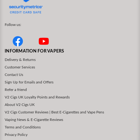
Follow us:
INFORMATION FOR VAPERS
Delivery & Returns
Customer Services
Contact Us
Sign Up for Emails and Offers
Refer a friend
V2 Cigs UK Loyalty Points and Rewards
About V2 Cigs UK
V2 Cigs Customer Reviews | Best E-Cigarettes and Vape Pens
Vaping News & E-Cigarette Reviews
Terms and Conditions
Privacy Policy