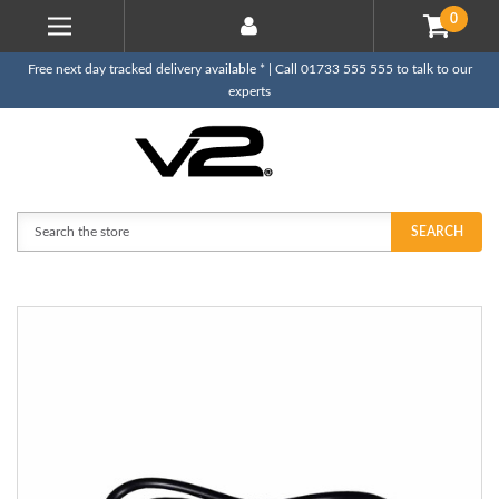
0
Free next day tracked delivery available * | Call 01733 555 555 to talk to our
experts
Search
SEARCH