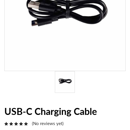
USB-C Charging Cable
(No reviews yet)