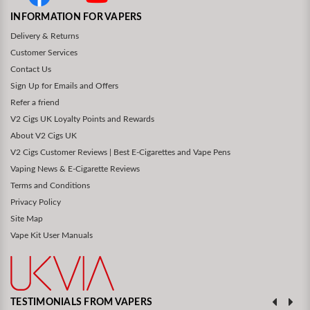
INFORMATION FOR VAPERS
Delivery & Returns
Customer Services
Contact Us
Sign Up for Emails and Offers
Refer a friend
V2 Cigs UK Loyalty Points and Rewards
About V2 Cigs UK
V2 Cigs Customer Reviews | Best E-Cigarettes and Vape Pens
Vaping News & E-Cigarette Reviews
Terms and Conditions
Privacy Policy
Site Map
Vape Kit User Manuals
TESTIMONIALS FROM VAPERS