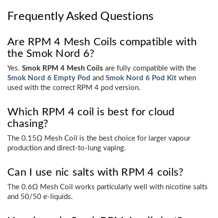
Frequently Asked Questions
Are RPM 4 Mesh Coils compatible with
the Smok Nord 6?
Yes.
Smok RPM 4 Mesh Coils
are fully compatible with the
Smok Nord 6 Empty Pod
and
Smok Nord 6 Pod Kit
when
used with the correct RPM 4 pod version.
Which RPM 4 coil is best for cloud
chasing?
The 0.15Ω Mesh Coil is the best choice for larger vapour
production and direct-to-lung vaping.
Can I use nic salts with RPM 4 coils?
The 0.6Ω Mesh Coil works particularly well with nicotine salts
and 50/50 e-liquids.