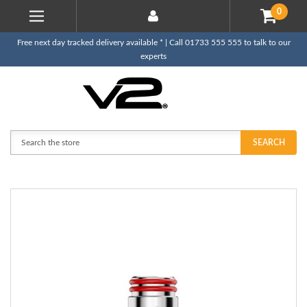
0
Free next day tracked delivery available * | Call 01733 555 555 to talk to our
experts
Search
SEARCH