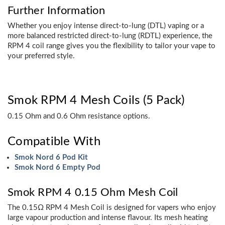
Further Information
Whether you enjoy intense direct-to-lung (DTL) vaping or a
more balanced restricted direct-to-lung (RDTL) experience, the
RPM 4 coil range gives you the flexibility to tailor your vape to
your preferred style.
Smok RPM 4 Mesh Coils (5 Pack)
0.15 Ohm and 0.6 Ohm resistance options.
Compatible With
Smok Nord 6 Pod Kit
Smok Nord 6 Empty Pod
Smok RPM 4 0.15 Ohm Mesh Coil
The 0.15Ω RPM 4 Mesh Coil is designed for vapers who enjoy
large vapour production and intense flavour. Its mesh heating