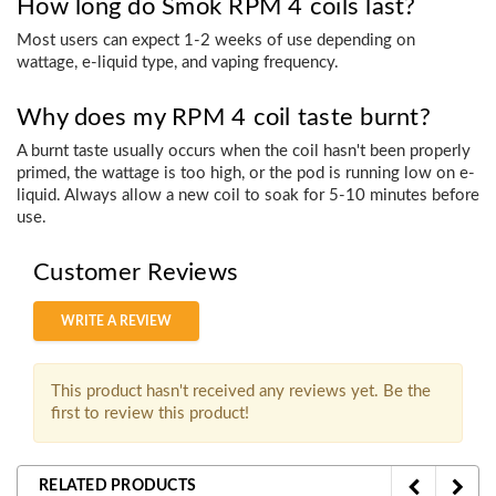
How long do Smok RPM 4 coils last?
Most users can expect 1-2 weeks of use depending on
wattage, e-liquid type, and vaping frequency.
Why does my RPM 4 coil taste burnt?
A burnt taste usually occurs when the coil hasn't been properly
primed, the wattage is too high, or the pod is running low on e-
liquid. Always allow a new coil to soak for 5-10 minutes before
use.
Customer Reviews
WRITE A REVIEW
This product hasn't received any reviews yet. Be the
first to review this product!
RELATED PRODUCTS