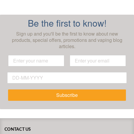
Be the first to know!
Sign up and you'll be the first to know about new
products, special offers, promotions and vaping blog
articles.
Subscribe
CONTACT US