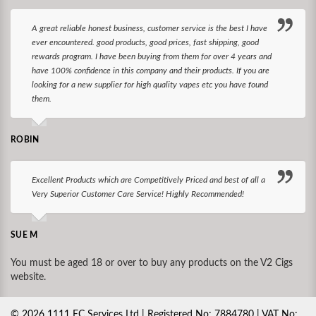
A great reliable honest business, customer service is the best I have
ever encountered. good products, good prices, fast shipping, good
rewards program. I have been buying from them for over 4 years and
have 100% confidence in this company and their products. If you are
looking for a new supplier for high quality vapes etc you have found
them.
ROBIN
Excellent Products which are Competitively Priced and best of all a
Very Superior Customer Care Service! Highly Recommended!
SUE M
You must be aged 18 or over to buy any products on the V2 Cigs
website.
©
2026
1111 EC Services Ltd | Registered No: 7884780 | VAT No: