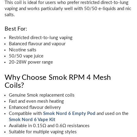
This coil is ideal for users who prefer restricted direct-to-lung
vaping and works particularly well with 50/50 e-liquids and nic
salts.
Best For:
Restricted direct-to-lung vaping
Balanced flavour and vapour
Nicotine salts
50/50 vape juice
20-28W power range
Why Choose Smok RPM 4 Mesh
Coils?
Genuine Smok replacement coils
Fast and even mesh heating
Enhanced flavour delivery
Compatible with
Smok Nord 6 Empty Pod
and used on the
Smok Nord 6 Vape Kit
Available in 0.15Ω and 0.6Ω resistances
Suitable for multiple vaping styles