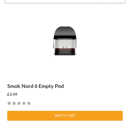
Smok Nord 6 Empty Pod
£3.49
ADD TO CART