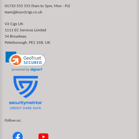
01733 555 555 (9am to 5pm, Mon - Fri)
team@buyv2cigs.co.uk
V2 Cigs UK
1111 EC Services Limited
54 Broadway
Peterborough, PE1 1SB, UK
Follow us: