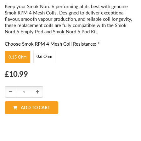
Keep your Smok Nord 6 performing at its best with genuine
Smok RPM 4 Mesh Coils. Designed to deliver exceptional
flavour, smooth vapour production, and reliable coil longevity,
these replacement coils are fully compatible with the Smok
Nord 6 Empty Pod and Smok Nord 6 Pod Kit.
Choose Smok RPM 4 Mesh Coil Resistance: *
0.6 Ohm
0.15 Ohm
Choose
£10.99
Current
Stock:
Decrease
Increase
Quantity:
Quantity:
ADD TO CART