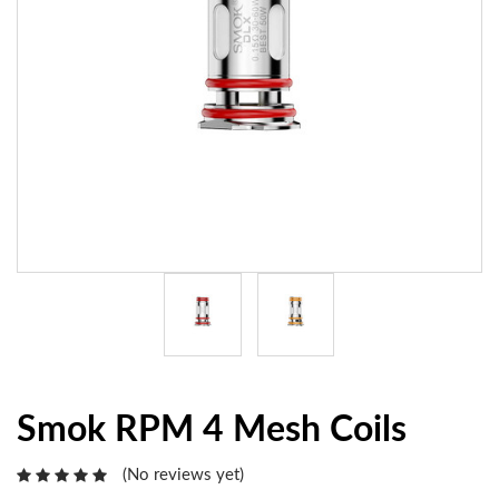
Smok RPM 4 Mesh Coils
(No reviews yet)