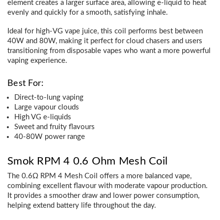
element creates a larger surface area, allowing e-liquid to heat
evenly and quickly for a smooth, satisfying inhale.
Ideal for high-VG vape juice, this coil performs best between
40W and 80W, making it perfect for cloud chasers and users
transitioning from disposable vapes who want a more powerful
vaping experience.
Best For:
Direct-to-lung vaping
Large vapour clouds
High VG e-liquids
Sweet and fruity flavours
40-80W power range
Smok RPM 4 0.6 Ohm Mesh Coil
The 0.6Ω RPM 4 Mesh Coil offers a more balanced vape,
combining excellent flavour with moderate vapour production.
It provides a smoother draw and lower power consumption,
helping extend battery life throughout the day.