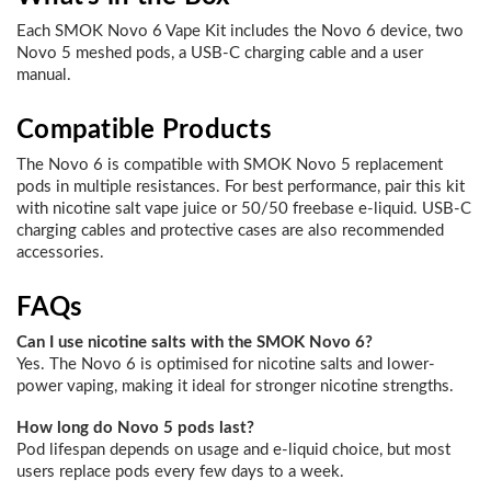
Each SMOK Novo 6 Vape Kit includes the Novo 6 device, two
Novo 5 meshed pods, a USB-C charging cable and a user
manual.
Compatible Products
The Novo 6 is compatible with SMOK Novo 5 replacement
pods in multiple resistances. For best performance, pair this kit
with nicotine salt vape juice or 50/50 freebase e-liquid. USB-C
charging cables and protective cases are also recommended
accessories.
FAQs
Can I use nicotine salts with the SMOK Novo 6?
Yes. The Novo 6 is optimised for nicotine salts and lower-
power vaping, making it ideal for stronger nicotine strengths.
How long do Novo 5 pods last?
Pod lifespan depends on usage and e-liquid choice, but most
users replace pods every few days to a week.