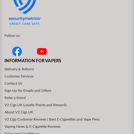
Follow us:
INFORMATION FOR VAPERS
Delivery & Returns
Customer Services
Contact Us
Sign Up for Emails and Offers
Refer a friend
V2 Cigs UK Loyalty Points and Rewards
About V2 Cigs UK
V2 Cigs Customer Reviews | Best E-Cigarettes and Vape Pens
Vaping News & E-Cigarette Reviews
Terms and Conditions