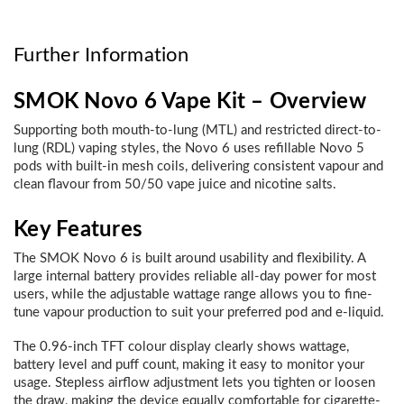
Further Information
SMOK Novo 6 Vape Kit – Overview
Supporting both mouth-to-lung (MTL) and restricted direct-to-
lung (RDL) vaping styles, the Novo 6 uses refillable Novo 5
pods with built-in mesh coils, delivering consistent vapour and
clean flavour from 50/50 vape juice and nicotine salts.
Key Features
The SMOK Novo 6 is built around usability and flexibility. A
large internal battery provides reliable all-day power for most
users, while the adjustable wattage range allows you to fine-
tune vapour production to suit your preferred pod and e-liquid.
The 0.96-inch TFT colour display clearly shows wattage,
battery level and puff count, making it easy to monitor your
usage. Stepless airflow adjustment lets you tighten or loosen
the draw, making the device equally comfortable for cigarette-