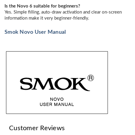
Is the Novo 6 suitable for beginners?
Yes. Simple filling, auto-draw activation and clear on-screen
information make it very beginner-friendly.
Smok Novo User Manual
Customer Reviews