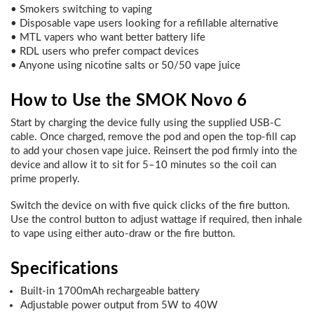
• Smokers switching to vaping
• Disposable vape users looking for a refillable alternative
• MTL vapers who want better battery life
• RDL users who prefer compact devices
• Anyone using nicotine salts or 50/50 vape juice
How to Use the SMOK Novo 6
Start by charging the device fully using the supplied USB-C
cable. Once charged, remove the pod and open the top-fill cap
to add your chosen vape juice. Reinsert the pod firmly into the
device and allow it to sit for 5–10 minutes so the coil can
prime properly.
Switch the device on with five quick clicks of the fire button.
Use the control button to adjust wattage if required, then inhale
to vape using either auto-draw or the fire button.
Specifications
Built-in 1700mAh rechargeable battery
Adjustable power output from 5W to 40W