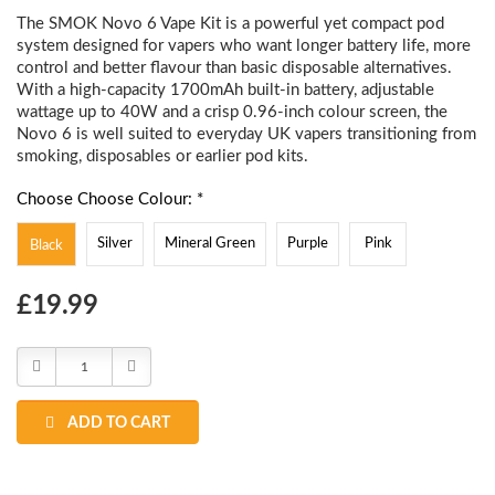
The SMOK Novo 6 Vape Kit is a powerful yet compact pod
system designed for vapers who want longer battery life, more
control and better flavour than basic disposable alternatives.
With a high-capacity 1700mAh built-in battery, adjustable
wattage up to 40W and a crisp 0.96-inch colour screen, the
Novo 6 is well suited to everyday UK vapers transitioning from
smoking, disposables or earlier pod kits.
Choose Choose Colour: *
Silver
Mineral Green
Purple
Pink
Black
Choose
£19.99
Current
Stock:
Decrease
Increase
Quantity:
Quantity:
ADD TO CART