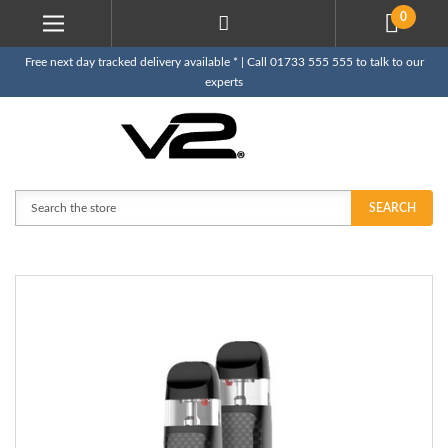
0
Free next day tracked delivery available * | Call 01733 555 555 to talk to our
experts
Search
SEARCH