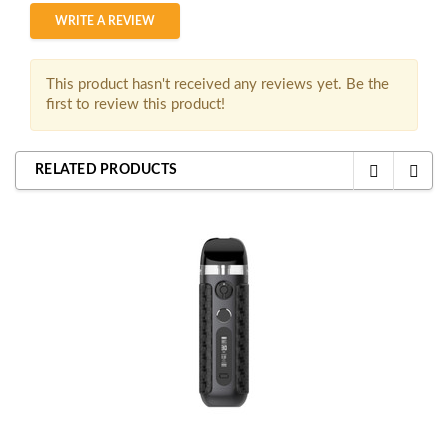
WRITE A REVIEW
This product hasn't received any reviews yet. Be the
first to review this product!
RELATED PRODUCTS