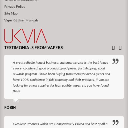
Privacy Policy
Site Map
Vape Kit User Manuals
TESTIMONIALS FROM VAPERS
A great reliable honest business, customer service is the best I have
ever encountered. good products, good prices, fast shipping, good
rewards program. I have been buying from them for over 4 years and
have 100% confidence in this company and their products. If you are
looking for a new supplier for high quality vapes etc you have found
them.
ROBIN
Excellent Products which are Competitively Priced and best of all a