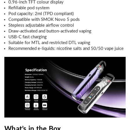
0.96-inch TFT colour display
Refillable pod system
Pod capacity: 2ml (TPD compliant)
Compatible with SMOK Novo 5 pods
Stepless adjustable airflow control
Draw-activated and button-activated vaping
USB-C fast charging
Suitable for MTL and restricted DTL vaping
Recommended e-liquids: nicotine salts and 50/50 vape juice
What’s in the Box