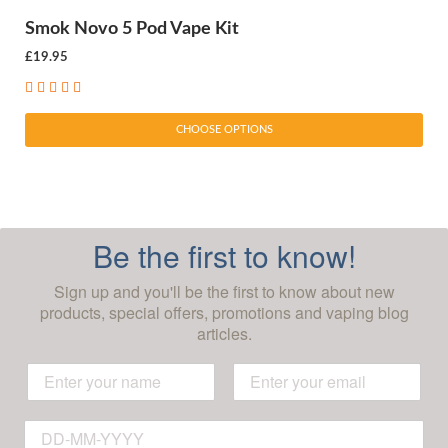
Smok Novo 5 Pod Vape Kit
£19.95
CHOOSE OPTIONS
Be the first to know!
Sign up and you'll be the first to know about new
products, special offers, promotions and vaping blog
articles.