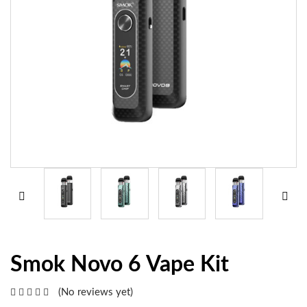
Smok Novo 6 Vape Kit
(No reviews yet)