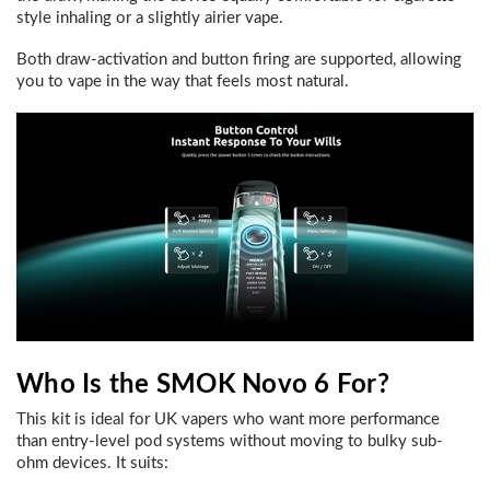
style inhaling or a slightly airier vape.
Both draw-activation and button firing are supported, allowing
you to vape in the way that feels most natural.
Who Is the SMOK Novo 6 For?
This kit is ideal for UK vapers who want more performance
than entry-level pod systems without moving to bulky sub-
ohm devices. It suits: