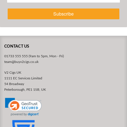
Subscribe
CONTACT US
01733 555 555 (9am to 5pm, Mon - Fri)
team@buyv2cigs.co.uk
V2 Cigs UK
1111 EC Services Limited
54 Broadway
Peterborough, PE1 1SB, UK