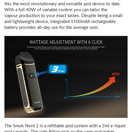
this the most revolutionary and versatile pod device to date.
With a full 40W of variable control you can tailor the
vapour production to your exact tastes.
Despite being a small
and lightweight device, integrated 1500mAh rechargeable
battery provides all-day use for the average user.
The Smok Nord 2 is a refillable pod system with a 2ml e-liquid
pod capacity. The side-filling port on the vape pod makes