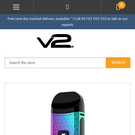
0
Free next day tracked delivery available * | Call 01733 555 555 to talk to our
experts
Search
SEARCH