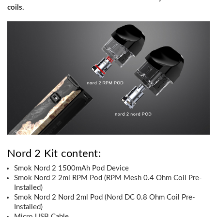
coils.
Nord 2 Kit content:
Smok Nord 2 1500mAh Pod Device
Smok Nord 2 2ml RPM Pod (RPM Mesh 0.4 Ohm Coil Pre-
Installed)
Smok Nord 2 Nord 2ml Pod (Nord DC 0.8 Ohm Coil Pre-
Installed)
Micro USB Cable