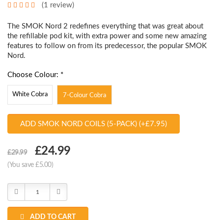
(1 review)
The SMOK Nord 2 redefines everything that was great about
the refillable pod kit, with extra power and some new amazing
features to follow on from its predecessor, the popular SMOK
Nord.
Choose Colour: *
White Cobra
7-Colour Cobra
ADD SMOK NORD COILS (5-PACK) (+£7.95)
Choose
£24.99
£29.99
Current
(You save £5.00)
Stock:
Decrease
Increase
Quantity:
Quantity:
ADD TO CART