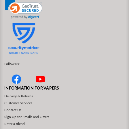
Follow us:
INFORMATION FOR VAPERS
Delivery & Returns
Customer Services
Contact Us
Sign Up for Emails and Offers
Refer a friend