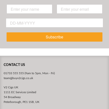
Subscribe
CONTACT US
01733 555 555 (9am to 5pm, Mon - Fri)
team@buyv2cigs.co.uk
V2 Cigs UK
1111 EC Services Limited
54 Broadway
Peterborough, PE1 1SB, UK