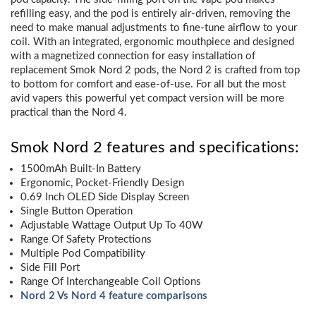
refilling easy, and the pod is entirely air-driven, removing the
need to make manual adjustments to fine-tune airflow to your
coil. With an integrated, ergonomic mouthpiece and designed
with a magnetized connection for easy installation of
replacement Smok Nord 2 pods, the Nord 2 is crafted from top
to bottom for comfort and ease-of-use. For all but the most
avid vapers this powerful yet compact version will be more
practical than the Nord 4.
Smok Nord 2 features and specifications:
1500mAh Built-In Battery
Ergonomic, Pocket-Friendly Design
0.69 Inch OLED Side Display Screen
Single Button Operation
Adjustable Wattage Output Up To 40W
Range Of Safety Protections
Multiple Pod Compatibility
Side Fill Port
Range Of Interchangeable Coil Options
Nord 2 Vs Nord 4 feature comparisons