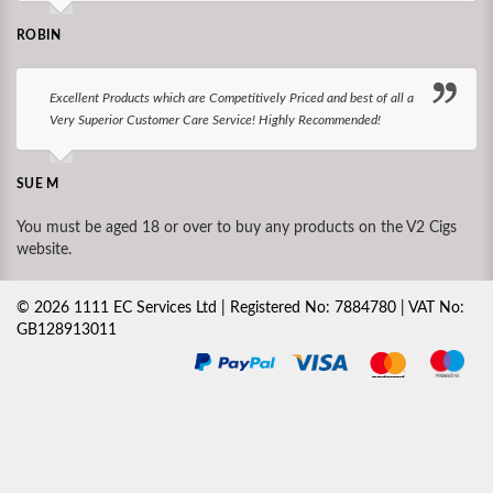
ROBIN
Excellent Products which are Competitively Priced and best of all a
Very Superior Customer Care Service! Highly Recommended!
SUE M
You must be aged 18 or over to buy any products on the V2 Cigs
website.
©
2026
1111 EC Services Ltd | Registered No: 7884780 | VAT No:
GB128913011