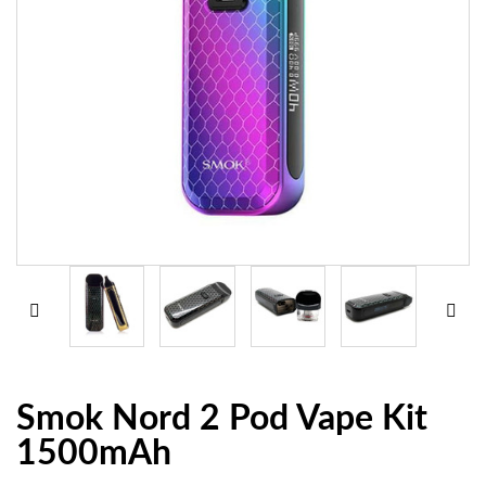
Smok Nord 2 Pod Vape Kit
1500mAh