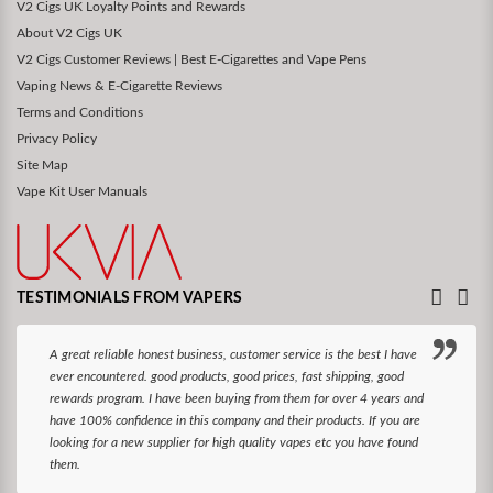
V2 Cigs UK Loyalty Points and Rewards
About V2 Cigs UK
V2 Cigs Customer Reviews | Best E-Cigarettes and Vape Pens
Vaping News & E-Cigarette Reviews
Terms and Conditions
Privacy Policy
Site Map
Vape Kit User Manuals
TESTIMONIALS FROM VAPERS
A great reliable honest business, customer service is the best I have
ever encountered. good products, good prices, fast shipping, good
rewards program. I have been buying from them for over 4 years and
have 100% confidence in this company and their products. If you are
looking for a new supplier for high quality vapes etc you have found
them.