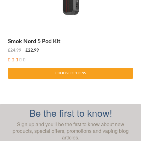
Smok Nord 5 Pod Kit
£24.99
£22.99
CHOOSE OPTIONS
Be the first to know!
Sign up and you'll be the first to know about new
products, special offers, promotions and vaping blog
articles.