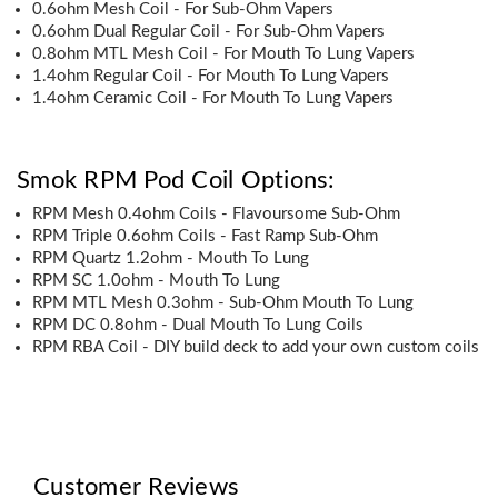
0.6ohm Mesh Coil - For Sub-Ohm Vapers
0.6ohm Dual Regular Coil - For Sub-Ohm Vapers
0.8ohm MTL Mesh Coil - For Mouth To Lung Vapers
1.4ohm Regular Coil - For Mouth To Lung Vapers
1.4ohm Ceramic Coil - For Mouth To Lung Vapers
Smok RPM Pod Coil Options:
RPM Mesh 0.4ohm Coils - Flavoursome Sub-Ohm
RPM Triple 0.6ohm Coils - Fast Ramp Sub-Ohm
RPM Quartz 1.2ohm - Mouth To Lung
RPM SC 1.0ohm - Mouth To Lung
RPM MTL Mesh 0.3ohm - Sub-Ohm Mouth To Lung
RPM DC 0.8ohm - Dual Mouth To Lung Coils
RPM RBA Coil - DIY build deck to add your own custom coils
Customer Reviews