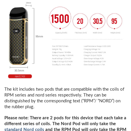
The kit includes two pods that are compatible with the coils of
RPM series and nord series respectively. They can be
distinguished by the corresponding text (“RPM”/ “NORD”) on
the rubber plug.
Please note: There are 2 pods for this device that each take a
different series of coils. The Nord Pod will only take the
standard Nord coils
and the RPM Pod will only take the RPM