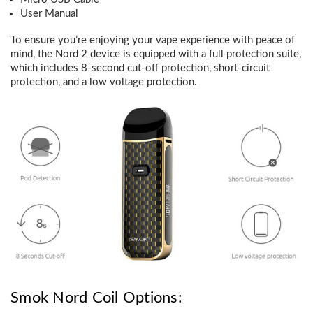
User Manual
To ensure you’re enjoying your vape experience with peace of
mind, the Nord 2 device is equipped with a full protection suite,
which includes 8-second cut-off protection, short-circuit
protection, and a low voltage protection.
Smok Nord Coil Options: