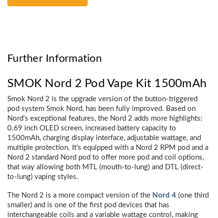
Further Information
SMOK Nord 2 Pod Vape Kit 1500mAh
Smok Nord 2 is the upgrade version of the button-triggered
pod system Smok Nord, has been fully improved. Based on
Nord's exceptional features, the Nord 2 adds more highlights:
0.69 inch OLED screen, increased battery capacity to
1500mAh, charging display interface, adjustable wattage, and
multiple protection. It's equipped with a Nord 2 RPM pod and a
Nord 2 standard Nord pod to offer more pod and coil options,
that way allowing both MTL (mouth-to-lung) and DTL (direct-
to-lung) vaping styles.
The Nord 2 is a more compact version of the
Nord 4
(one third
smaller) and is one of the first pod devices that has
interchangeable coils and a variable wattage control, making