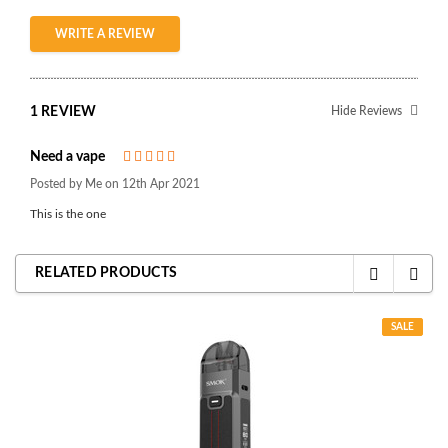
WRITE A REVIEW
1 REVIEW
Hide Reviews
Need a vape
5
Posted by Me on 12th Apr 2021
This is the one
RELATED PRODUCTS
SALE