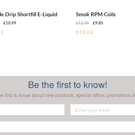
e Drip Shortfill E-Liquid
Smok RPM Coils
£10.99
£12.99
£9.85
CHOOSE OPTIONS
CHOOSE OPTIONS
Be the first to know!
he first to know about new products, special offers, promotions a