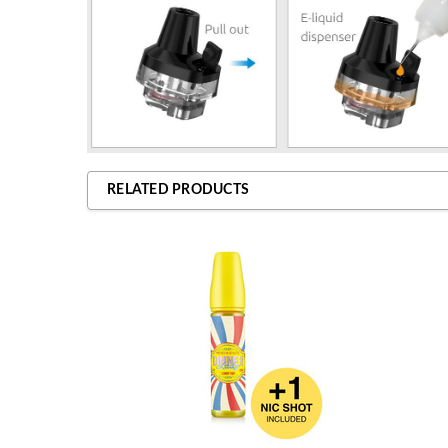
RELATED PRODUCTS