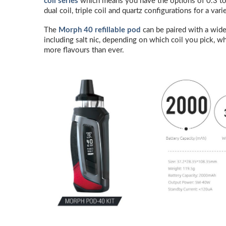
coil series
which means you have the options of 0.3 to
dual coil, triple coil and quartz configurations for a v
The
Morph 40 refillable pod
can be paired with a wide
including salt nic, depending on which coil you pick, wh
more flavours than ever.