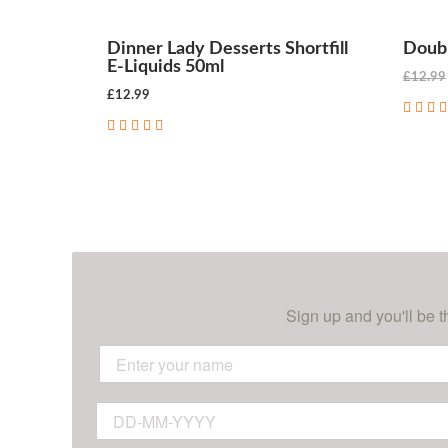
Dinner Lady Desserts Shortfill
Doubl
E-Liquids 50ml
£12.99
£12.99
CHOOSE OPTIONS
Sign up and you'll be t