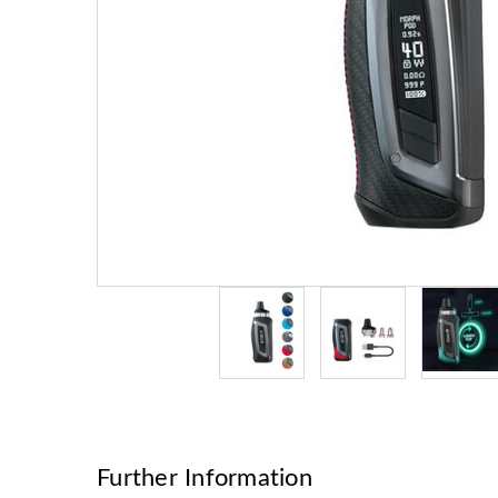
Further Information