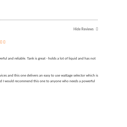
Hide Reviews
5
ful and reliable. Tank is great - holds a lot of liquid and has not
ices and this one delivers an easy to use wattage selector which is
t and I would recommend this one to anyone who needs a powerful