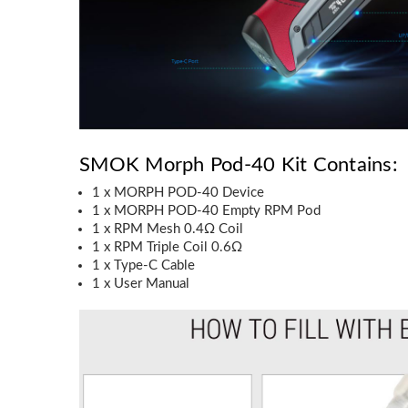
SMOK Morph Pod-40 Kit Contains:
1 x MORPH POD-40 Device
1 x MORPH POD-40 Empty RPM Pod
1 x RPM Mesh 0.4Ω Coil
1 x RPM Triple Coil 0.6Ω
1 x Type-C Cable
1 x User Manual