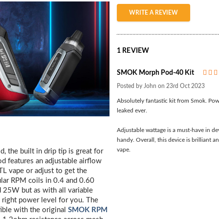
WRITE A REVIEW
1 REVIEW
SMOK Morph Pod-40 Kit
Posted by John on 23rd Oct 2023
Absolutely fantastic kit from Smok. Power
leaked ever.
Adjustable wattage is a must-have in dev
handy. Overall, this device is brillian
vape.
the built in drip tip is great for
d features an adjustable airflow
TL vape or adjust to get the
lar RPM coils in 0.4 and 0.60
25W but as with all variable
e right power level for you. The
ible with the original
SMOK RPM