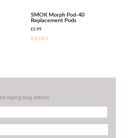
SMOK Morph Pod-40
Replacement Pods
£5.99
ADD TO CART
nd vaping blog articles.