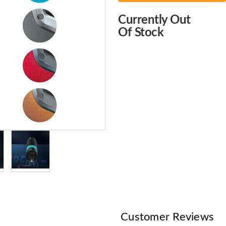
Choose
Currently Out
Current
Of Stock
Stock:
Customer Reviews