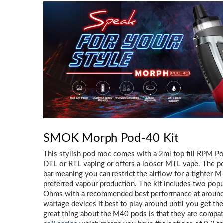
SMOK Morph Pod-40 Kit
This stylish pod mod comes with a 2ml top fill RPM Pod, 
DTL or RTL vaping or offers a looser MTL vape. The po
bar meaning you can restrict the airflow for a tighter M
preferred vapour production. The kit includes two popu
Ohms with a recommended best performance at around 
wattage devices it best to play around until you get th
great thing about the M40 pods is that they are compat