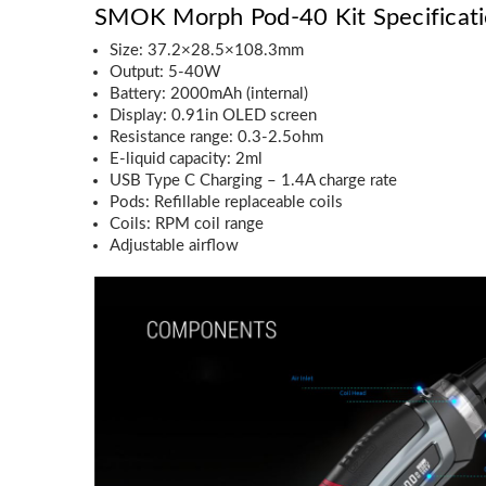
SMOK Morph Pod-40 Kit Specificati
Size: 37.2×28.5×108.3mm
Output: 5-40W
Battery: 2000mAh (internal)
Display: 0.91in OLED screen
Resistance range: 0.3-2.5ohm
E-liquid capacity: 2ml
USB Type C Charging – 1.4A charge rate
Pods: Refillable replaceable coils
Coils: RPM coil range
Adjustable airflow