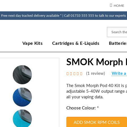
HOME
Free next day tracked delivery available * | Call 01733 555 555 to talk to our experts
Search
Vape Kits
Cartridges & E-Liquids
Batterie
SMOK Morph P
(1 review)
Write a
The Smok Morph Pod 40 Kit is p
adjustable 5-40W output range a
all your vaping data.
Choose Colour: *
ADD SMOK RPM COILS