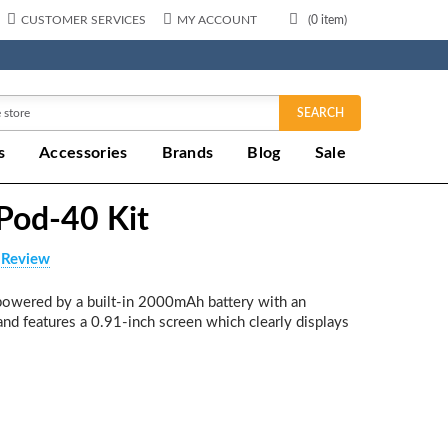
CUSTOMER SERVICES
MY ACCOUNT
(
0
item)
SEARCH
s
Accessories
Brands
Blog
Sale
od-40 Kit
 Review
owered by a built-in 2000mAh battery with an
nd features a 0.91-inch screen which clearly displays