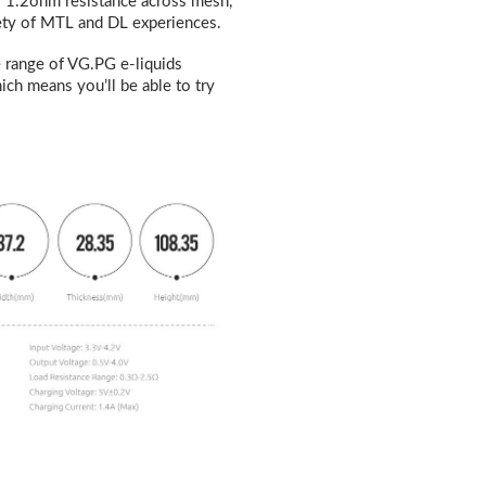
 1.2ohm resistance across mesh,
ariety of MTL and DL experiences
.
 range of VG.PG e-liquids
ich means you’ll be able to try