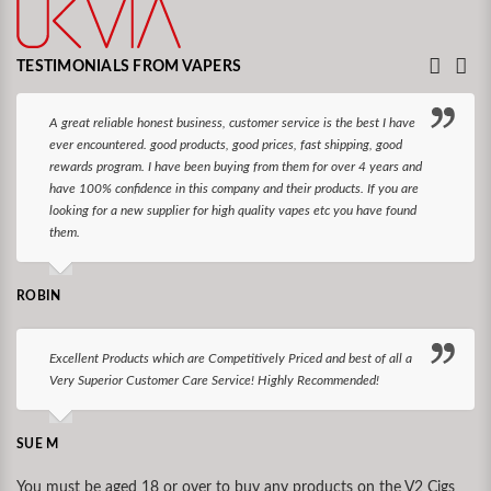
TESTIMONIALS FROM VAPERS
A great reliable honest business, customer service is the best I have
ever encountered. good products, good prices, fast shipping, good
rewards program. I have been buying from them for over 4 years and
have 100% confidence in this company and their products. If you are
looking for a new supplier for high quality vapes etc you have found
them.
ROBIN
Excellent Products which are Competitively Priced and best of all a
Very Superior Customer Care Service! Highly Recommended!
SUE M
You must be aged 18 or over to buy any products on the V2 Cigs