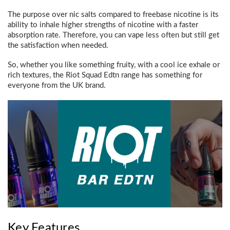
The purpose over nic salts compared to freebase nicotine is its
ability to inhale higher strengths of nicotine with a faster
absorption rate. Therefore, you can vape less often but still get
the satisfaction when needed.
So, whether you like something fruity, with a cool ice exhale or
rich textures, the Riot Squad Edtn range has something for
everyone from the UK brand.
Key Features