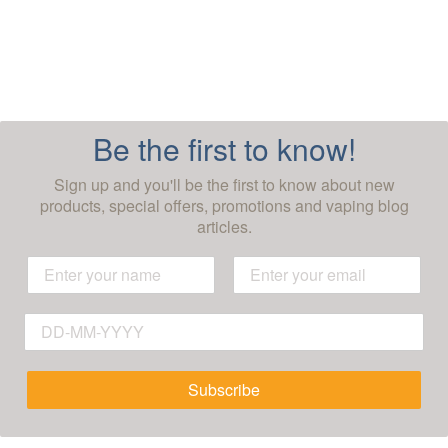
Be the first to know!
Sign up and you'll be the first to know about new
products, special offers, promotions and vaping blog
articles.
Subscribe