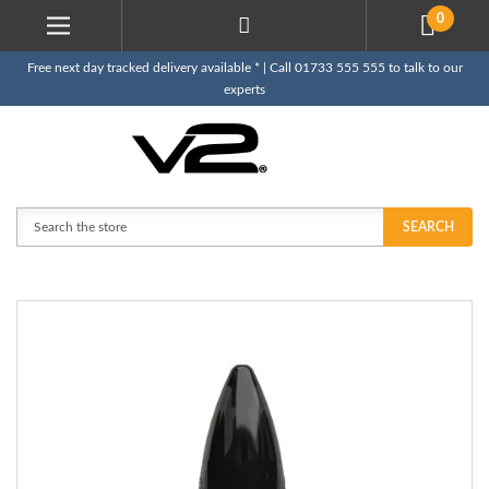
0
Free next day tracked delivery available * | Call 01733 555 555 to talk to our
experts
Search
SEARCH