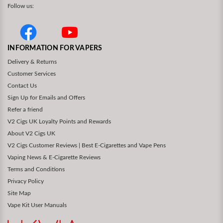
Follow us:
INFORMATION FOR VAPERS
Delivery & Returns
Customer Services
Contact Us
Sign Up for Emails and Offers
Refer a friend
V2 Cigs UK Loyalty Points and Rewards
About V2 Cigs UK
V2 Cigs Customer Reviews | Best E-Cigarettes and Vape Pens
Vaping News & E-Cigarette Reviews
Terms and Conditions
Privacy Policy
Site Map
Vape Kit User Manuals