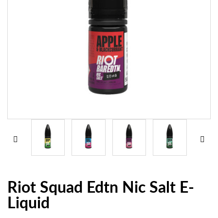
Riot Squad Edtn Nic Salt E-
Liquid