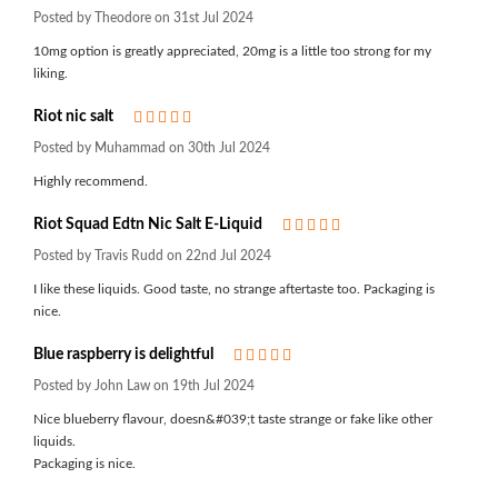
Posted by Theodore on 31st Jul 2024
10mg option is greatly appreciated, 20mg is a little too strong for my
liking.
Riot nic salt
5
Posted by Muhammad on 30th Jul 2024
Highly recommend.
Riot Squad Edtn Nic Salt E-Liquid
5
Posted by Travis Rudd on 22nd Jul 2024
I like these liquids. Good taste, no strange aftertaste too. Packaging is
nice.
Blue raspberry is delightful
5
Posted by John Law on 19th Jul 2024
Nice blueberry flavour, doesn&#039;t taste strange or fake like other
liquids.
Packaging is nice.