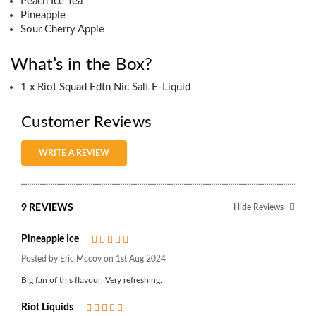
Peach Ice Tea
Pineapple
Sour Cherry Apple
What’s in the Box?
1 x Riot Squad Edtn Nic Salt E-Liquid
Customer Reviews
WRITE A REVIEW
9 REVIEWS
Hide Reviews
Pineapple Ice
5
Posted by Eric Mccoy on 1st Aug 2024
Big fan of this flavour. Very refreshing.
Riot Liquids
5