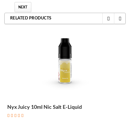
NEXT
RELATED PRODUCTS
Nyx Juicy 10ml Nic Salt E-Liquid