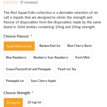
(9 reviews)
The Riot Squad Edtn collection is a desirable selection of nic
salt e-liquids that are designed to mimic the strength and
flavour of disposables from the disposables made by the same
brand in 10ml bottles containing 10mg and 20mg strength.
Choose Flavour: *
Banana Kiwi Ice
Blue Cherry Burst
Apple Blackcurrant
Blue Raspberry
Blueberry Sour Raspberry
Fresh Mint
Guava Passionfruit and Pineapple
Peach Ice Tea
Pineapple Ice
Sour Cherry Apple
Choose Strength: *
20 mg/ml
10 mg/ml