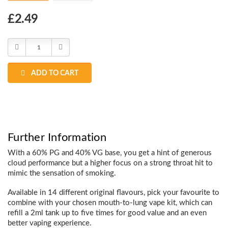
Choose
£2.49
Current
Stock:
Decrease
Increase
Quantity:
Quantity:
ADD TO CART
Further Information
With a 60% PG and 40% VG base, you get a hint of generous
cloud performance but a higher focus on a strong throat hit to
mimic the sensation of smoking.
Available in 14 different original flavours, pick your favourite to
combine with your chosen mouth-to-lung vape kit, which can
refill a 2ml tank up to five times for good value and an even
better vaping experience.