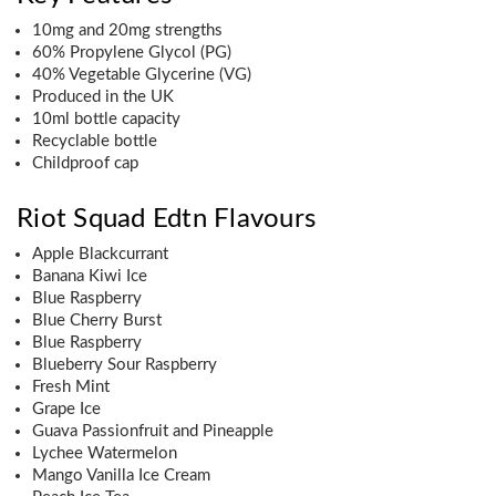
10mg and 20mg strengths
60% Propylene Glycol (PG)
40% Vegetable Glycerine (VG)
Produced in the UK
10ml bottle capacity
Recyclable bottle
Childproof cap
Riot Squad Edtn Flavours
Apple Blackcurrant
Banana Kiwi Ice
Blue Raspberry
Blue Cherry Burst
Blue Raspberry
Blueberry Sour Raspberry
Fresh Mint
Grape Ice
Guava Passionfruit and Pineapple
Lychee Watermelon
Mango Vanilla Ice Cream