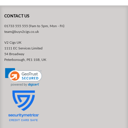
CONTACT US
01733 555 555 (9am to 5pm, Mon - Fri)
team@buyv2cigs.co.uk
V2 Cigs UK
1111 EC Services Limited
54 Broadway
Peterborough, PE1 1SB, UK