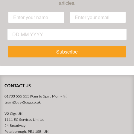
articles.
Subscribe
CONTACT US
01733 555 555 (9am to 5pm, Mon - Fri)
team@buyv2cigs.co.uk
V2 Cigs UK
1111 EC Services Limited
54 Broadway
Peterborough, PE1 1SB, UK