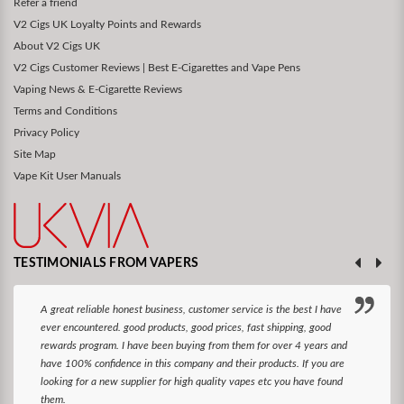
Refer a friend
V2 Cigs UK Loyalty Points and Rewards
About V2 Cigs UK
V2 Cigs Customer Reviews | Best E-Cigarettes and Vape Pens
Vaping News & E-Cigarette Reviews
Terms and Conditions
Privacy Policy
Site Map
Vape Kit User Manuals
TESTIMONIALS FROM VAPERS
A great reliable honest business, customer service is the best I have
ever encountered. good products, good prices, fast shipping, good
rewards program. I have been buying from them for over 4 years and
have 100% confidence in this company and their products. If you are
looking for a new supplier for high quality vapes etc you have found
them.