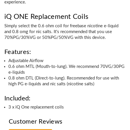
experience.
iQ ONE Replacement Coils
Simply select the 0.6 ohm coil for freebase nicotine e-liquid
and 0.8 omg for nic salts. It's recommended that you use
70%PG/30%VG or 50%PG/50%VG with this device.
Features:
Adjustable Airflow
0.6 ohm MTL (Mouth-to-lung). We recommend 70VG/30PG
e-liquids
0.8 ohm DTL (Direct-to-lung). Recommended for use with
high PG e-liquids and nic salts (nicotine salts)
Included:
3 x iQ One replacement coils
Customer Reviews