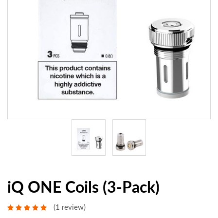
iQ ONE Coils (3-Pack)
(1 review)