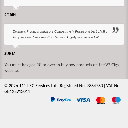
ROBIN
Excellent Products which are Competitively Priced and best of all a
Very Superior Customer Care Service! Highly Recommended!
SUE M
You must be aged 18 or over to buy any products on the V2 Cigs
website.
©
2026
1111 EC Services Ltd | Registered No: 7884780 | VAT No:
GB128913011