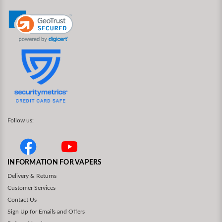
Follow us:
INFORMATION FOR VAPERS
Delivery & Returns
Customer Services
Contact Us
Sign Up for Emails and Offers