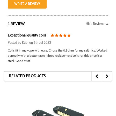
WRITE A REVIEW
1 REVIEW
Hide Reviews
Exceptional quality coils
5
Posted by Kath on 6th Jul 2023
Coils fit in my vape with ease. Chose the 0.8ohm for my salt nics. Worked
perfectly with a better taste. Three replacement coils for this price is a
steal. Good stuff.
RELATED PRODUCTS