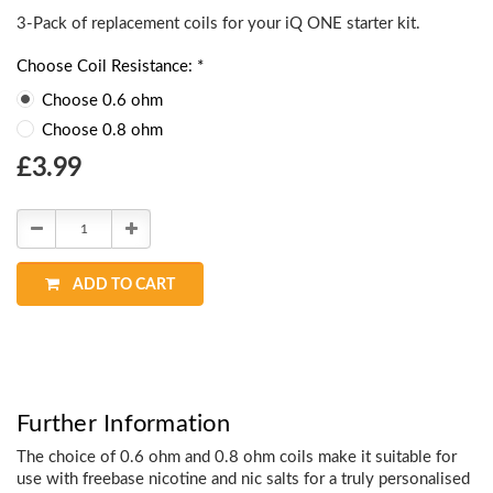
3-Pack of replacement coils for your
iQ ONE starter kit.
Choose Coil Resistance: *
Choose 0.6 ohm
Choose 0.8 ohm
Choose
£3.99
Current
Stock:
Decrease
Increase
Quantity:
Quantity:
ADD TO CART
Further Information
The choice of 0.6 ohm and 0.8 ohm coils make it suitable for
use with freebase nicotine and nic salts for a truly personalised