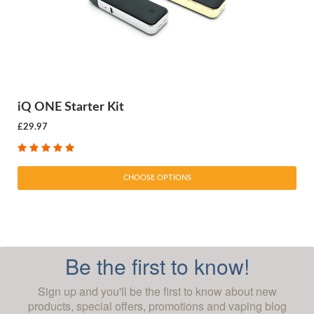
iQ ONE Starter Kit
£29.97
CHOOSE OPTIONS
Be the first to know!
Sign up and you'll be the first to know about new
products, special offers, promotions and vaping blog