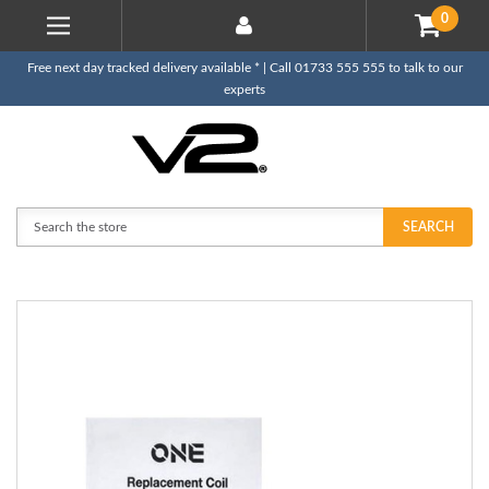
0
Free next day tracked delivery available * | Call 01733 555 555 to talk to our
experts
Search
SEARCH