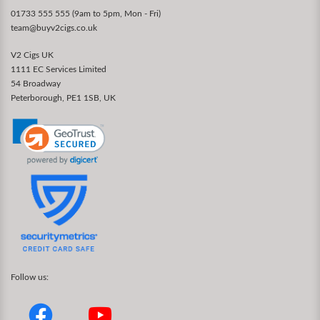
01733 555 555 (9am to 5pm, Mon - Fri)
team@buyv2cigs.co.uk
V2 Cigs UK
1111 EC Services Limited
54 Broadway
Peterborough, PE1 1SB, UK
Follow us: