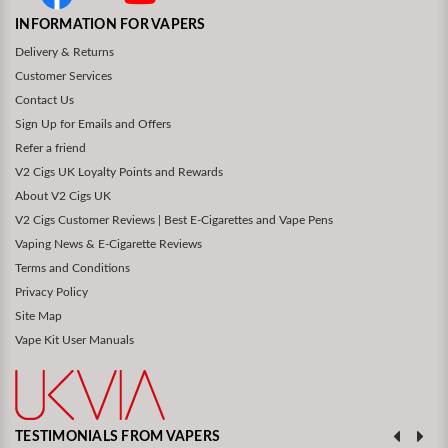
INFORMATION FOR VAPERS
Delivery & Returns
Customer Services
Contact Us
Sign Up for Emails and Offers
Refer a friend
V2 Cigs UK Loyalty Points and Rewards
About V2 Cigs UK
V2 Cigs Customer Reviews | Best E-Cigarettes and Vape Pens
Vaping News & E-Cigarette Reviews
Terms and Conditions
Privacy Policy
Site Map
Vape Kit User Manuals
TESTIMONIALS FROM VAPERS