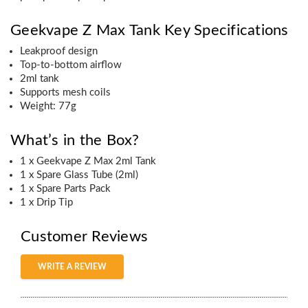
Geekvape Z Max Tank Key Specifications
Leakproof design
Top-to-bottom airflow
2ml tank
Supports mesh coils
Weight: 77g
What’s in the Box?
1 x Geekvape Z Max 2ml Tank
1 x Spare Glass Tube (2ml)
1 x Spare Parts Pack
1 x Drip Tip
Customer Reviews
WRITE A REVIEW