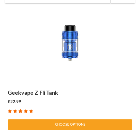
Geekvape Z Fli Tank
£22.99
CHOOSE OPTIONS