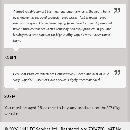
A great reliable honest business, customer service is the best I have
ever encountered. good products, good prices, fast shipping, good
rewards program. I have been buying from them for over 4 years and
have 100% confidence in this company and their products. If you are
looking for a new supplier for high quality vapes etc you have found
them.
ROBIN
Excellent Products which are Competitively Priced and best of all a
Very Superior Customer Care Service! Highly Recommended!
SUE M
You must be aged 18 or over to buy any products on the V2 Cigs
website.
©
2026
1111 EC Services Ltd | Registered No: 7884780 | VAT No: