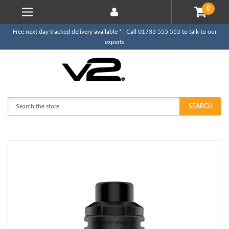
0
Free next day tracked delivery available * | Call 01733 555 555 to talk to our
experts
Search
SEARCH