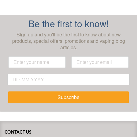
Be the first to know!
Sign up and you'll be the first to know about new
products, special offers, promotions and vaping blog
articles.
Subscribe
CONTACT US