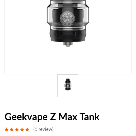
Geekvape Z Max Tank
(1 review)