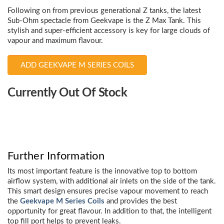
Following on from previous generational Z tanks, the latest
Sub-Ohm spectacle from Geekvape is the Z Max Tank. This
stylish and super-efficient accessory is key for large clouds of
vapour and maximum flavour.
ADD GEEKVAPE M SERIES COILS
Choose
Currently Out Of Stock
Current
Stock:
Further Information
Its most important feature is the innovative top to bottom
airflow system, with additional air inlets on the side of the tank.
This smart design ensures precise vapour movement to reach
the
Geekvape M Series Coils
and provides the best
opportunity for great flavour. In addition to that, the intelligent
top fill port helps to prevent leaks.