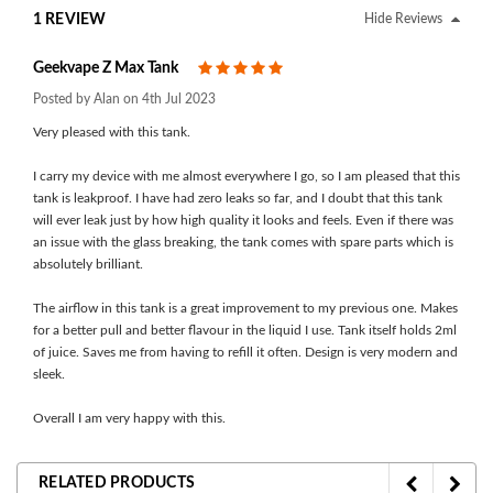
1 REVIEW
Hide Reviews
Geekvape Z Max Tank
5
Posted by Alan on 4th Jul 2023
Very pleased with this tank.
I carry my device with me almost everywhere I go, so I am pleased that this
tank is leakproof. I have had zero leaks so far, and I doubt that this tank
will ever leak just by how high quality it looks and feels. Even if there was
an issue with the glass breaking, the tank comes with spare parts which is
absolutely brilliant.
The airflow in this tank is a great improvement to my previous one. Makes
for a better pull and better flavour in the liquid I use. Tank itself holds 2ml
of juice. Saves me from having to refill it often. Design is very modern and
sleek.
Overall I am very happy with this.
RELATED PRODUCTS