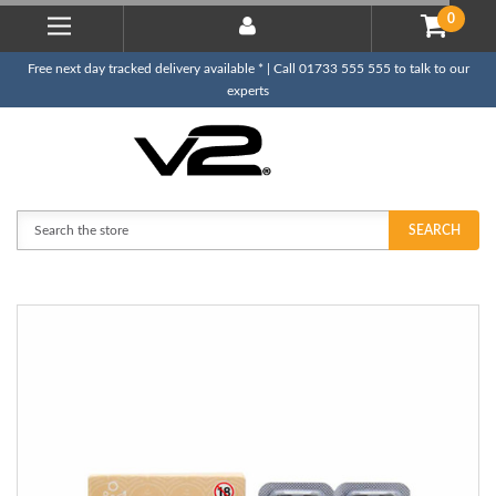
0
Free next day tracked delivery available * | Call 01733 555 555 to talk to our
experts
Search
SEARCH