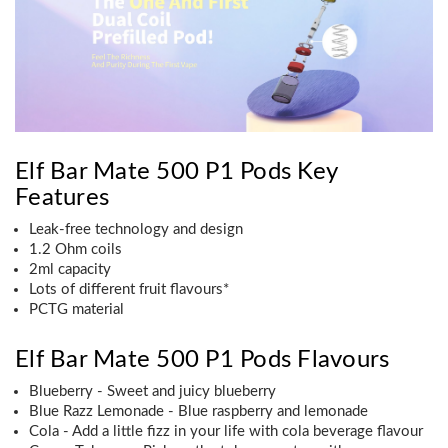
Elf Bar Mate 500 P1 Pods Key
Features
Leak-free technology and design
1.2 Ohm coils
2ml capacity
Lots of different fruit flavours*
PCTG material
Elf Bar Mate 500 P1 Pods Flavours
Blueberry - Sweet and juicy blueberry
Blue Razz Lemonade - Blue raspberry and lemonade
Cola - Add a little fizz in your life with cola beverage flavour