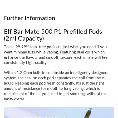
Further Information
Elf Bar Mate 500 P1 Prefilled Pods
(2ml Capacity)
These 99.99% leak-free pods are just what you need if you
want minimal fuss while vaping. Featuring dual coils which
enhance the flavour and smooth texture, each inhale will feel
consistently high-quality.
With a 1.2 Ohm built-in coil inside an intelligently designed
system, the seal on each pod separates the coil from the e-
liquid, keeping each pod fresh constantly. It’s just the right
amount of resistance for mouth to lung vaping, which is
reminiscent of the hit you used to get smoking, without the
nasty extras!