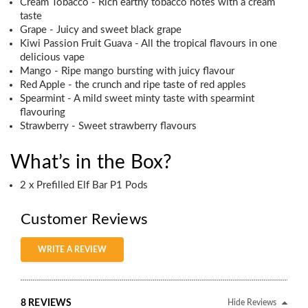
Cream Tobacco - Rich earthy tobacco notes with a cream
taste
Grape - Juicy and sweet black grape
Kiwi Passion Fruit Guava - All the tropical flavours in one
delicious vape
Mango - Ripe mango bursting with juicy flavour
Red Apple - the crunch and ripe taste of red apples
Spearmint - A mild sweet minty taste with spearmint
flavouring
Strawberry - Sweet strawberry flavours
What’s in the Box?
2 x Prefilled Elf Bar P1 Pods
Customer Reviews
WRITE A REVIEW
8 REVIEWS
Hide Reviews