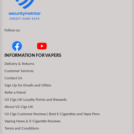
Follow us:
INFORMATION FOR VAPERS
Delivery & Returns
Customer Services
Contact Us
Sign Up for Emails and Offers
Refer a friend
V2 Cigs UK Loyalty Points and Rewards
About V2 Cigs UK
V2 Cigs Customer Reviews | Best E-Cigarettes and Vape Pens
Vaping News & E-Cigarette Reviews
Terms and Conditions