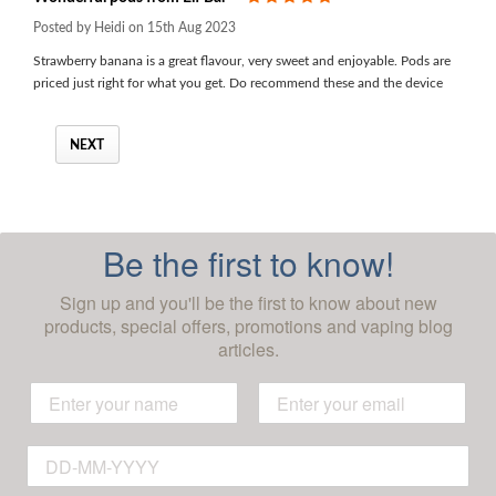
Posted by Heidi on 15th Aug 2023
Strawberry banana is a great flavour, very sweet and enjoyable. Pods are
priced just right for what you get. Do recommend these and the device
NEXT
Be the first to know!
Sign up and you'll be the first to know about new
products, special offers, promotions and vaping blog
articles.