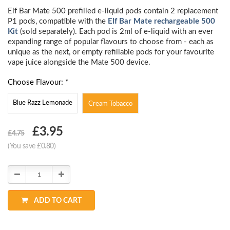
Elf Bar Mate 500 prefilled e-liquid pods contain 2 replacement
P1 pods, compatible with the
Elf Bar Mate rechargeable 500
Kit
(sold separately). Each pod is 2ml of e-liquid with an ever
expanding range of popular flavours to choose from - each as
unique as the next, or empty refillable pods for your favourite
vape juice alongside the Mate 500 device.
Choose Flavour: *
Blue Razz Lemonade
Cream Tobacco
Choose
£3.95
£4.75
Current
(You save £0.80)
Stock:
Decrease
Increase
Quantity:
Quantity:
ADD TO CART