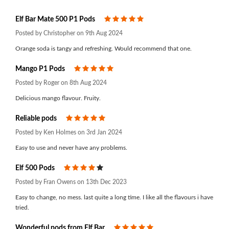
Elf Bar Mate 500 P1 Pods
5
Posted by Christopher on 9th Aug 2024
Orange soda is tangy and refreshing. Would recommend that one.
Mango P1 Pods
5
Posted by Roger on 8th Aug 2024
Delicious mango flavour. Fruity.
Reliable pods
5
Posted by Ken Holmes on 3rd Jan 2024
Easy to use and never have any problems.
Elf 500 Pods
4
Posted by Fran Owens on 13th Dec 2023
Easy to change, no mess. last quite a long time. I like all the flavours i have
tried.
Wonderful pods from Elf Bar
5