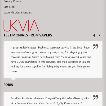
Privacy Policy
Site Map
Vape Kit User Manuals
TESTIMONIALS FROM VAPERS
A great reliable honest business, customer service is the best I have
ever encountered. good products, good prices, fast shipping, good
rewards program. I have been buying from them for over 4 years and
have 100% confidence in this company and their products. If you are
looking for a new supplier for high quality vapes etc you have found
them.
ROBIN
Excellent Products which are Competitively Priced and best of all a
Very Superior Customer Care Service! Highly Recommended!