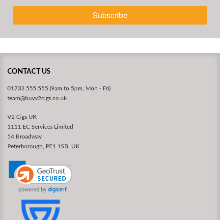
Subscribe
CONTACT US
01733 555 555 (9am to 5pm, Mon - Fri)
team@buyv2cigs.co.uk
V2 Cigs UK
1111 EC Services Limited
54 Broadway
Peterborough, PE1 1SB, UK