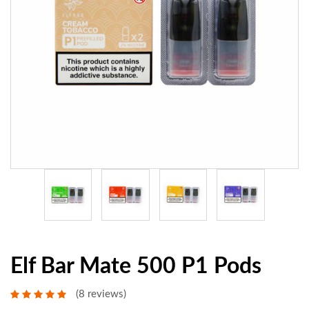
Elf Bar Mate 500 P1 Pods
(8 reviews)