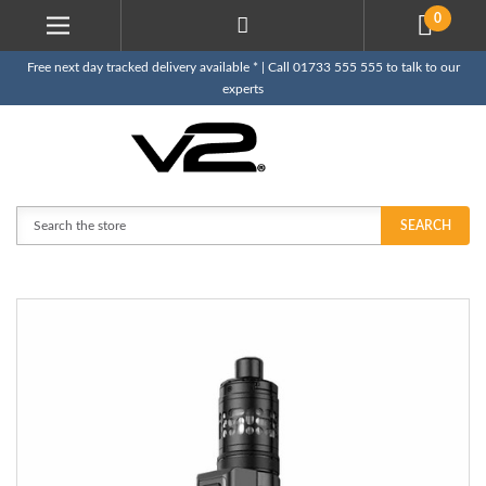
0
Free next day tracked delivery available * | Call 01733 555 555 to talk to our
experts
Search
SEARCH