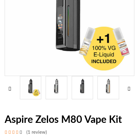
Aspire Zelos M80 Vape Kit
(1 review)