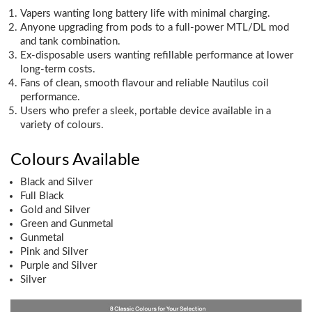
Vapers wanting long battery life with minimal charging.
Anyone upgrading from pods to a full-power MTL/DL mod
and tank combination.
Ex-disposable users wanting refillable performance at lower
long-term costs.
Fans of clean, smooth flavour and reliable Nautilus coil
performance.
Users who prefer a sleek, portable device available in a
variety of colours.
Colours Available
Black and Silver
Full Black
Gold and Silver
Green and Gunmetal
Gunmetal
Pink and Silver
Purple and Silver
Silver