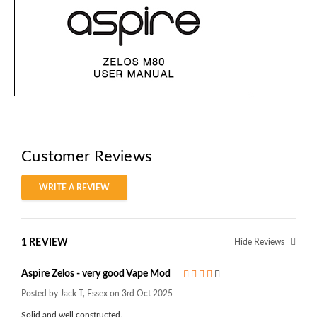
Customer Reviews
WRITE A REVIEW
1 REVIEW
Hide Reviews
Aspire Zelos - very good Vape Mod
4
Posted by Jack T, Essex on 3rd Oct 2025
Solid and well constructed.