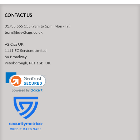
CONTACT US
01733 555 555 (9am to 5pm, Mon - Fri)
team@buyv2cigs.co.uk
V2 Cigs UK
1111 EC Services Limited
54 Broadway
Peterborough, PE1 1SB, UK