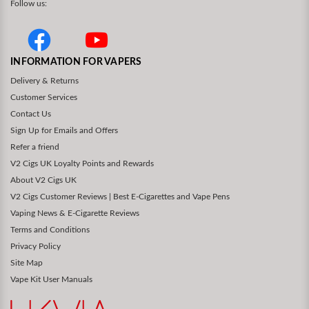
Follow us:
INFORMATION FOR VAPERS
Delivery & Returns
Customer Services
Contact Us
Sign Up for Emails and Offers
Refer a friend
V2 Cigs UK Loyalty Points and Rewards
About V2 Cigs UK
V2 Cigs Customer Reviews | Best E-Cigarettes and Vape Pens
Vaping News & E-Cigarette Reviews
Terms and Conditions
Privacy Policy
Site Map
Vape Kit User Manuals