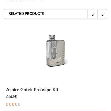
RELATED PRODUCTS
Aspire Gotek Pro Vape Kit
£16.95