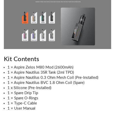
Kit Contents
1 × Aspire Zelos M80 Mod (2600mAh)
1 × Aspire Nautilus 3SR Tank (2ml TPD)
1 × Aspire Nautilus 0.3 Ohm Mesh Coil (Pre-Installed)
1 × Aspire Nautilus BVC 1.8 Ohm Coil (Spare)
1 x Silicone (Pre-Installed)
1 × Spare Drip Tip
1 × Spare O-Rings
1 × Type-C Cable
1 × User Manual