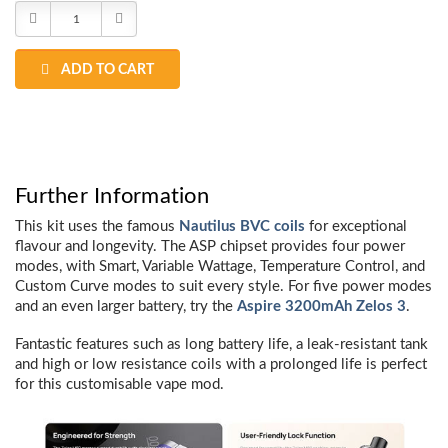
Stock:
Decrease
Increase
Quantity:
Quantity:
ADD TO CART
Further Information
This kit uses the famous
Nautilus BVC coils
for exceptional
flavour and longevity. The ASP chipset provides four power
modes, with Smart, Variable Wattage, Temperature Control, and
Custom Curve modes to suit every style. For five power modes
and an even larger battery, try the
Aspire 3200mAh Zelos 3
.
Fantastic features such as long battery life, a leak-resistant tank
and high or low resistance coils with a prolonged life is perfect
for this customisable vape mod.