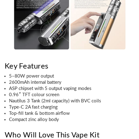
Key Features
5–80W power output
2600mAh internal battery
ASP chipset with 5 output vaping modes
0.96″ TFT colour screen
Nautilus 3 Tank (2ml capacity) with BVC coils
Type-C 2A fast charging
Top-fill tank & bottom airflow
Compact zinc alloy body
Who Will Love This Vape Kit