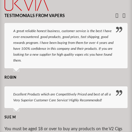
TESTIMONIALS FROM VAPERS
A great reliable honest business, customer service is the best I have
ever encountered. good products, good prices, fast shipping, good
rewards program. I have been buying from them for over 4 years and
have 100% confidence in this company and their products. If you are
looking for a new supplier for high quality vapes etc you have found
them.
ROBIN
Excellent Products which are Competitively Priced and best of all a
Very Superior Customer Care Service! Highly Recommended!
SUE M
You must be aged 18 or over to buy any products on the V2 Cigs