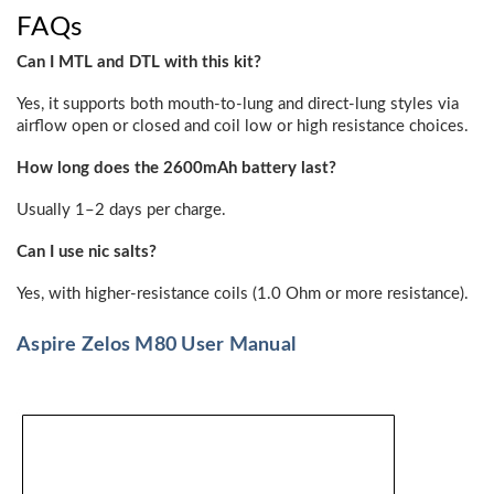
FAQs
Can I MTL and DTL with this kit?
Yes, it supports both mouth-to-lung and direct-lung styles via
airflow open or closed and coil low or high resistance choices.
How long does the 2600mAh battery last?
Usually 1–2 days per charge.
Can I use nic salts?
Yes, with higher-resistance coils (1.0 Ohm or more resistance).
Aspire Zelos M80 User Manual