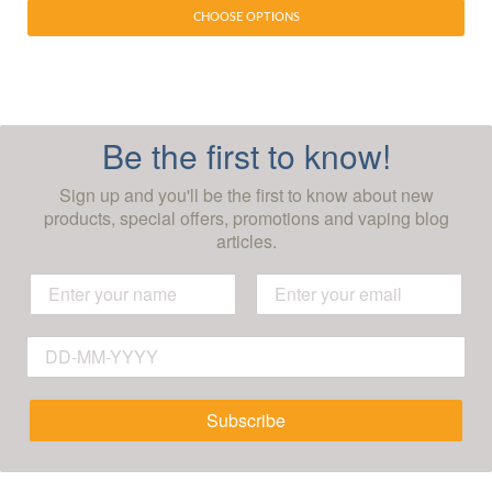
CHOOSE OPTIONS
Be the first to know!
Sign up and you'll be the first to know about new
products, special offers, promotions and vaping blog
articles.
Subscribe