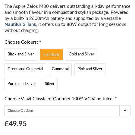
The Aspire Zelos M80 delivers outstanding all-day performance
and smooth flavour in a compact and stylish package. Powered
by a built-in 2600mAh battery and supported by a versatile
Nautilus 3 Tank
, it offers up to 80W output for long sessions
without charging.
Choose Colours: *
Black and Silver
Gold and Silver
Full Black
Green and Gunmetal
Gunmetal
Pink and Silver
Purple and Silver
Silver
Choose Vsavi Classic or Gourmet 100% VG Vape Juice: *
Choose
£49.95
Current