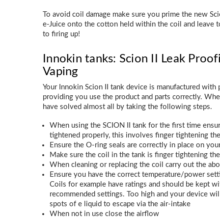
To avoid coil damage make sure you prime the new Scio
e-Juice onto the cotton held within the coil and leave t
to firing up!
Innokin tanks: Scion II Leak Proof
Vaping
Your Innokin Scion II tank device is manufactured with p
providing you use the product and parts correctly. Wh
have solved almost all by taking the following steps.
When using the SCION II tank for the first time ensure
tightened properly, this involves finger tightening th
Ensure the O-ring seals are correctly in place on yo
Make sure the coil in the tank is finger tightening th
When cleaning or replacing the coil carry out the ab
Ensure you have the correct temperature/power settin
Coils for example have ratings and should be kept
recommended settings. Too high and your device wil
spots of e liquid to escape via the air-intake
When not in use close the airflow