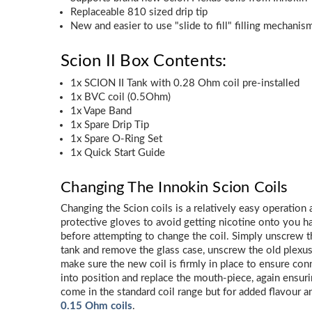
Replaceable 810 sized drip tip
New and easier to use "slide to fill" filling mechanis
Scion II Box Contents:
1x SCION II Tank with 0.28 Ohm coil pre-installed
1x BVC coil (0.5Ohm)
1x Vape Band
1x Spare Drip Tip
1x Spare O-Ring Set
1x Quick Start Guide
Changing The Innokin Scion Coils
Changing the Scion coils is a relatively easy operation
protective gloves to avoid getting nicotine onto you h
before attempting to change the coil. Simply unscrew t
tank and remove the glass case, unscrew the old plexus 
make sure the new coil is firmly in place to ensure conn
into position and replace the mouth-piece, again ensuring
come in the standard coil range but for added flavour 
0.15 Ohm coils
.