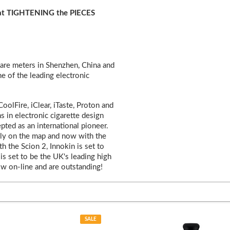
hat TIGHTENING the PIECES
are meters in Shenzhen, China and
ne of the leading electronic
olFire, iClear, iTaste, Proton and
ns in electronic cigarette design
pted as an international pioneer.
mly on the map and now with the
 the Scion 2, Innokin is set to
is set to be the UK's leading high
w on-line and are outstanding!
SALE