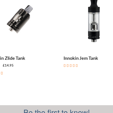
in Zlide Tank
Innokin Jem Tank
£14.95
CHOOSE OPTIONS
Be the first to know!