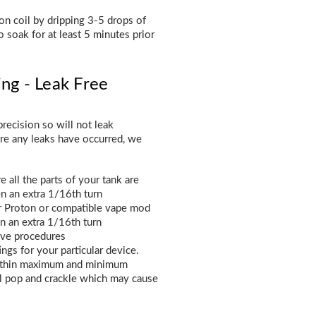
n coil by dripping 3-5 drops of
o soak for at least 5 minutes prior
ing - Leak Free
recision so will not leak
ere any leaks have occurred, we
 all the parts of your tank are
en an extra 1/16th turn
ur Proton or compatible vape mod
en an extra 1/16th turn
ove procedures
gs for your particular device.
 within maximum and minimum
l pop and crackle which may cause