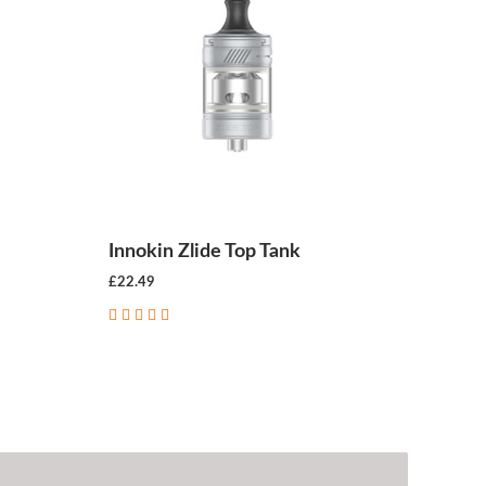
Innokin Zlide Top Tank
£22.49
CHOOSE OPTIONS