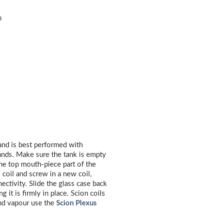
m
 and is best performed with
ands. Make sure the tank is empty
he top mouth-piece part of the
coil and screw in a new coil,
ectivity. Slide the glass case back
 it is firmly in place. Scion coils
and vapour use the
Scion Plexus