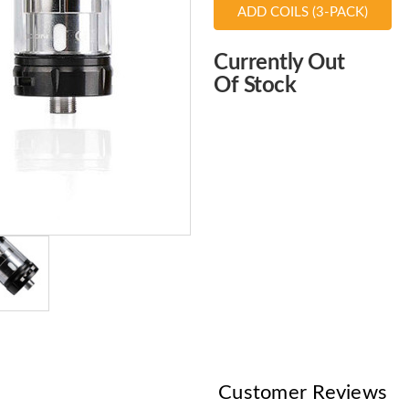
ADD COILS (3-PACK)
Choose
Currently Out
Current
Of Stock
Stock:
Customer Reviews