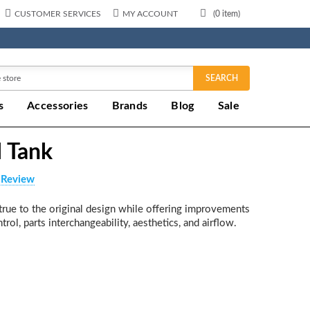
CUSTOMER SERVICES
MY ACCOUNT
(
0
item)
SEARCH
s
Accessories
Brands
Blog
Sale
I Tank
 Review
s true to the original design while offering improvements
trol, parts interchangeability, aesthetics, and airflow.