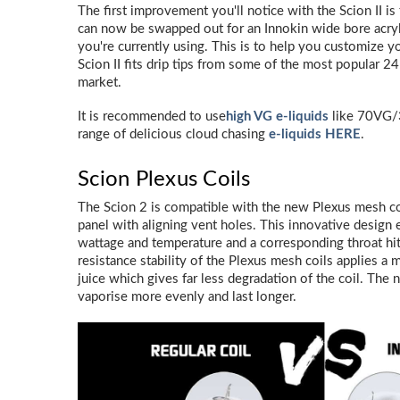
The first improvement you'll notice with the Scion II is 
can now be swapped out for an Innokin wide bore acrylic
you're currently using. This is to help you customize y
Scion II fits drip tips from some of the most popular
market.
It is recommended to use
high VG e-liquids
like 70VG/
range of delicious cloud chasing
e-liquids HERE
.
Scion Plexus Coils
The Scion 2 is compatible with the new Plexus mesh co
panel with aligning vent holes. This innovative design
wattage and temperature and a corresponding throat hit
resistance stability of the Plexus mesh coils applies a
juice which gives far less degradation of the coil. The 
vaporise more evenly and last longer.