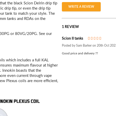
that the black Scion Delrin drip tip
WRITE A REVIEW
 drip tip, or even the drip tip
our tank to match your style. The
 24mm tanks and RDAs on the
1 REVIEW
30PG or 80VG/20PG. See our
Scion II tanks
5
Posted by Sam Barker on 20th Oct 202
Good price and delivery ??
ils which includes a full KAL
 ensures maximum flavour at higher
. Innokin boasts that the
 more even current through vape
new Plexus coils are more efficient,