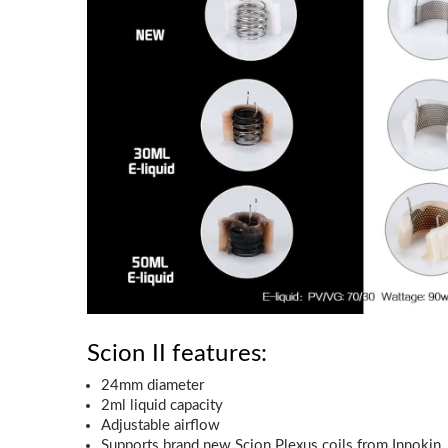
Scion II features:
24mm diameter
2ml liquid capacity
Adjustable airflow
Supports brand new Scion Plexus coils from Innokin