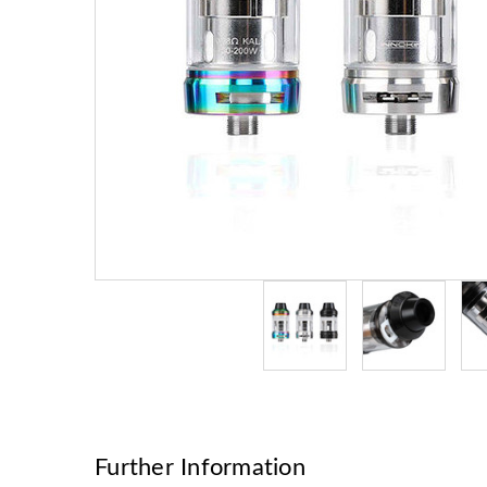
Further Information