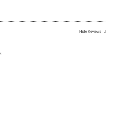
Hide Reviews
3