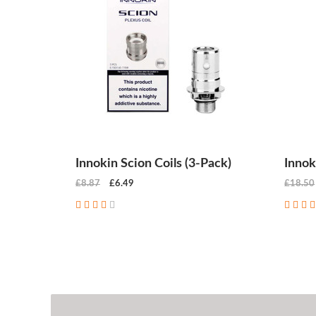
Innokin Scion Coils (3-Pack)
Innok
£8.87
£6.49
£18.50
CHOOSE OPTIONS