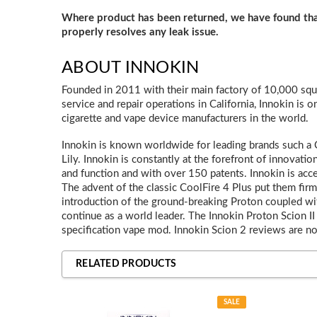
Where product has been returned, we have found t
properly resolves any leak issue.
ABOUT INNOKIN
Founded in 2011 with their main factory of 10,000 squ
service and repair operations in California, Innokin is o
cigarette and vape device manufacturers in the world.
Innokin is known worldwide for leading brands such a Co
Lily. Innokin is constantly at the forefront of innovatio
and function and with over 150 patents. Innokin is acce
The advent of the classic CoolFire 4 Plus put them fir
introduction of the ground-breaking Proton coupled with
continue as a world leader. The Innokin Proton Scion II 
specification vape mod. Innokin Scion 2 reviews are no
RELATED PRODUCTS
SALE