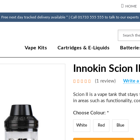
HOME
Free next day tracked delivery available * | Call 01733 555 555 to talk to our experts
Search
Vape Kits
Cartridges & E-Liquids
Batterie
Innokin Scion I
(1 review)
Write a
Scion II is a vape tank that stay
in areas such as functionality, con
Choose Colour: *
White
Red
Blue