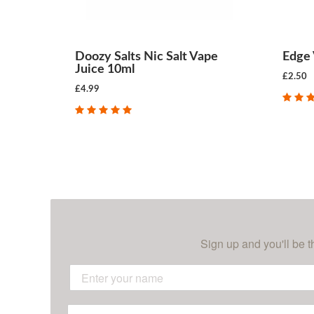
Doozy Salts Nic Salt Vape
Edge 
Juice 10ml
£2.50
£4.99
CHOOSE OPTIONS
Sign up and you'll be t