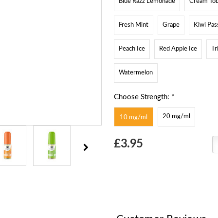
Blue Razz Lemonade
Cream To
Fresh Mint
Grape
Kiwi Pas
Peach Ice
Red Apple Ice
Tr
Watermelon
Choose Strength: *
20 mg/ml
10 mg/ml
Choose
£3.95
Current
Stock: