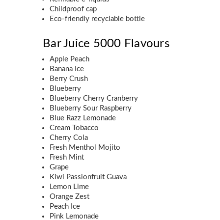
Childproof cap
Eco-friendly recyclable bottle
Bar Juice 5000 Flavours
Apple Peach
Banana Ice
Berry Crush
Blueberry
Blueberry Cherry Cranberry
Blueberry Sour Raspberry
Blue Razz Lemonade
Cream Tobacco
Cherry Cola
Fresh Menthol Mojito
Fresh Mint
Grape
Kiwi Passionfruit Guava
Lemon Lime
Orange Zest
Peach Ice
Pink Lemonade