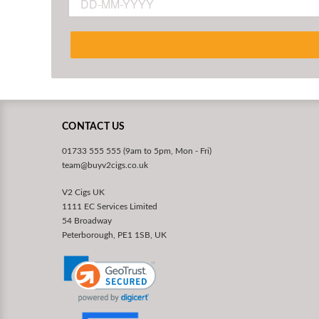
CONTACT US
01733 555 555 (9am to 5pm, Mon - Fri)
team@buyv2cigs.co.uk
V2 Cigs UK
1111 EC Services Limited
54 Broadway
Peterborough, PE1 1SB, UK