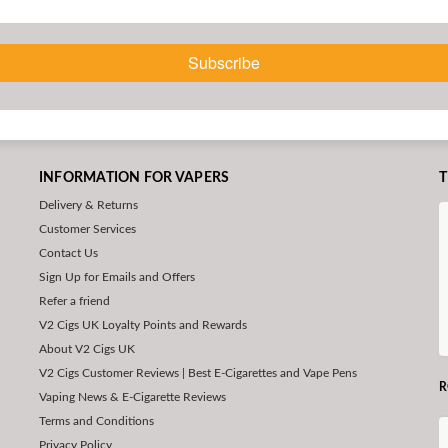
Subscribe
INFORMATION FOR VAPERS
T
Delivery & Returns
Customer Services
Contact Us
Sign Up for Emails and Offers
Refer a friend
V2 Cigs UK Loyalty Points and Rewards
About V2 Cigs UK
V2 Cigs Customer Reviews | Best E-Cigarettes and Vape Pens
R
Vaping News & E-Cigarette Reviews
Terms and Conditions
Privacy Policy