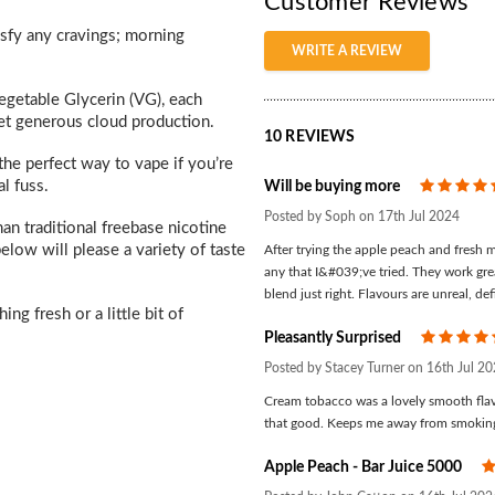
Customer Reviews
isfy any cravings; morning
WRITE A REVIEW
getable Glycerin (VG), each
yet generous cloud production.
10 REVIEWS
the perfect way to vape if you’re
l fuss.
Will be buying more
Posted by Soph on 17th Jul 2024
an traditional freebase nicotine
elow will please a variety of taste
After trying the apple peach and fresh mi
any that I&#039;ve tried. They work gre
blend just right. Flavours are unreal, de
ng fresh or a little bit of
Pleasantly Surprised
Posted by Stacey Turner on 16th Jul 2
Cream tobacco was a lovely smooth flav
that good. Keeps me away from smokin
Apple Peach - Bar Juice 5000