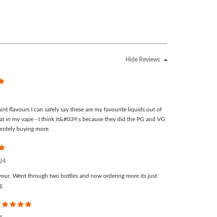
Hide Reviews
5
nt flavours I can safely say these are my favourite liquids out of
at in my vape - I think it&#039;s because they did the PG and VG
finitely buying more.
5
024
our. Went through two bottles and now ordering more its just
g.
5