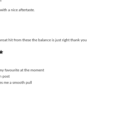
4
ith a nice aftertaste.
roat hit from these the balance is just right thank you
4
 my favourite at the moment
n post
ves me a smooth pull