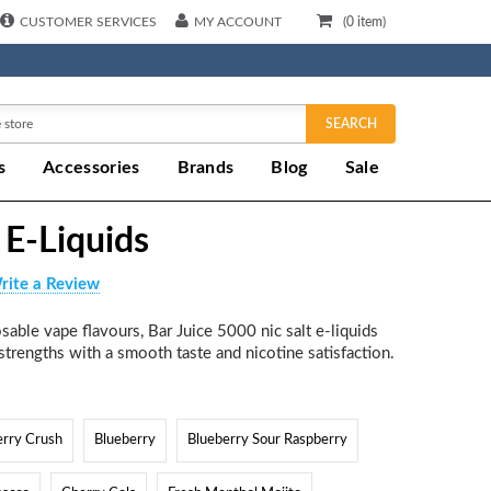
CUSTOMER SERVICES
MY ACCOUNT
(
0
item)
SEARCH
s
Accessories
Brands
Blog
Sale
 E-Liquids
rite a Review
able vape flavours, Bar Juice 5000 nic salt e-liquids
trengths with a smooth taste and nicotine satisfaction.
erry Crush
Blueberry
Blueberry Sour Raspberry