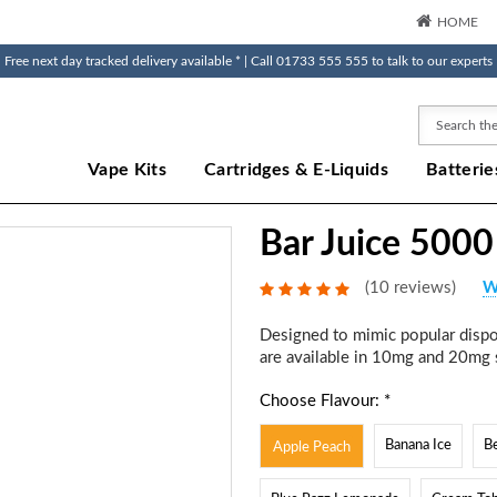
HOME
Free next day tracked delivery available * | Call 01733 555 555 to talk to our experts
Search
Vape Kits
Cartridges & E-Liquids
Batterie
Bar Juice 5000
(10 reviews)
W
Designed to mimic popular dispos
are available in 10mg and 20mg s
Choose Flavour: *
Banana Ice
B
Apple Peach