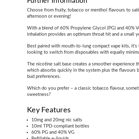
Further Information
Choose from fruity, tobacco or menthol flavours to sat
afternoon or evening!
With a blend of 60% Propylene Glycol (PG) and 40% Ve
inhalation provides an optimum throat hit and a small 
Best paired with mouth-to-lung compact vape kits, it’s 
looking to switch from disposables with equally minima
The nicotine salt base creates a smoother experience th
which absorbs quickly in the system plus the flavours b
bud preferences.
Which do you prefer – a classic tobacco flavour, somethi
sweetness?
Key Features
10mg and 20mg nic salts
10ml TPD-compliant bottles
60% PG and 40% VG
Refillable e-liquids