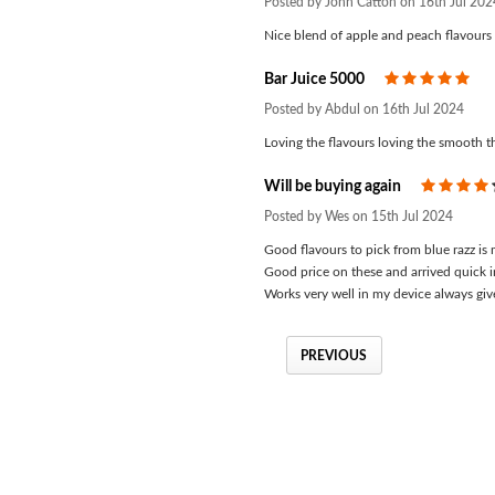
Posted by John Catton on 16th Jul 202
Nice blend of apple and peach flavours w
Bar Juice 5000
5
Posted by Abdul on 16th Jul 2024
Loving the flavours loving the smooth th
Will be buying again
Posted by Wes on 15th Jul 2024
Good flavours to pick from blue razz is
Good price on these and arrived quick i
Works very well in my device always gi
PREVIOUS