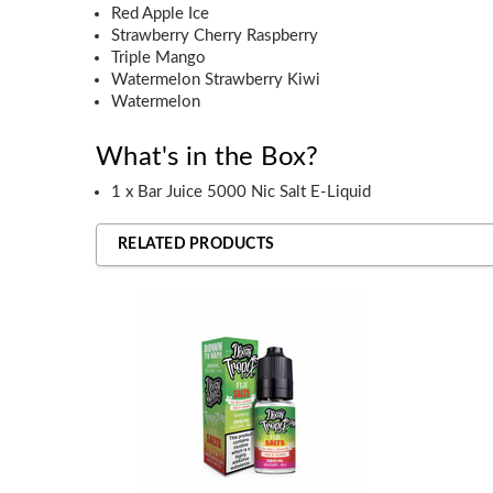
Red Apple Ice
Strawberry Cherry Raspberry
Triple Mango
Watermelon Strawberry Kiwi
Watermelon
What's in the Box?
1 x Bar Juice 5000 Nic Salt E-Liquid
RELATED PRODUCTS