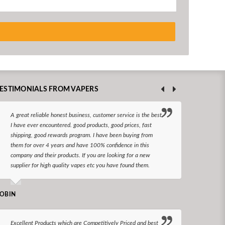
ESTIMONIALS FROM VAPERS
A great reliable honest business, customer service is the best
I hav
I have ever encountered. good products, good prices, fast
enjoy
shipping, good rewards program. I have been buying from
The d
them for over 4 years and have 100% confidence in this
queri
company and their products. If you are looking for a new
reco
supplier for high quality vapes etc you have found them.
N LONGS
OBIN
I bel
Excellent Products which are Competitively Priced and best
world