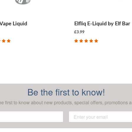
Vape Liquid
Elfliq E-Liquid by Elf Bar
£3.99
CHOOSE OPTIONS
CHOOSE OPTIONS
Be the first to know!
he first to know about new products, special offers, promotions a