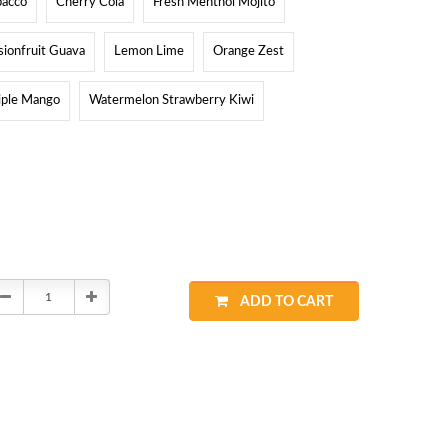
bacco
Cherry Cola
Fresh Menthol Mojito
sionfruit Guava
Lemon Lime
Orange Zest
iple Mango
Watermelon Strawberry Kiwi
Decrease
Increase
ADD TO CART
Quantity:
Quantity: