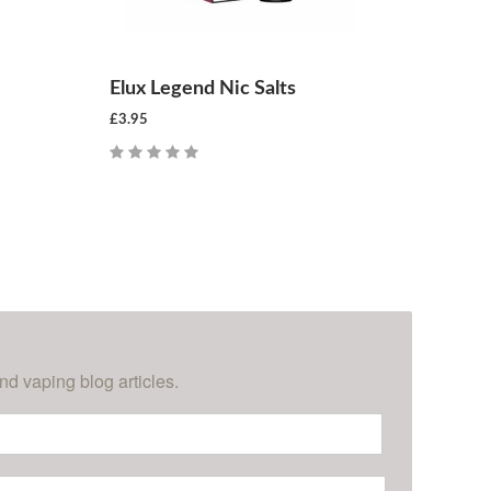
Elux Legend Nic Salts
£3.95
CHOOSE OPTIONS
nd vaping blog articles.