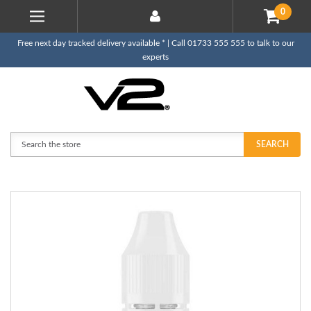
0
Free next day tracked delivery available * | Call 01733 555 555 to talk to our
experts
Search
SEARCH