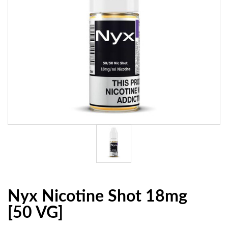
Nyx Nicotine Shot 18mg
[50 VG]