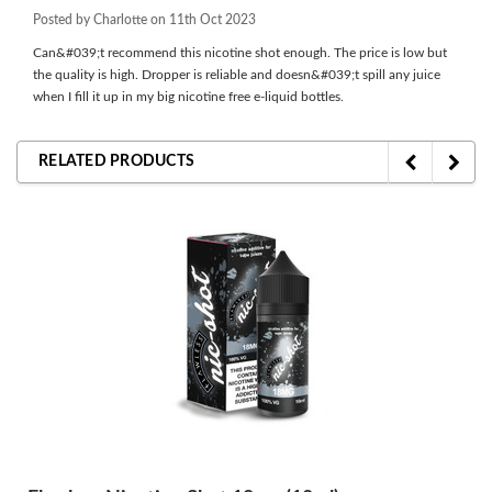
Posted by Charlotte on 11th Oct 2023
Can&#039;t recommend this nicotine shot enough. The price is low but
the quality is high. Dropper is reliable and doesn&#039;t spill any juice
when I fill it up in my big nicotine free e-liquid bottles.
RELATED PRODUCTS