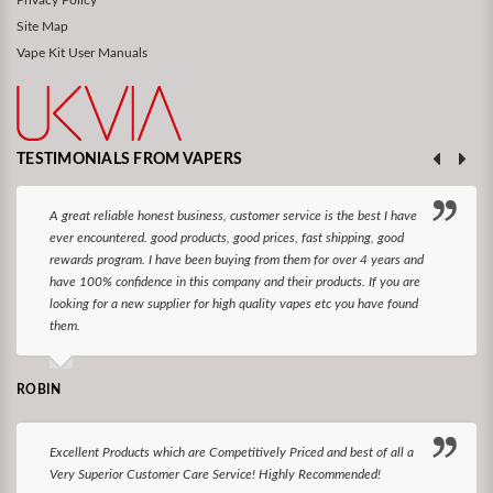
Site Map
Vape Kit User Manuals
TESTIMONIALS FROM VAPERS
A great reliable honest business, customer service is the best I have
ever encountered. good products, good prices, fast shipping, good
rewards program. I have been buying from them for over 4 years and
have 100% confidence in this company and their products. If you are
looking for a new supplier for high quality vapes etc you have found
them.
ROBIN
Excellent Products which are Competitively Priced and best of all a
Very Superior Customer Care Service! Highly Recommended!