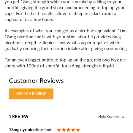
you get 18mg strength which you can mix by adding to your
shortfill, giving it a good shake and proceeding to top up your
vape. For the best results, allow to steep in a dark room or
cupboard for a few hours.
As examples of what you can get as a nicotine equivalent, 10ml
18mg nicotine shots
with your 50ml shortfill provides 3mg
nicotine strength e-liquids. Just what a vaper requires when
gradually reducing their nicotine intake after giving up smoking.
For an even bigger bottle to top up on the go, mix two Nyx nic
shots with 100ml of shortfill for a 6mg strength e-liquid.
Customer Reviews
WRITE A REVIEW
1 REVIEW
Hide Reviews
18mg nyx nicotine shot
5