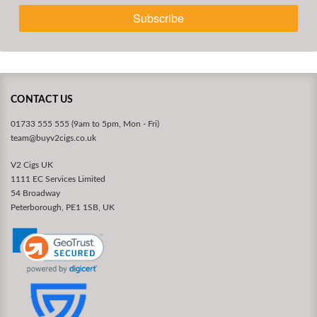
Subscribe
CONTACT US
01733 555 555 (9am to 5pm, Mon - Fri)
team@buyv2cigs.co.uk
V2 Cigs UK
1111 EC Services Limited
54 Broadway
Peterborough, PE1 1SB, UK