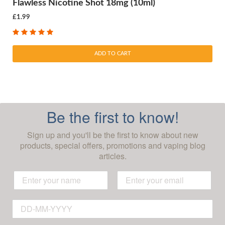
Flawless Nicotine Shot 18mg (10ml)
£1.99
ADD TO CART
Be the first to know!
Sign up and you'll be the first to know about new
products, special offers, promotions and vaping blog
articles.