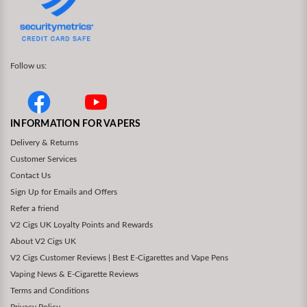
Follow us:
INFORMATION FOR VAPERS
Delivery & Returns
Customer Services
Contact Us
Sign Up for Emails and Offers
Refer a friend
V2 Cigs UK Loyalty Points and Rewards
About V2 Cigs UK
V2 Cigs Customer Reviews | Best E-Cigarettes and Vape Pens
Vaping News & E-Cigarette Reviews
Terms and Conditions
Privacy Policy