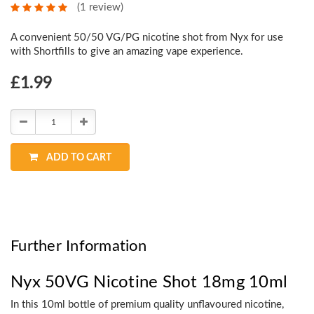
(1 review)
A convenient 50/50 VG/PG nicotine shot from Nyx for use
with Shortfills to give an amazing vape experience.
Choose
£1.99
Current
Stock:
Decrease
Increase
Quantity:
Quantity:
ADD TO CART
Further Information
Nyx 50VG Nicotine Shot 18mg 10ml
In this 10ml bottle of premium quality unflavoured nicotine,